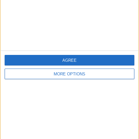
Change Ad Consent
Privacy Policy
Customer Service
Affiliate Disclaimer
AGREE
MORE OPTIONS
POPULAR ARTICLES
How To Turn Off Flashlight on iPhone (Without
Swiping Up!)
How To Put Two Pictures Together on iPhone
iPhone Notes Disappeared? Recover the App & Lost