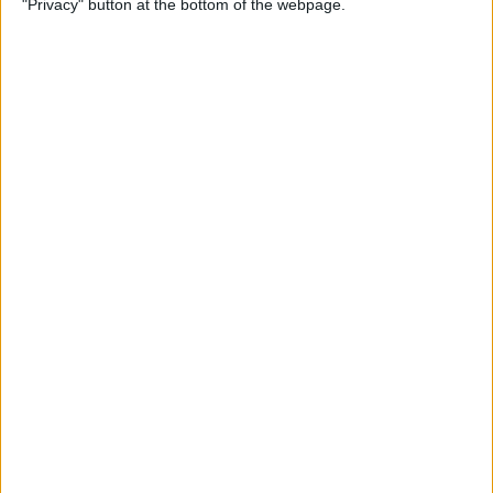
"Privacy" button at the bottom of the webpage.
(Easiest Way!)
By
Jivan Hall
How to Change a Photos
App Album Cover on iPhone
By
Devala Rees
How to Customize Your
iPhone Notification Center
By
Leanne Hays
How to Send Confetti on
iPhone