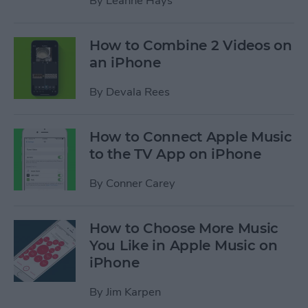
By
Leanne Hays
How to Combine 2 Videos on
an iPhone
By
Devala Rees
How to Connect Apple Music
to the TV App on iPhone
By
Conner Carey
How to Choose More Music
You Like in Apple Music on
iPhone
By
Jim Karpen