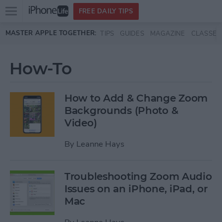
Open
FREE DAILY TIPS
main
Skip to main content
MASTER APPLE TOGETHER:
TIPS
GUIDES
MAGAZINE
CLASSES
menu
How-To
How to Add & Change Zoom
Backgrounds (Photo &
Video)
By
Leanne Hays
Troubleshooting Zoom Audio
Issues on an iPhone, iPad, or
Mac