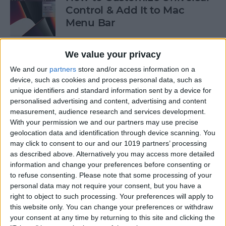
Control & Add It to Mac
Menu Bar
By
Olena Kagui
We value your privacy
We and our
partners
store and/or access information on a
How to Turn Off Apple TV
device, such as cookies and process personal data, such as
unique identifiers and standard information sent by a device for
By
Jivan Hall
personalised advertising and content, advertising and content
measurement, audience research and services development.
With your permission we and our partners may use precise
geolocation data and identification through device scanning. You
How to Take a Screenshot on
may click to consent to our and our 1019 partners’ processing
Mac Using the Screenshot
as described above. Alternatively you may access more detailed
information and change your preferences before consenting or
Menu
to refuse consenting.
Please note that some processing of your
personal data may not require your consent, but you have a
By
Jivan Hall
right to object to such processing. Your preferences will apply to
this website only. You can change your preferences or withdraw
your consent at any time by returning to this site and clicking the
How to Crop Photos on Mac