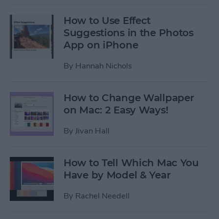
How to Use Effect
Suggestions in the Photos
App on iPhone
By
Hannah Nichols
How to Change Wallpaper
on Mac: 2 Easy Ways!
By
Jivan Hall
How to Tell Which Mac You
Have by Model & Year
By
Rachel Needell