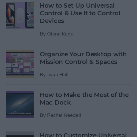
How to Set Up Universal
Control & Use It to Control
Devices
By
Olena Kagui
Organize Your Desktop with
Mission Control & Spaces
By
Jivan Hall
How to Make the Most of the
Mac Dock
By
Rachel Needell
How to Customize Universal