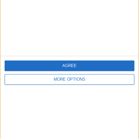
Contact Us
Change Ad Consent
Privacy Policy
Customer Service
Affiliate Disclaimer
AGREE
MORE OPTIONS
POPULAR ARTICLES
How To Turn Off Flashlight on iPhone (Without
Swiping Up!)
How To Put Two Pictures Together on iPhone