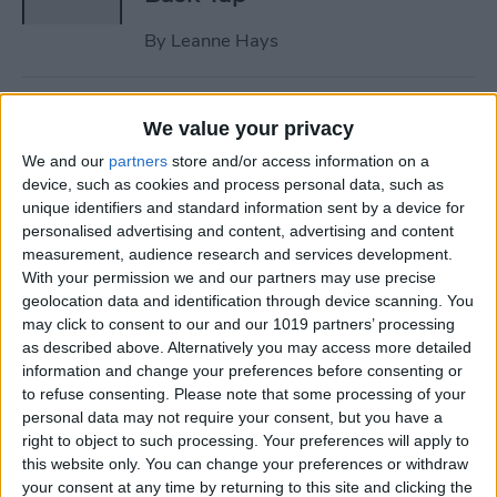
By
Leanne Hays
How to Wear AirPods: 5 Tips
We value your privacy
to Keep Your AirPods from
We and our
partners
store and/or access information on a
Falling Out
device, such as cookies and process personal data, such as
unique identifiers and standard information sent by a device for
By
August Garry
personalised advertising and content, advertising and content
measurement, audience research and services development.
With your permission we and our partners may use precise
iPad Won’t Download Apps?
geolocation data and identification through device scanning. You
How to Download iPad Apps
may click to consent to our and our 1019 partners’ processing
Correctly
as described above. Alternatively you may access more detailed
information and change your preferences before consenting or
By
Olena Kagui
to refuse consenting.
Please note that some processing of your
personal data may not require your consent, but you have a
right to object to such processing. Your preferences will apply to
How to Turn Off Shuffle on
this website only. You can change your preferences or withdraw
your consent at any time by returning to this site and clicking the
Spotify