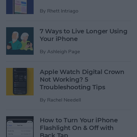
By
Rhett Intriago
7 Ways to Live Longer Using
Your iPhone
By
Ashleigh Page
Apple Watch Digital Crown
Not Working? 5
Troubleshooting Tips
By
Rachel Needell
How to Turn Your iPhone
Flashlight On & Off with
Back Tap