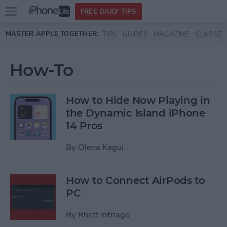
Open
FREE DAILY TIPS
main
Skip to main content
MASTER APPLE TOGETHER:
TIPS
GUIDES
MAGAZINE
CLASSES
menu
How-To
How to Hide Now Playing in
the Dynamic Island iPhone
14 Pros
By
Olena Kagui
How to Connect AirPods to
PC
By
Rhett Intriago