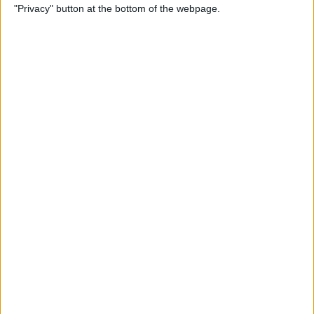
"Privacy" button at the bottom of the webpage.
By
Rachel Needell
How to Markup (Draw &
Write on) Screenshots on
Your iPhone
By
Conner Carey
How to Save a News Story for
Later from Notifications
Center on the iPhone & iPad
By
Leanne Hays
What to Do If Hey Siri Is Not
Working on Your iPhone,