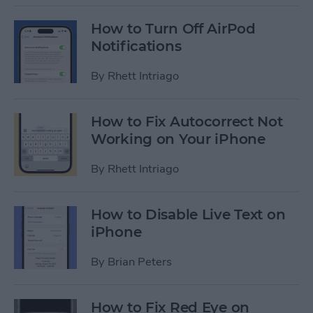
How to Turn Off AirPod
Notifications
By
Rhett Intriago
How to Fix Autocorrect Not
Working on Your iPhone
By
Rhett Intriago
How to Disable Live Text on
iPhone
By
Brian Peters
How to Fix Red Eye on