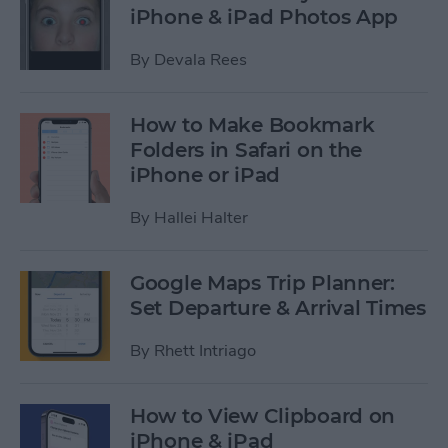
iPhone & iPad Photos App
By
Devala Rees
How to Make Bookmark
Folders in Safari on the
iPhone or iPad
By
Hallei Halter
Google Maps Trip Planner:
Set Departure & Arrival Times
By
Rhett Intriago
How to View Clipboard on
iPhone & iPad