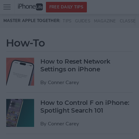
Open
FREE DAILY TIPS
main
Skip to main content
MASTER APPLE TOGETHER:
TIPS
GUIDES
MAGAZINE
CLASSES
menu
How-To
How to Reset Network
Settings on iPhone
By
Conner Carey
How to Control F on iPhone:
Spotlight Search 101
By
Conner Carey