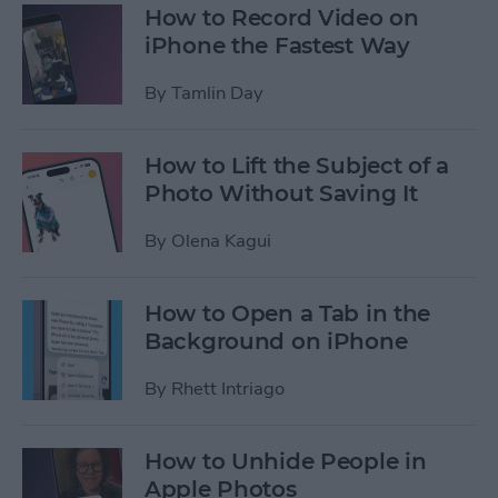
How to Record Video on
iPhone the Fastest Way
By
Tamlin Day
How to Lift the Subject of a
Photo Without Saving It
By
Olena Kagui
How to Open a Tab in the
Background on iPhone
By
Rhett Intriago
How to Unhide People in
Apple Photos