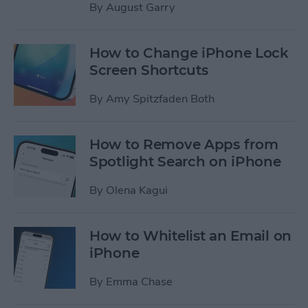
By
August Garry
How to Change iPhone Lock
Screen Shortcuts
By
Amy Spitzfaden Both
How to Remove Apps from
Spotlight Search on iPhone
By
Olena Kagui
How to Whitelist an Email on
iPhone
By
Emma Chase