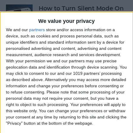
How to Turn Silent Mode On
& Off on iPhone
We value your privacy
By
Hallei Halter
We and our
partners
store and/or access information on a
device, such as cookies and process personal data, such as
unique identifiers and standard information sent by a device for
How Accurate Is Apple
personalised advertising and content, advertising and content
Watch Calories Calculator?
measurement, audience research and services development.
With your permission we and our partners may use precise
By
Erin MacPherson
geolocation data and identification through device scanning. You
may click to consent to our and our 1019 partners’ processing
as described above. Alternatively you may access more detailed
information and change your preferences before consenting or
Turn Off Location History in
to refuse consenting.
Please note that some processing of your
Apple Maps
personal data may not require your consent, but you have a
right to object to such processing. Your preferences will apply to
By
Rhett Intriago
this website only. You can change your preferences or withdraw
your consent at any time by returning to this site and clicking the
"Privacy" button at the bottom of the webpage.
How to Use Both Front &