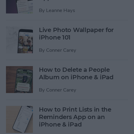
By
Leanne Hays
Live Photo Wallpaper for
iPhone 101
By
Conner Carey
How to Delete a People
Album on iPhone & iPad
By
Conner Carey
How to Print Lists in the
Reminders App on an
iPhone & iPad