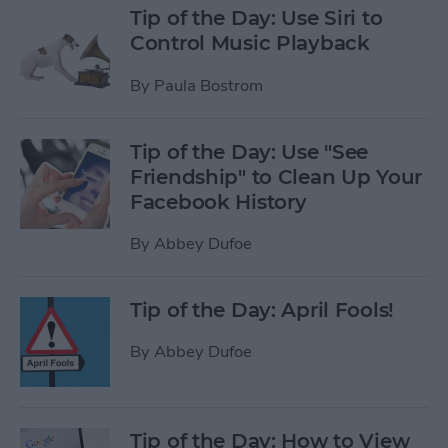
Tip of the Day: Use Siri to
Control Music Playback
By
Paula Bostrom
Tip of the Day: Use "See
Friendship" to Clean Up Your
Facebook History
By
Abbey Dufoe
Tip of the Day: April Fools!
By
Abbey Dufoe
Tip of the Day: How to View