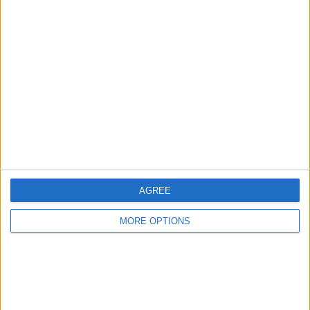
Advertise With Us
About Us
Contact Us
Change Ad Consent
Privacy Policy
Customer Service
Affiliate Disclaimer
AGREE
MORE OPTIONS
POPULAR ARTICLES