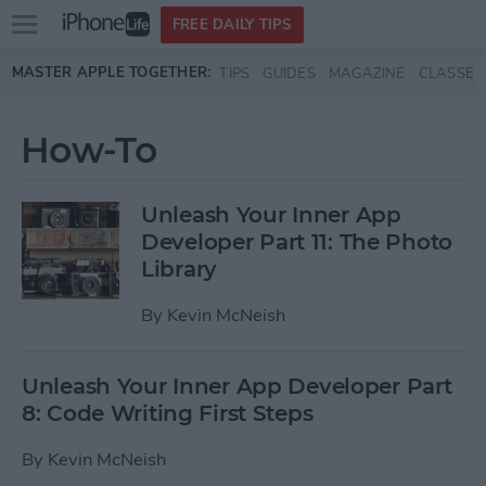
Open
FREE DAILY TIPS
main
Skip to main content
MASTER APPLE TOGETHER:
TIPS
GUIDES
MAGAZINE
CLASSES
menu
How-To
Unleash Your Inner App
Developer Part 11: The Photo
Library
By
Kevin McNeish
Unleash Your Inner App Developer Part
8: Code Writing First Steps
By
Kevin McNeish