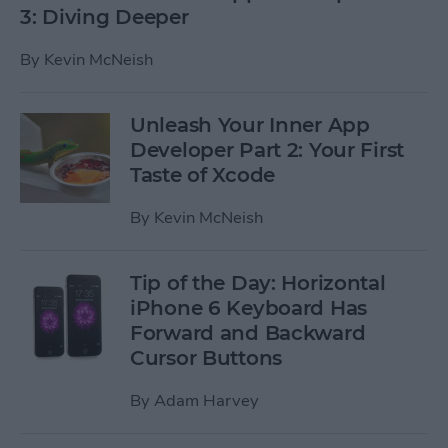
3: Diving Deeper
By
Kevin McNeish
Unleash Your Inner App
Developer Part 2: Your First
Taste of Xcode
By
Kevin McNeish
Tip of the Day: Horizontal
iPhone 6 Keyboard Has
Forward and Backward
Cursor Buttons
By
Adam Harvey