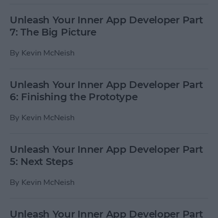
Unleash Your Inner App Developer Part
7: The Big Picture
By
Kevin McNeish
Unleash Your Inner App Developer Part
6: Finishing the Prototype
By
Kevin McNeish
Unleash Your Inner App Developer Part
5: Next Steps
By
Kevin McNeish
Unleash Your Inner App Developer Part