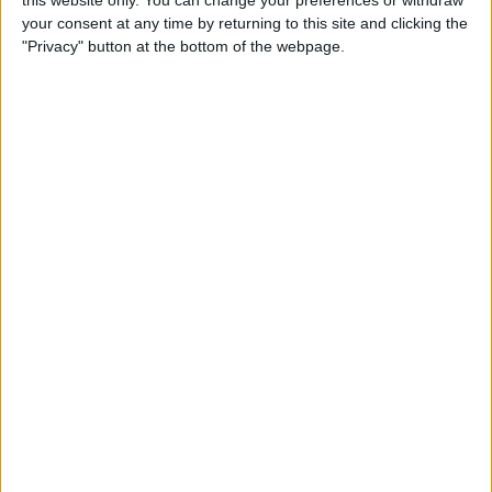
your consent at any time by returning to this site and clicking the
Tip of the Day: Enjoy a
"Privacy" button at the bottom of the webpage.
Flyover Tour of Major Cities
in Maps
By
Jim Karpen
Tip of the Day: Tap and Hold
a Link for More Options
By
Jim Karpen
Tip of the Day: Send Audio
Messages Even if You Don't
Have iOS 8
By
Sarah Kingsbury