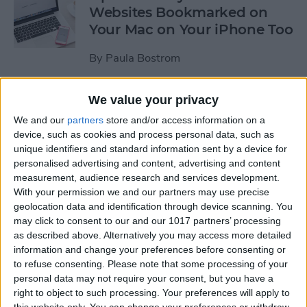
Websites Bookmarked on
Your Mac on Your iPhone Too
By
Paula Bostrom
We value your privacy
Tip of the Day: How to
Upload Videos from Your
We and our
partners
store and/or access information on a
device, such as cookies and process personal data, such as
Computer to Your iPhone
unique identifiers and standard information sent by a device for
with iTunes
personalised advertising and content, advertising and content
measurement, audience research and services development.
By
Abbey Dufoe
With your permission we and our partners may use precise
geolocation data and identification through device scanning. You
may click to consent to our and our 1017 partners’ processing
Tip of the Day: Subscribe to
as described above. Alternatively you may access more detailed
Website News Feeds via
information and change your preferences before consenting or
Shared Links Tab in Safari
to refuse consenting.
Please note that some processing of your
personal data may not require your consent, but you have a
By
Jim Karpen
right to object to such processing. Your preferences will apply to
this website only. You can change your preferences or withdraw