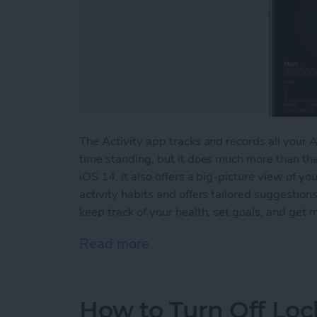
The Activity app tracks and records all your
time standing, but it does much more than t
iOS 14, it also offers a big-picture view of yo
activity habits and offers tailored suggestions
keep track of your health, set goals, and get 
Read more
about How to View Apple 
How to Turn Off Lo