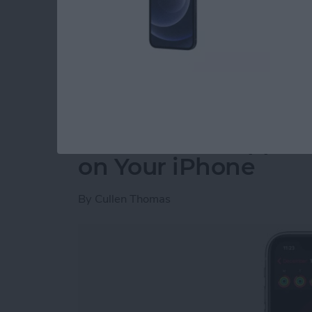
burst photos on the iPhone using the volume 
introduced with iOS 14 are in the Apple Phot
and how best to utilize these features.
Read more
about New Ways to Use the
How to View Apple 
on Your iPhone
By
Cullen Thomas