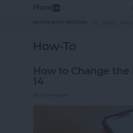
Skip to main content
MASTER APPLE TOGETHER:
TIPS
GUIDES
MAGA
How-To
How to Change the D
14
By
Olena Kagui