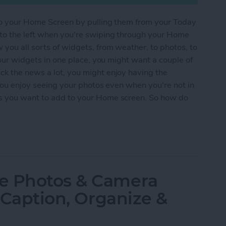
s to your Home Screen by pulling them from your Today
 to the left when you're swiping through your Home
 you all sorts of widgets, from weather, to photos, to
 your widgets in one place, you might want a couple of
ck the news a lot, you might enjoy having the
 you enjoy seeing your photos even when you're not in
es you want to add to your Home screen. So how do
s from the Today View onto Your Home Screen
e Photos & Camera
, Caption, Organize &