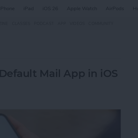
iPhone
iPad
iOS 26
Apple Watch
AirPods
H
ZINE
CLASSES
PODCAST
APP
VIDEOS
COMMUNITY
efault Mail App in iOS