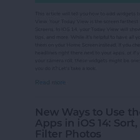
This article will tell you how to add widget
View. Your Today View is the screen farthest
Screens. In iOS 14, your Today View will show
tips, and more. While it's helpful to have all
them on your Home Screen instead. If you che
headlines right there next to your apps, or if
your camera roll, these widgets might be on
you do it? Let's take a look.
Read more
about How to Pull Widget
New Ways to Use th
Apps in iOS 14: Sort
Filter Photos