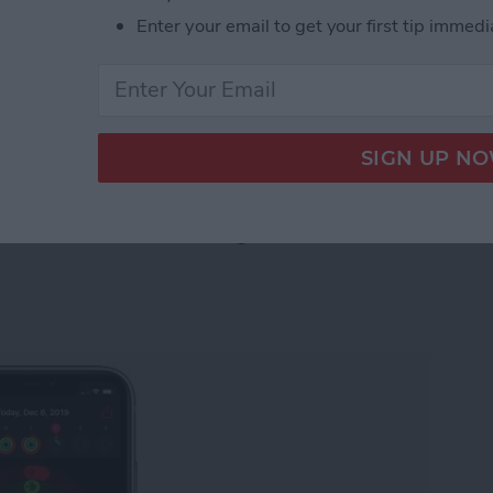
controls. Some of the most exciting new features
Enter your email to get your first tip immedi
os and Camera apps. Let's take a look at what's new
 Photos & Camera Apps in iOS 14: Sort, Caption,
Watch Activity Trends