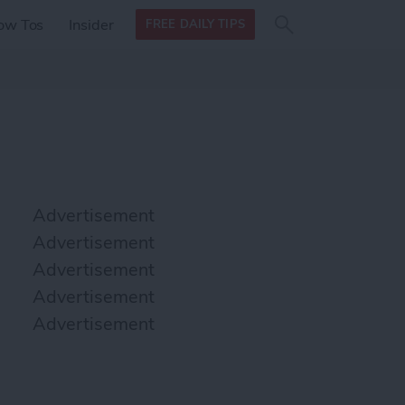
Search
Search
ow Tos
Insider
FREE DAILY TIPS
this site
form
Search
for
Advertisement
Advertisement
Advertisement
Advertisement
Advertisement