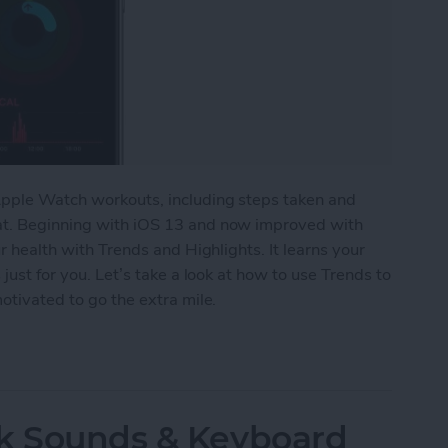
 Apple Watch workouts, including steps taken and
hat. Beginning with iOS 13 and now improved with
ur health with Trends and Highlights. It learns your
 just for you. Let’s take a look at how to use Trends to
motivated to go the extra mile.
Watch Activity Trends on Your iPhone
ck Sounds & Keyboard