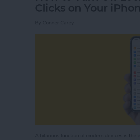
Clicks on Your iPho
By
Conner Carey
A hilarious function of modern devices is the