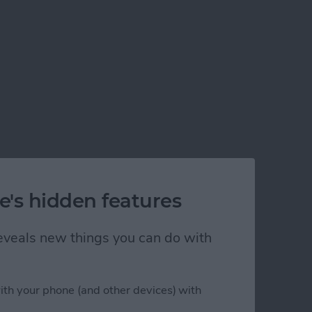
e's hidden features
 reveals new things you can do with
ith your phone (and other devices) with