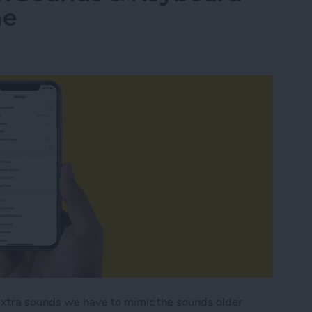
ne
 extra sounds we have to mimic the sounds older