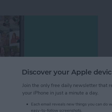
Discover your Apple devic
Join the only free daily newsletter that
your iPhone in just a minute a day.
hotos and Camera apps in iOS 14 including how to add
 best way to organize photos, how to create a memory
Each email reveals new things you can do w
e mirror selfies to your camera roll, and how to take
easy-to-follow screenshots.