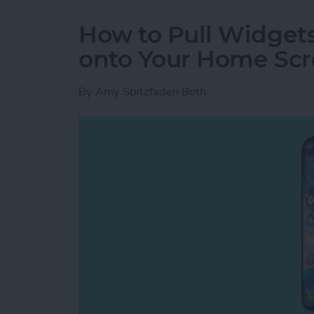
How to Pull Widget
onto Your Home Sc
By
Amy Spitzfaden Both