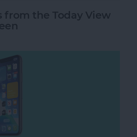
s from the Today View
reen