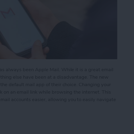
as always been Apple Mail. While it is a great email
ething else have been at a disadvantage. The new
the default mail app of their choice. Changing your
 on an email link while browsing the internet. This
il accounts easier, allowing you to easily navigate
Default Mail App in iOS 14