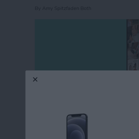
By
Amy Spitzfaden Both
This article covers all the new features in P
captions to photos, how to filter photos, the
or make a slideshow from an album, how to sav