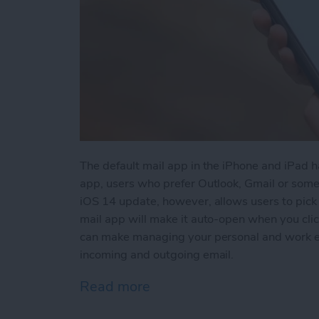
The default mail app in the iPhone and iPad h
app, users who prefer Outlook, Gmail or som
iOS 14 update, however, allows users to pick 
mail app will make it auto-open when you click
can make managing your personal and work ema
incoming and outgoing email.
Read more
about How to Change the 