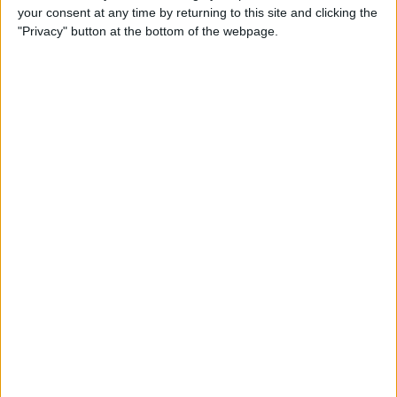
your consent at any time by returning to this site and clicking the
"Privacy" button at the bottom of the webpage.
Do I Need a Waterproof iPad
Case, or Is My iPad
Waterproof?
By
Olena Kagui
How to Call 911 or Activate
Emergency SOS on a Locked
iPhone
By
Sarah Kingsbury
How to Print Apple Maps
Directions from Your iPhone
By
Ashleigh Page