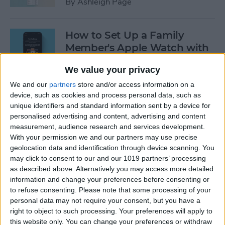
By
Ashleigh Page
How to Set Up a Family
Member's Apple Watch with
Family Setup
We value your privacy
By
Erin MacPherson
We and our
partners
store and/or access information on a
device, such as cookies and process personal data, such as
unique identifiers and standard information sent by a device for
How to Set Up & Use the
personalised advertising and content, advertising and content
Apple TV Remote App
measurement, audience research and services development.
With your permission we and our partners may use precise
By
Conner Carey
geolocation data and identification through device scanning. You
may click to consent to our and our 1019 partners’ processing
as described above. Alternatively you may access more detailed
3 Easy Ways to Reboot Your
information and change your preferences before consenting or
to refuse consenting.
Please note that some processing of your
Apple TV
personal data may not require your consent, but you have a
right to object to such processing. Your preferences will apply to
By
Hallei Halter
this website only. You can change your preferences or withdraw