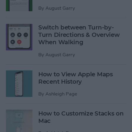
By
August Garry
Switch between Turn-by-
Turn Directions & Overview
When Walking
By
August Garry
How to View Apple Maps
Recent History
By
Ashleigh Page
How to Customize Stacks on
Mac