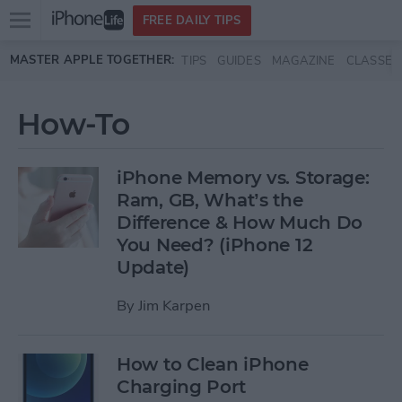
Open
FREE DAILY TIPS
main
Skip to main content
MASTER APPLE TOGETHER:
TIPS
GUIDES
MAGAZINE
CLASSES
menu
How-To
iPhone Memory vs. Storage:
Ram, GB, What’s the
Difference & How Much Do
You Need? (iPhone 12
Update)
By
Jim Karpen
How to Clean iPhone
Charging Port