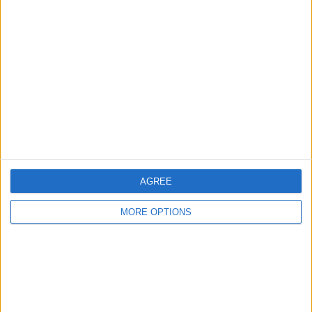
About Us
Contact Us
Change Ad Consent
Privacy Policy
Customer Service
Affiliate Disclaimer
AGREE
MORE OPTIONS
POPULAR ARTICLES
How To Turn Off Flashlight on iPhone (Without