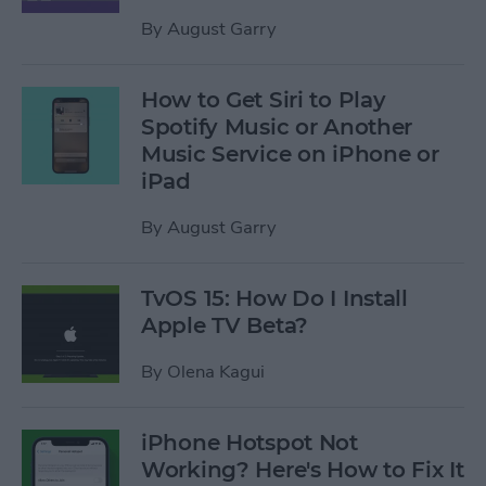
By
August Garry
How to Get Siri to Play
Spotify Music or Another
Music Service on iPhone or
iPad
By
August Garry
TvOS 15: How Do I Install
Apple TV Beta?
By
Olena Kagui
iPhone Hotspot Not
Working? Here's How to Fix It