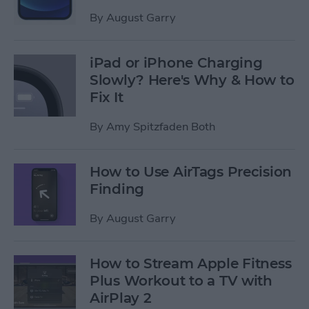
By
August Garry
iPad or iPhone Charging
Slowly? Here's Why & How to
Fix It
By
Amy Spitzfaden Both
How to Use AirTags Precision
Finding
By
August Garry
How to Stream Apple Fitness
Plus Workout to a TV with
AirPlay 2