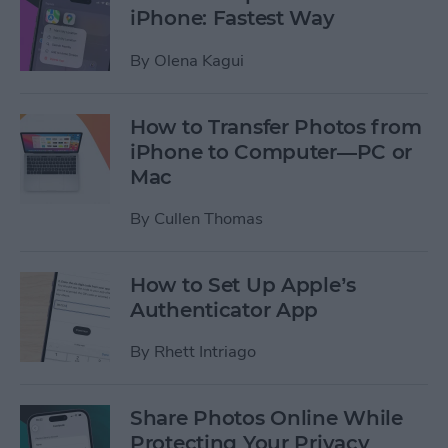
iPhone: Fastest Way
By
Olena Kagui
How to Transfer Photos from
iPhone to Computer—PC or
Mac
By
Cullen Thomas
How to Set Up Apple’s
Authenticator App
By
Rhett Intriago
Share Photos Online While
Protecting Your Privacy