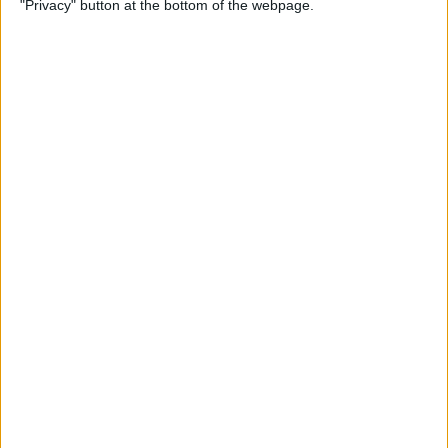
"Privacy" button at the bottom of the webpage.
By
Conner Carey
Which Apple Watch Do You
Have? (Updated for Apple
Watch 11)
By
Erin MacPherson
How to Navigate the Photos
App on iPhone & iPad
By
Hallei Halter
How to Add Stickers to
Photos on iPhone & iPad