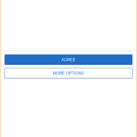
Change Ad Consent
Privacy Policy
Customer Service
Affiliate Disclaimer
AGREE
MORE OPTIONS
POPULAR ARTICLES
How To Turn Off Flashlight on iPhone (Without
Swiping Up!)
How To Put Two Pictures Together on iPhone
iPhone Notes Disappeared? Recover the App & Lost