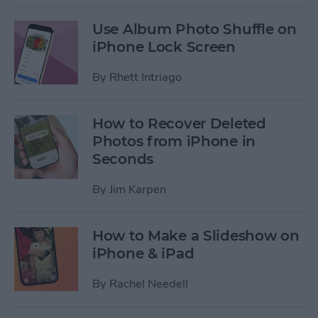
Use Album Photo Shuffle on
iPhone Lock Screen
By
Rhett Intriago
How to Recover Deleted
Photos from iPhone in
Seconds
By
Jim Karpen
How to Make a Slideshow on
iPhone & iPad
By
Rachel Needell