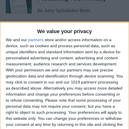
By
Amy Spitzfaden Both
How to Stop Sharing
We value your privacy
Location Without Them
We and our
partners
store and/or access information on a
Knowing
device, such as cookies and process personal data, such as
unique identifiers and standard information sent by a device for
By
Rhett Intriago
personalised advertising and content, advertising and content
measurement, audience research and services development.
With your permission we and our partners may use precise
Easiest Way to Remove
geolocation data and identification through device scanning. You
Audio from Video on iPhone
may click to consent to our and our 1019 partners’ processing
as described above. Alternatively you may access more detailed
By
August Garry
information and change your preferences before consenting or
to refuse consenting.
Please note that some processing of your
personal data may not require your consent, but you have a
What iPhone Do I Have?
right to object to such processing. Your preferences will apply to
this website only. You can change your preferences or withdraw
Model Number & Generation
your consent at any time by returning to this site and clicking the
Guide (2025)