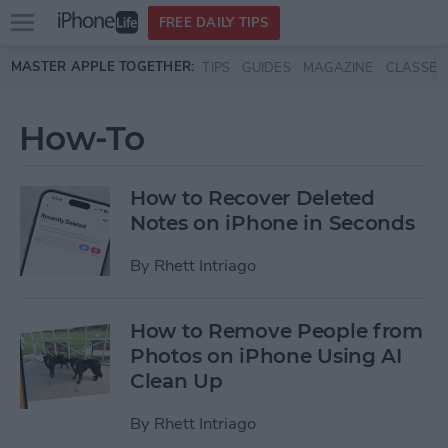
Open
FREE DAILY TIPS
main
Skip to main content
MASTER APPLE TOGETHER:
TIPS
GUIDES
MAGAZINE
CLASSES
menu
How-To
How to Recover Deleted
Notes on iPhone in Seconds
By
Rhett Intriago
How to Remove People from
Photos on iPhone Using AI
Clean Up
By
Rhett Intriago