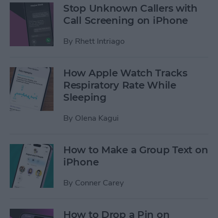
Stop Unknown Callers with
Call Screening on iPhone
By
Rhett Intriago
How Apple Watch Tracks
Respiratory Rate While
Sleeping
By
Olena Kagui
How to Make a Group Text on
iPhone
By
Conner Carey
How to Drop a Pin on