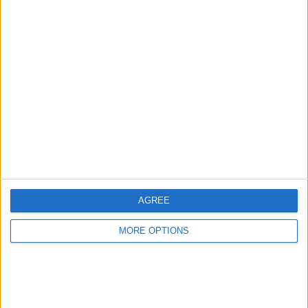
Advertise With Us
About Us
Contact Us
Change Ad Consent
Privacy Policy
Customer Service
AGREE
Affiliate Disclaimer
MORE OPTIONS
POPULAR ARTICLES