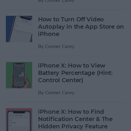
By
Conner Carey
How to Turn Off Video
Autoplay in the App Store on
iPhone
By
Conner Carey
iPhone X: How to View
Battery Percentage (Hint:
Control Center)
By
Conner Carey
iPhone X: How to Find
Notification Center & The
Hidden Privacy Feature