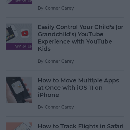
By
Conner Carey
Easily Control Your Child's (or
Grandchild's) YouTube
Experience with YouTube
Kids
By
Conner Carey
How to Move Multiple Apps
at Once with iOS 11 on
iPhone
By
Conner Carey
How to Track Flights in Safari