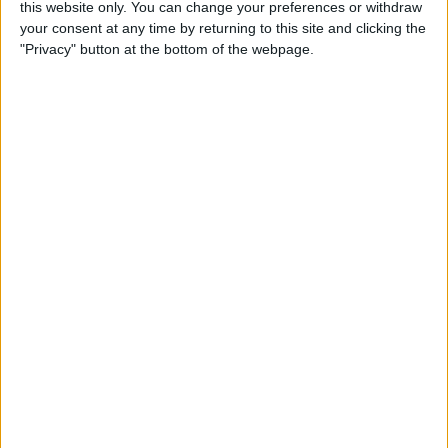
this website only. You can change your preferences or withdraw
By
Conner Carey
your consent at any time by returning to this site and clicking the
"Privacy" button at the bottom of the webpage.
How to Save an Article to
Read Later on Facebook
By
Becca Ludlum
Where & How to Watch
Stranger Things (Season 2)
Online or on Apple TV
By
Anjerika Wilmer
The Ultimate App for Wine
Enthusiasts: Pocket Wine