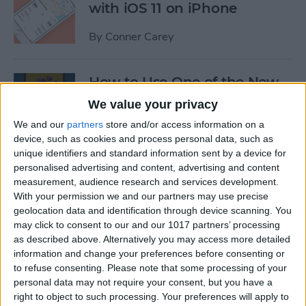
with iOS 11 on iPhone
By
Conner Carey
How to Use One of the New
iOS 11 Wallpapers on iPhone
We value your privacy
We and our
partners
store and/or access information on a
By
Conner Carey
device, such as cookies and process personal data, such as
unique identifiers and standard information sent by a device for
personalised advertising and content, advertising and content
How to Define Words in
measurement, audience research and services development.
Safari with iOS 11 on iPhone
With your permission we and our partners may use precise
geolocation data and identification through device scanning. You
By
Conner Carey
may click to consent to our and our 1017 partners’ processing
as described above. Alternatively you may access more detailed
information and change your preferences before consenting or
How to Watch MLB & The
to refuse consenting.
Please note that some processing of your
World Series Online or on
personal data may not require your consent, but you have a
Apple TV (Without Cable)
right to object to such processing. Your preferences will apply to