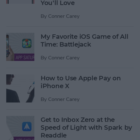
You’ll Love
By
Conner Carey
My Favorite iOS Game of All
Time: Battlejack
By
Conner Carey
How to Use Apple Pay on
iPhone X
By
Conner Carey
Get to Inbox Zero at the
Speed of Light with Spark by
Readdle