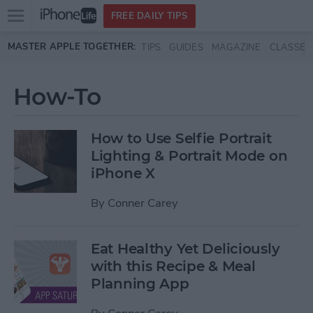
Open
FREE DAILY TIPS
main
Skip to main content
MASTER APPLE TOGETHER:
TIPS
GUIDES
MAGAZINE
CLASSES
menu
How-To
How to Use Selfie Portrait
Lighting & Portrait Mode on
iPhone X
By
Conner Carey
Eat Healthy Yet Deliciously
with this Recipe & Meal
Planning App