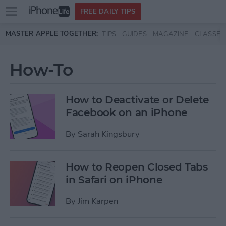
Open
FREE DAILY TIPS
main
Skip to main content
MASTER APPLE TOGETHER:
TIPS
GUIDES
MAGAZINE
CLASSES
menu
How-To
How to Deactivate or Delete
Facebook on an iPhone
By
Sarah Kingsbury
How to Reopen Closed Tabs
in Safari on iPhone
By
Jim Karpen