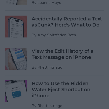
By
Leanne Hays
Accidentally Reported a Text
as Junk? Here's What to Do
By
Amy Spitzfaden Both
View the Edit History of a
Text Message on iPhone
By
Rhett Intriago
How to Use the Hidden
Water Eject Shortcut on
iPhone
By
Rhett Intriago