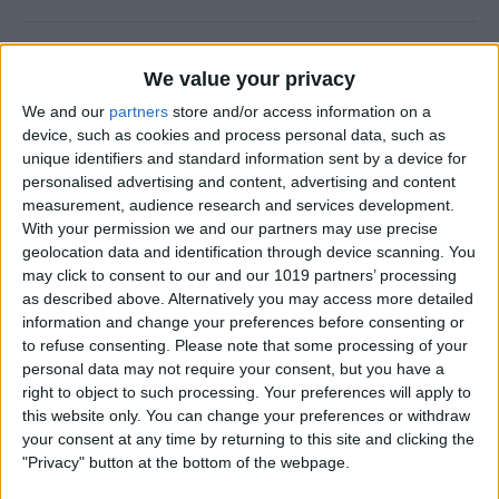
Why Does Do Not Disturb
We value your privacy
Keep Turning On Randomly
on My iPhone
We and our
partners
store and/or access information on a
device, such as cookies and process personal data, such as
By
Olena Kagui
unique identifiers and standard information sent by a device for
personalised advertising and content, advertising and content
measurement, audience research and services development.
With your permission we and our partners may use precise
How to Track Steps on
geolocation data and identification through device scanning. You
iPhone & iPad
may click to consent to our and our 1019 partners’ processing
as described above. Alternatively you may access more detailed
By
Leanne Hays
information and change your preferences before consenting or
to refuse consenting.
Please note that some processing of your
personal data may not require your consent, but you have a
How to Copy a Note on
right to object to such processing. Your preferences will apply to
iPhone in Just 3 Steps
this website only. You can change your preferences or withdraw
your consent at any time by returning to this site and clicking the
By
Rachel Needell
"Privacy" button at the bottom of the webpage.