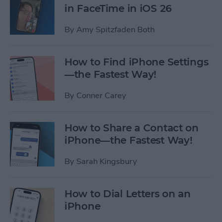
in FaceTime in iOS 26
By
Amy Spitzfaden Both
How to Find iPhone Settings
—the Fastest Way!
By
Conner Carey
How to Share a Contact on
iPhone—the Fastest Way!
By
Sarah Kingsbury
How to Dial Letters on an
iPhone