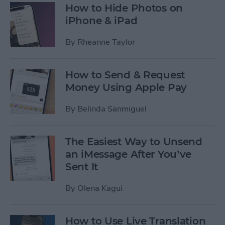
How to Hide Photos on
iPhone & iPad
By
Rheanne Taylor
How to Send & Request
Money Using Apple Pay
By
Belinda Sanmiguel
The Easiest Way to Unsend
an iMessage After You’ve
Sent It
By
Olena Kagui
How to Use Live Translation