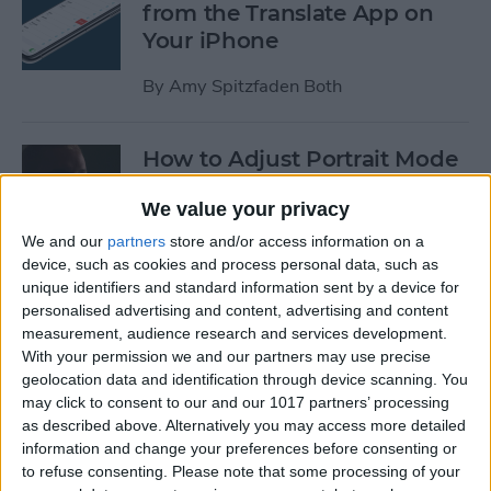
from the Translate App on
Your iPhone
By
Amy Spitzfaden Both
How to Adjust Portrait Mode
Lighting on the iPhone
We value your privacy
By
Cullen Thomas
We and our
partners
store and/or access information on a
device, such as cookies and process personal data, such as
unique identifiers and standard information sent by a device for
How to Save Your iPad &
personalised advertising and content, advertising and content
iPhone Battery Life If
measurement, audience research and services development.
Widgets Are Draining It Too
With your permission we and our partners may use precise
geolocation data and identification through device scanning. You
Fast
may click to consent to our and our 1017 partners’ processing
as described above. Alternatively you may access more detailed
By
Leanne Hays
information and change your preferences before consenting or
to refuse consenting.
Please note that some processing of your