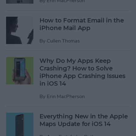
By
Erin MacPherson
How to Format Email in the
iPhone Mail App
By
Cullen Thomas
Why Do My Apps Keep
Crashing? How to Solve
iPhone App Crashing Issues
in iOS 14
By
Erin MacPherson
Everything New in the Apple
Maps Update for iOS 14