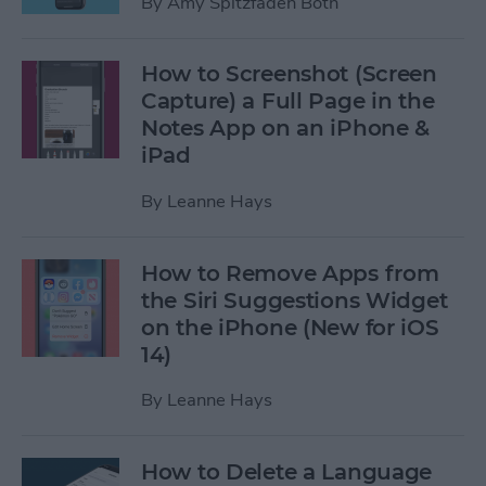
By
Amy Spitzfaden Both
How to Screenshot (Screen
Capture) a Full Page in the
Notes App on an iPhone &
iPad
By
Leanne Hays
How to Remove Apps from
the Siri Suggestions Widget
on the iPhone (New for iOS
14)
By
Leanne Hays
How to Delete a Language