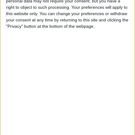
personal data may not require your consent, but you have a
Apple App Clips: Your
right to object to such processing. Your preferences will apply to
Complete Guide
this website only. You can change your preferences or withdraw
your consent at any time by returning to this site and clicking the
By
Amy Spitzfaden Both
"Privacy" button at the bottom of the webpage.
How to Set Up the Apple
Translate App
By
Amy Spitzfaden Both
How to Customize Your
iMessage Icon with a Picture,
Animoji, Memoji, or Initials
(Updated for iOS 14)
By
Cullen Thomas