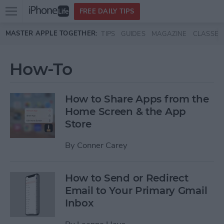
Open
FREE DAILY TIPS
main
Skip to main content
MASTER APPLE TOGETHER:
TIPS
GUIDES
MAGAZINE
CLASSES
menu
How-To
How to Share Apps from the
Home Screen & the App
Store
By
Conner Carey
How to Send or Redirect
Email to Your Primary Gmail
Inbox