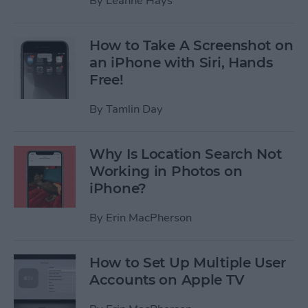
By
Leanne Hays
How to Take A Screenshot on
an iPhone with Siri, Hands
Free!
By
Tamlin Day
Why Is Location Search Not
Working in Photos on
iPhone?
By
Erin MacPherson
How to Set Up Multiple User
Accounts on Apple TV