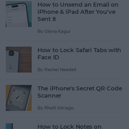
How to Unsend an Email on
iPhone & iPad After You’ve
Sent It
By
Olena Kagui
How to Lock Safari Tabs with
Face ID
By
Rachel Needell
The iPhone's Secret QR Code
Scanner
By
Rhett Intriago
How to Lock Notes on