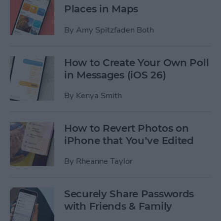
Places in Maps
By
Amy Spitzfaden Both
How to Create Your Own Poll
in Messages (iOS 26)
By
Kenya Smith
How to Revert Photos on
iPhone that You’ve Edited
By
Rheanne Taylor
Securely Share Passwords
with Friends & Family