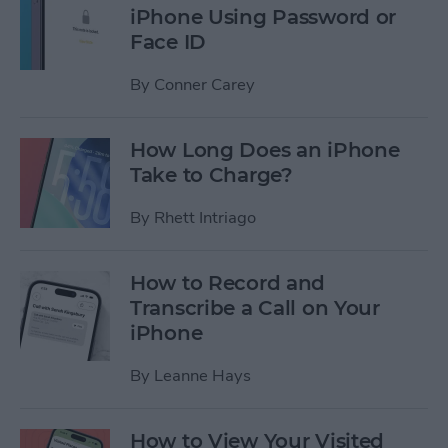
iPhone Using Password or
Face ID
By
Conner Carey
How Long Does an iPhone
Take to Charge?
By
Rhett Intriago
How to Record and
Transcribe a Call on Your
iPhone
By
Leanne Hays
How to View Your Visited