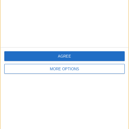
Change Ad Consent
Privacy Policy
Customer Service
Affiliate Disclaimer
AGREE
MORE OPTIONS
POPULAR ARTICLES
How To Turn Off Flashlight on iPhone (Without
Swiping Up!)
How To Put Two Pictures Together on iPhone
iPhone Notes Disappeared? Recover the App & Lost