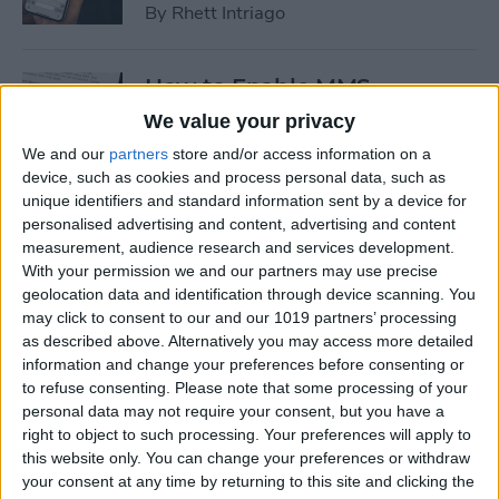
By
Rhett Intriago
How to Enable MMS
Messaging on iPhone (Any
We value your privacy
iPhone)
We and our
partners
store and/or access information on a
device, such as cookies and process personal data, such as
By
Belinda Sanmiguel
unique identifiers and standard information sent by a device for
personalised advertising and content, advertising and content
measurement, audience research and services development.
How to Add Emojis to Text
With your permission we and our partners may use precise
Messages with Predictive
geolocation data and identification through device scanning. You
Emoji
may click to consent to our and our 1019 partners’ processing
as described above. Alternatively you may access more detailed
By
Hallei Halter
information and change your preferences before consenting or
to refuse consenting.
Please note that some processing of your
personal data may not require your consent, but you have a
Use Markup to Add a
right to object to such processing. Your preferences will apply to
this website only. You can change your preferences or withdraw
Drawing to an Email on
your consent at any time by returning to this site and clicking the
iPhone