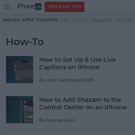
Open
FREE DAILY TIPS
main
Skip to main content
MASTER APPLE TOGETHER:
TIPS
GUIDES
MAGAZINE
CLASSES
menu
How-To
How to Set Up & Use Live
Captions on iPhone
By
Amy Spitzfaden Both
How to Add Shazam to the
Control Center on an iPhone
By
Leanne Hays