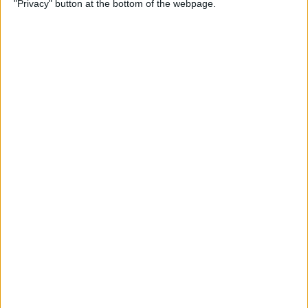
"Privacy" button at the bottom of the webpage.
By
Conner Carey
Emails Disappeared from
iPhone? Here’s the Fix!
By
Leanne Hays
How to Stop Unwanted Texts
on iPhone
By
Erin MacPherson
How to Send Apple Pay to a
Group Chat on Your iPhone &
iPad