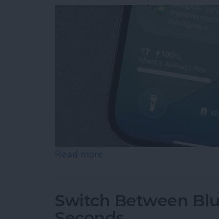
Read more
about How to Turn Off Su
Switch Between Blu
Seconds