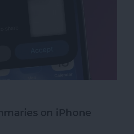
et or Boarding Pass on iPhone
mmaries on iPhone