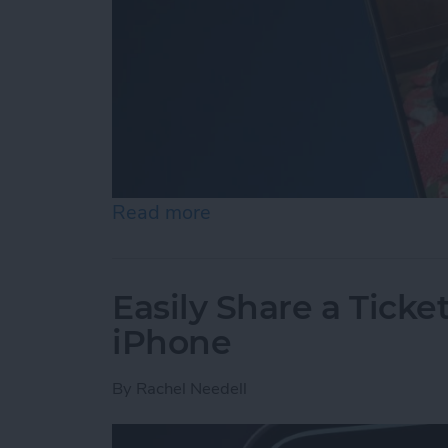
Read more
about How to Set an iPh
Easily Share a Ticke
iPhone
By
Rachel Needell