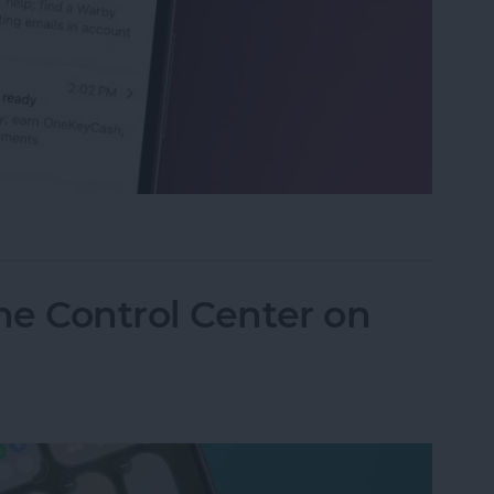
eviews in the Mail App (iOS 26)
he Control Center on