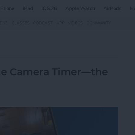
iPhone
iPad
iOS 26
Apple Watch
AirPods
H
ZINE
CLASSES
PODCAST
APP
VIDEOS
COMMUNITY
one Camera Timer—the