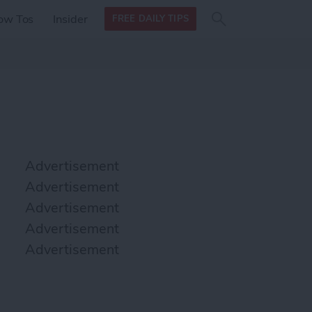
Search
Search
ow Tos
Insider
FREE DAILY TIPS
this site
form
Search
for
Advertisement
Advertisement
Advertisement
Advertisement
Advertisement