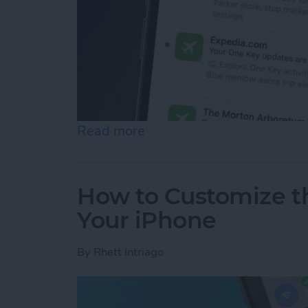
Read more
about How to See Email Pr
How to Customize t
Your iPhone
By
Rhett Intriago