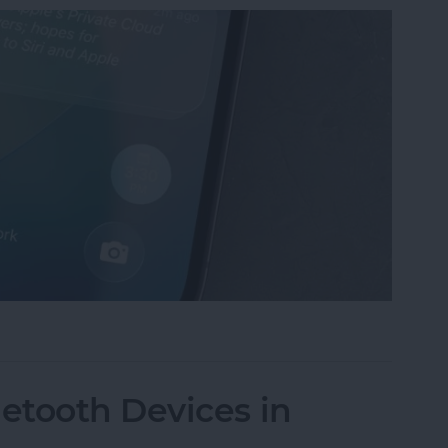
mmaries on iPhone
etooth Devices in