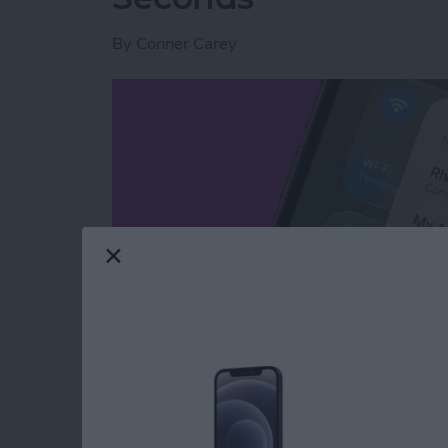
By
Conner Carey
Read more
about Switch Between Blu