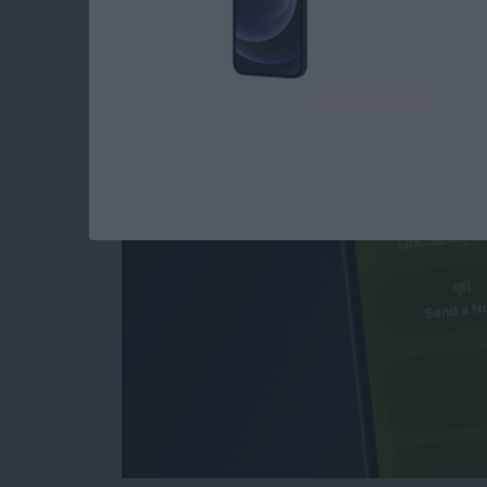
How to Create & Sen
Invitations with RS
By
Rhett Intriago