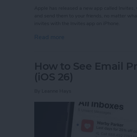
Apple has released a new app called Invites, w
and send them to your friends, no matter wha
invites with the Invites app on iPhone.
Read more
about How to Create & Sen
How to See Email Pr
(iOS 26)
By
Leanne Hays