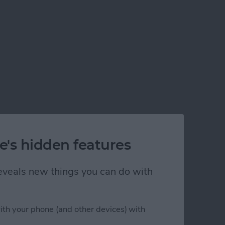
e's hidden features
 reveals new things you can do with
ith your phone (and other devices) with