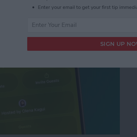
d Free Digital
Enter your email to get your first tip immedi
VP