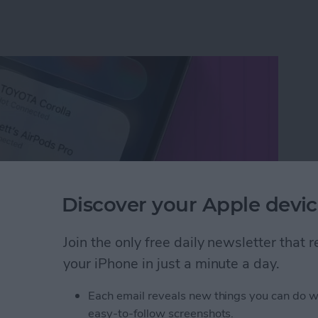
Discover your Apple devic
Join the only free daily newsletter that
your iPhone in just a minute a day.
etooth Devices in Seconds
Each email reveals new things you can do w
easy-to-follow screenshots.