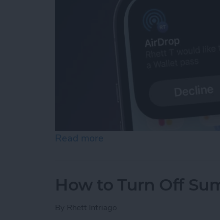
Read more
about Easily Share a Tick
How to Turn Off Su
By
Rhett Intriago