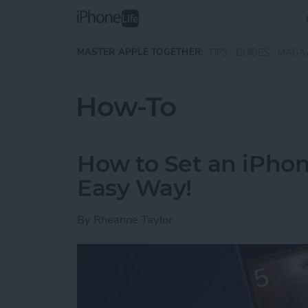
Skip to main content
MASTER APPLE TOGETHER:
TIPS
GUIDES
MAGA
How-To
How to Set an iPh
Easy Way!
By
Rheanne Taylor