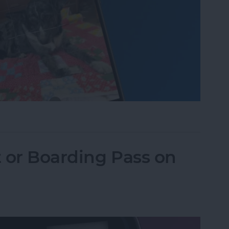
one Camera Timer—the Easy Way!
t or Boarding Pass on