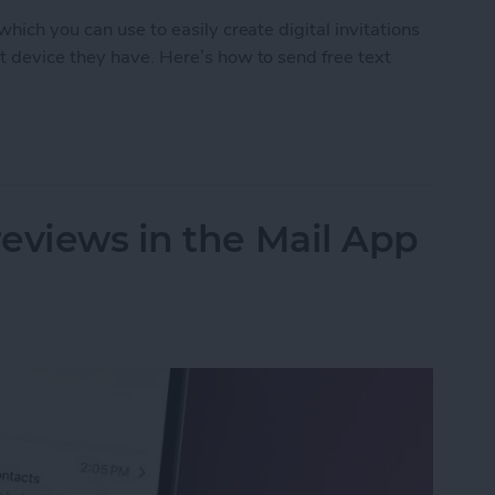
hich you can use to easily create digital invitations
t device they have. Here’s how to send free text
d Free Digital Invitations with RSVP
eviews in the Mail App