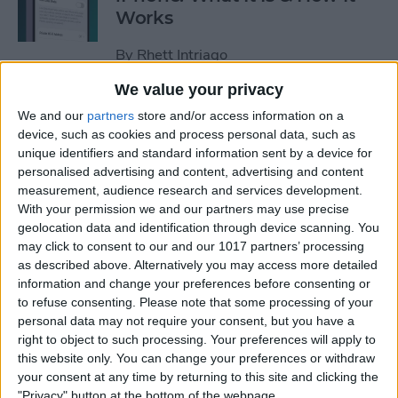
Works
By
Rhett Intriago
We value your privacy
Every Way to Silence an
We and our
partners
store and/or access information on a
Alarm on Your Apple Watch
device, such as cookies and process personal data, such as
unique identifiers and standard information sent by a device for
By
Rhett Intriago
personalised advertising and content, advertising and content
measurement, audience research and services development.
With your permission we and our partners may use precise
geolocation data and identification through device scanning. You
iPhone Going Straight to
may click to consent to our and our 1017 partners’ processing
Voicemail? Fix It Fast!
as described above. Alternatively you may access more detailed
information and change your preferences before consenting or
By
Tamlin Day
to refuse consenting.
Please note that some processing of your
personal data may not require your consent, but you have a
right to object to such processing. Your preferences will apply to
How to Tell If Music Is AI-
this website only. You can change your preferences or withdraw
Generated
your consent at any time by returning to this site and clicking the
"Privacy" button at the bottom of the webpage.