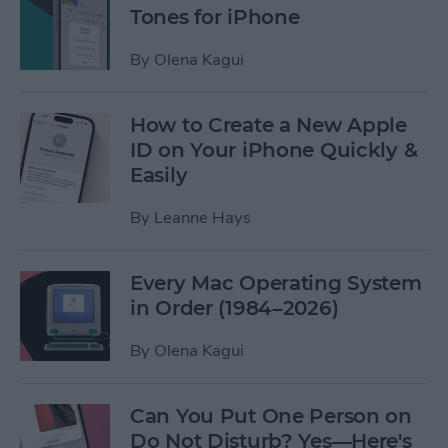
Tones for iPhone
By
Olena Kagui
How to Create a New Apple
ID on Your iPhone Quickly &
Easily
By
Leanne Hays
Every Mac Operating System
in Order (1984–2026)
By
Olena Kagui
Can You Put One Person on
Do Not Disturb? Yes—Here's