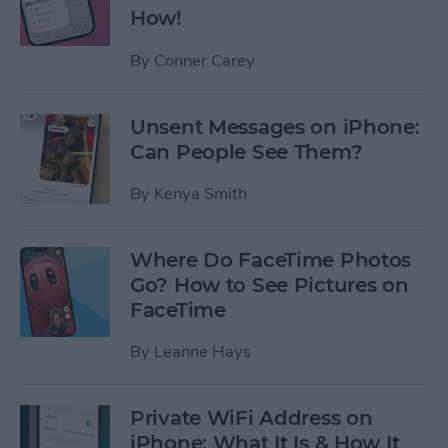
How!
By
Conner Carey
Unsent Messages on iPhone:
Can People See Them?
By
Kenya Smith
Where Do FaceTime Photos
Go? How to See Pictures on
FaceTime
By
Leanne Hays
Private WiFi Address on
iPhone: What It Is & How It