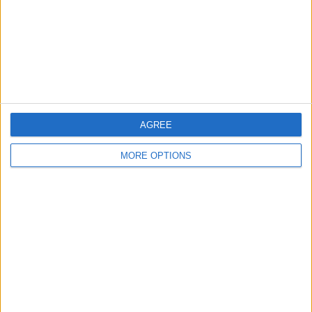
Privacy Policy
Customer Service
Affiliate Disclaimer
AGREE
MORE OPTIONS
POPULAR ARTICLES
How To Turn Off Flashlight on iPhone (Without
Swiping Up!)
How To Put Two Pictures Together on iPhone
iPhone Notes Disappeared? Recover the App & Lost
Notes