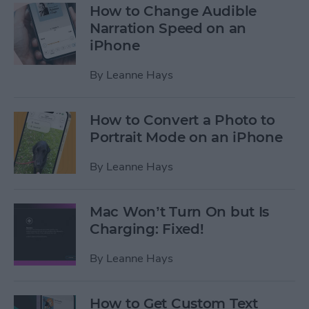
How to Change Audible
Narration Speed on an
iPhone
By
Leanne Hays
How to Convert a Photo to
Portrait Mode on an iPhone
By
Leanne Hays
Mac Won’t Turn On but Is
Charging: Fixed!
By
Leanne Hays
How to Get Custom Text