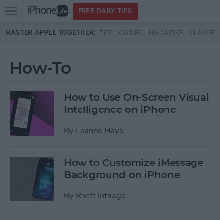
Open
FREE DAILY TIPS
main
Skip to main content
MASTER APPLE TOGETHER:
TIPS
GUIDES
MAGAZINE
CLASSES
menu
How-To
How to Use On-Screen Visual
Intelligence on iPhone
By
Leanne Hays
How to Customize iMessage
Background on iPhone
By
Rhett Intriago