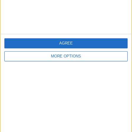
Customer Service
Affiliate Disclaimer
AGREE
MORE OPTIONS
POPULAR ARTICLES
How To Turn Off Flashlight on iPhone (Without
Swiping Up!)
How To Put Two Pictures Together on iPhone
iPhone Notes Disappeared? Recover the App & Lost
Notes
How to Set Timer on iPhone Camera