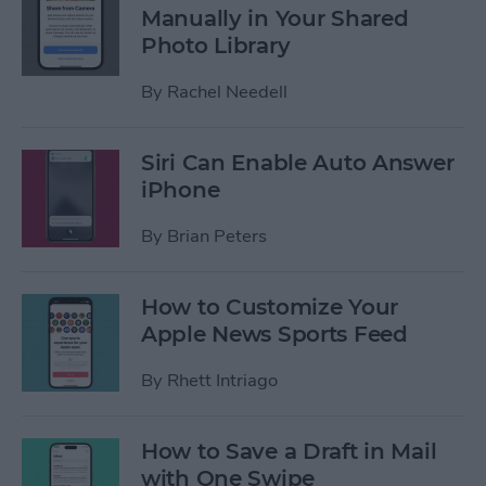
Manually in Your Shared
Photo Library
By
Rachel Needell
Siri Can Enable Auto Answer
iPhone
By
Brian Peters
How to Customize Your
Apple News Sports Feed
By
Rhett Intriago
How to Save a Draft in Mail
with One Swipe