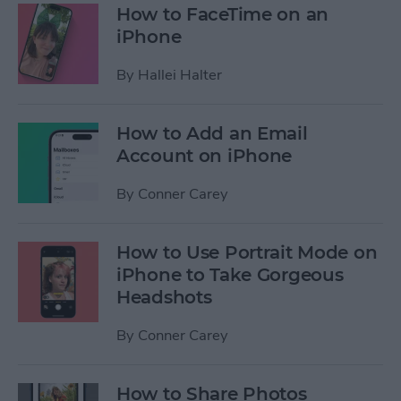
How to FaceTime on an
iPhone
By
Hallei Halter
How to Add an Email
Account on iPhone
By
Conner Carey
How to Use Portrait Mode on
iPhone to Take Gorgeous
Headshots
By
Conner Carey
How to Share Photos