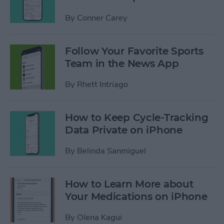
By
Conner Carey
Follow Your Favorite Sports
Team in the News App
By
Rhett Intriago
How to Keep Cycle-Tracking
Data Private on iPhone
By
Belinda Sanmiguel
How to Learn More about
Your Medications on iPhone
By
Olena Kagui