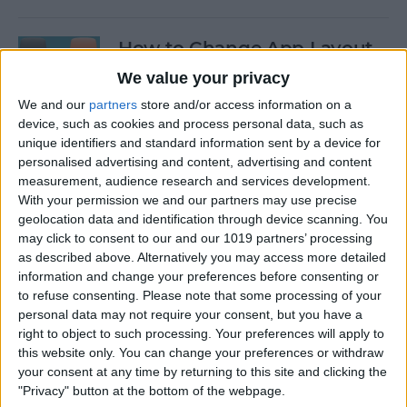
How to Change App Layout
on Apple Watch Apps
We value your privacy
We and our
partners
store and/or access information on a
By
Hallei Halter
device, such as cookies and process personal data, such as
unique identifiers and standard information sent by a device for
personalised advertising and content, advertising and content
How to Edit Shortcuts on
measurement, audience research and services development.
iPhone for Quick
With your permission we and our partners may use precise
Customization
geolocation data and identification through device scanning. You
may click to consent to our and our 1019 partners’ processing
By
Olena Kagui
as described above. Alternatively you may access more detailed
information and change your preferences before consenting or
to refuse consenting.
Please note that some processing of your
How to Turn Off Email
personal data may not require your consent, but you have a
Threads in Mail
right to object to such processing. Your preferences will apply to
this website only. You can change your preferences or withdraw
By
Conner Carey
your consent at any time by returning to this site and clicking the
"Privacy" button at the bottom of the webpage.