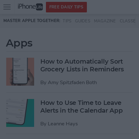
Open
FREE DAILY TIPS
main
Skip to main content
MASTER APPLE TOGETHER:
TIPS
GUIDES
MAGAZINE
CLASSES
menu
Apps
How to Automatically Sort
Grocery Lists in Reminders
By
Amy Spitzfaden Both
How to Use Time to Leave
Alerts in the Calendar App
By
Leanne Hays