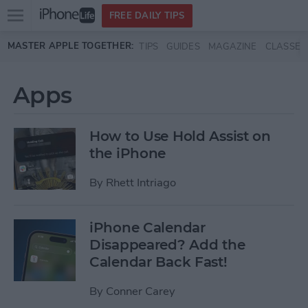
Open
FREE DAILY TIPS
main
Skip to main content
MASTER APPLE TOGETHER:
TIPS
GUIDES
MAGAZINE
CLASSES
menu
Apps
How to Use Hold Assist on
the iPhone
By
Rhett Intriago
iPhone Calendar
Disappeared? Add the
Calendar Back Fast!
By
Conner Carey