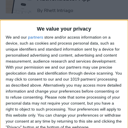
By
Rhett Intriago
How to Stop Sharing
We value your privacy
Location Without Them
We and our
partners
store and/or access information on a
Knowing
device, such as cookies and process personal data, such as
unique identifiers and standard information sent by a device for
By
Rhett Intriago
personalised advertising and content, advertising and content
measurement, audience research and services development.
With your permission we and our partners may use precise
geolocation data and identification through device scanning. You
Easiest Way to Remove
may click to consent to our and our 1019 partners’ processing
Audio from Video on iPhone
as described above. Alternatively you may access more detailed
information and change your preferences before consenting or
By
August Garry
to refuse consenting.
Please note that some processing of your
personal data may not require your consent, but you have a
right to object to such processing. Your preferences will apply to
How to Navigate the Photos
this website only. You can change your preferences or withdraw
App on iPhone & iPad
your consent at any time by returning to this site and clicking the
"Privacy" button at the bottom of the webpage.