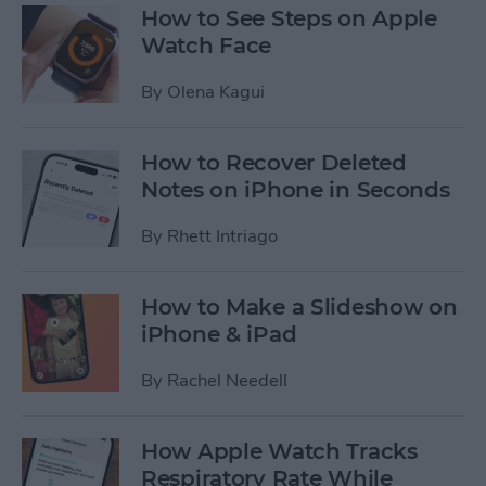
How to See Steps on Apple
Watch Face
By
Olena Kagui
How to Recover Deleted
Notes on iPhone in Seconds
By
Rhett Intriago
How to Make a Slideshow on
iPhone & iPad
By
Rachel Needell
How Apple Watch Tracks
Respiratory Rate While