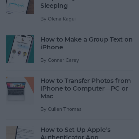
Sleeping
By
Olena Kagui
How to Make a Group Text on
iPhone
By
Conner Carey
How to Transfer Photos from
iPhone to Computer—PC or
Mac
By
Cullen Thomas
How to Set Up Apple’s
Authenticator App