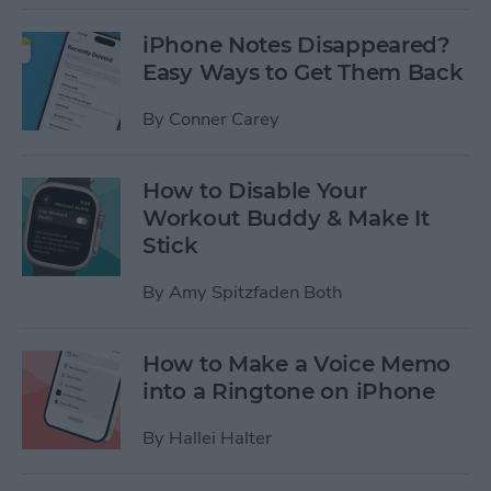
iPhone Notes Disappeared?
Easy Ways to Get Them Back
By
Conner Carey
How to Disable Your
Workout Buddy & Make It
Stick
By
Amy Spitzfaden Both
How to Make a Voice Memo
into a Ringtone on iPhone
By
Hallei Halter