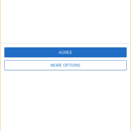
Privacy Policy
Customer Service
Affiliate Disclaimer
AGREE
MORE OPTIONS
POPULAR ARTICLES
How To Turn Off Flashlight on iPhone (Without
Swiping Up!)
How To Put Two Pictures Together on iPhone
iPhone Notes Disappeared? Recover the App & Lost
Notes