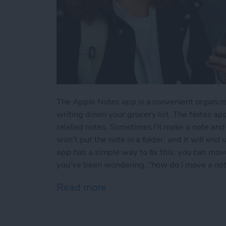
The Apple Notes app is a convenient organize
writing down your grocery list. The Notes app
related notes. Sometimes I'll make a note and l
won't put the note in a folder, and it will end
app has a simple way to fix this; you can move 
you've been wondering, "how do I move a note 
Read more
about How to Move a Note 