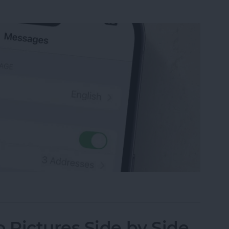
sage on an iPhone, iPad or Mac
Pictures Side by Side