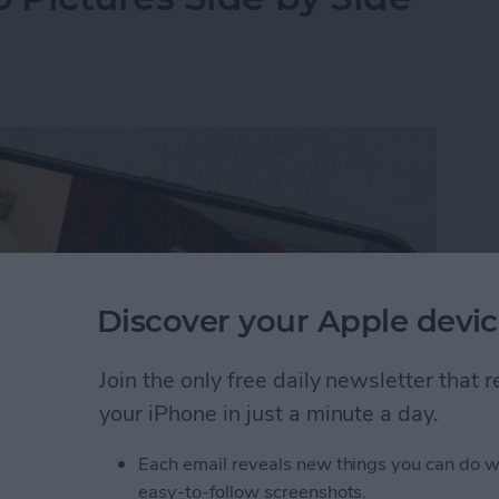
Discover your Apple devic
Join the only free daily newsletter that
your iPhone in just a minute a day.
Each email reveals new things you can do w
y-side photo on an iPhone or iPad without a third-
easy-to-follow screenshots.