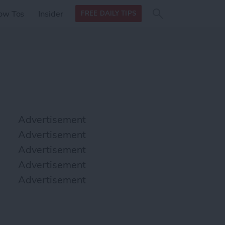
Search
Search
ow Tos
Insider
FREE DAILY TIPS
this site
form
Search
for
Advertisement
Advertisement
Advertisement
Advertisement
Advertisement