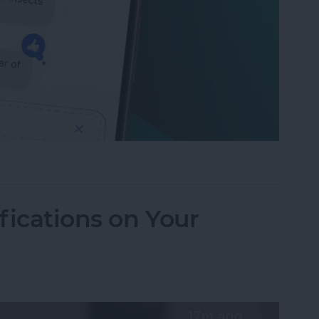
to Send Later on Your iPhone
fications on Your