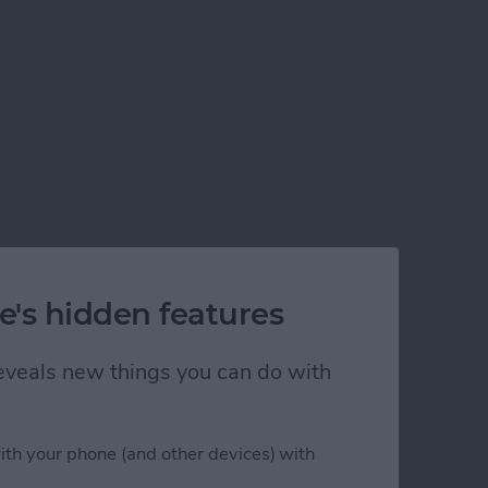
e's hidden features
 reveals new things you can do with
ith your phone (and other devices) with