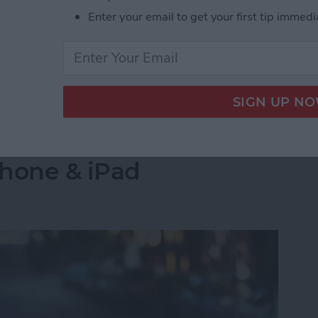
s side by side on your iPhone is by creating a
Enter your email to get your first tip immedi
select the images you want to combine. Let's go over
 Pictures Side by Side on iPhone & iPad
into a Folder in the
Phone & iPad