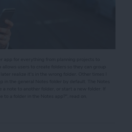
r app for everything from planning projects to
 allows users to create folders so they can group
ater realize it's in the wrong folder. Other times I
 up in the general Notes folder by default. The Notes
a note to another folder, or start a new folder. If
to a folder in the Notes app?", read on.
into a Folder in the Notes App on the iPhone & i