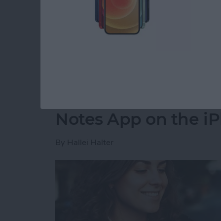
party app? The easiest way to put two picture
shortcut in the Shortcuts app. Then, you can 
how to do side by side photos on an iPhone.
Read more
about How Do You Get Two
How to Move a Note 
Notes App on the i
By
Hallei Halter