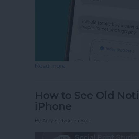
Read more
about Schedule Messages 
How to See Old Noti
iPhone
By
Amy Spitzfaden Both