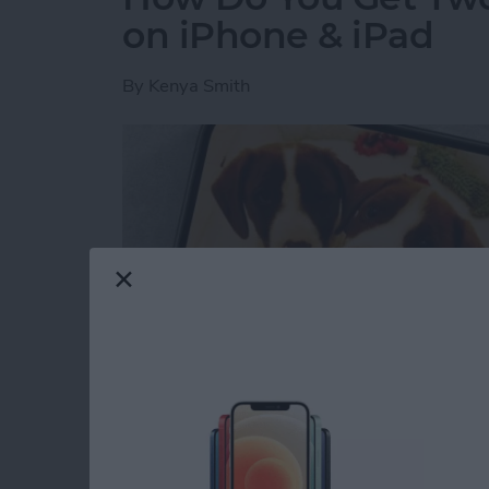
on iPhone & iPad
By
Kenya Smith
Have you ever wondered how to make a side-b