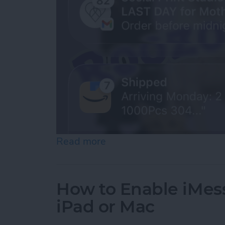
Read more
about How to See Old Noti
How to Enable iMes
iPad or Mac