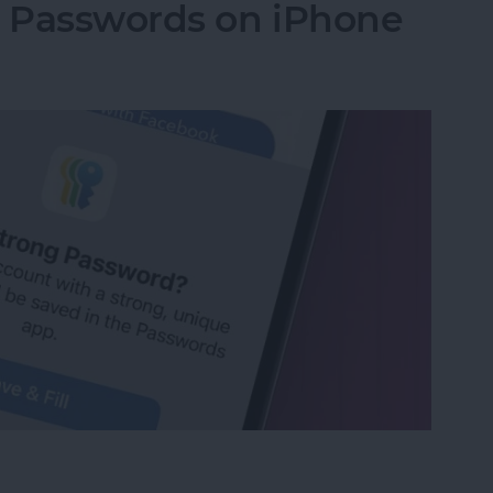
g Passwords on iPhone
ng Passwords on iPhone