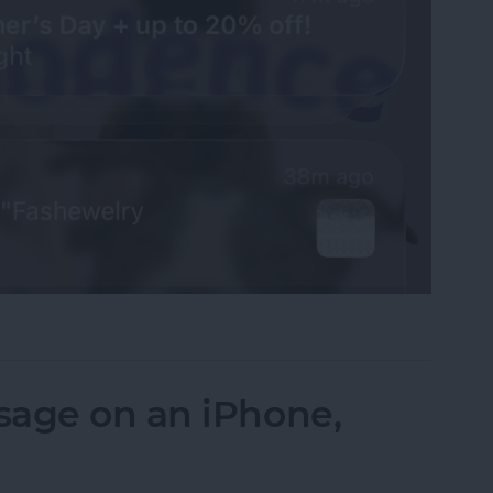
fications on Your iPhone
sage on an iPhone,