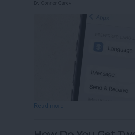
By
Conner Carey
Read more
about How to Enable iMes
How Do You Get Two 