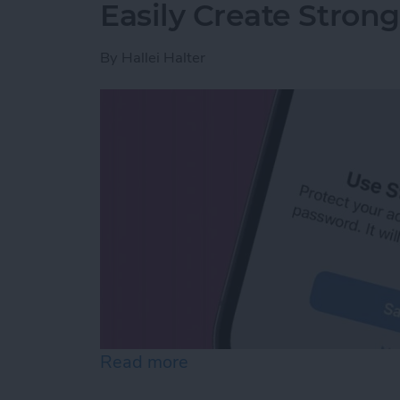
Easily Create Stron
By
Hallei Halter
Read more
about Easily Create Stro