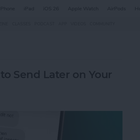
iPhone
iPad
iOS 26
Apple Watch
AirPods
H
ZINE
CLASSES
PODCAST
APP
VIDEOS
COMMUNITY
to Send Later on Your