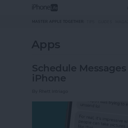
Skip to main content
MASTER APPLE TOGETHER:
TIPS
GUIDES
MAGA
Apps
Schedule Messages 
iPhone
By
Rhett Intriago