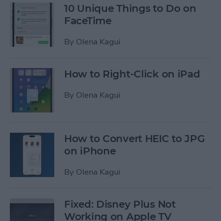
10 Unique Things to Do on
FaceTime
By
Olena Kagui
How to Right-Click on iPad
By
Olena Kagui
How to Convert HEIC to JPG
on iPhone
By
Olena Kagui
Fixed: Disney Plus Not
Working on Apple TV