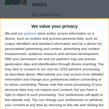
Media
By
Leanne Hays
We value your privacy
How to Unblock a Number
We and our
partners
store and/or access information on a
on the iPhone
device, such as cookies and process personal data, such as
unique identifiers and standard information sent by a device for
By
Cullen Thomas
personalised advertising and content, advertising and content
measurement, audience research and services development.
With your permission we and our partners may use precise
How to Block & Unblock
geolocation data and identification through device scanning. You
Numbers & Contacts on
may click to consent to our and our 1019 partners’ processing
iPhone
as described above. Alternatively you may access more detailed
information and change your preferences before consenting or
to refuse consenting.
Please note that some processing of your
By
Sarah Kingsbury
personal data may not require your consent, but you have a
right to object to such processing. Your preferences will apply to
this website only. You can change your preferences or withdraw
How to Write Notes Directly
your consent at any time by returning to this site and clicking the
from the Lock Screen on