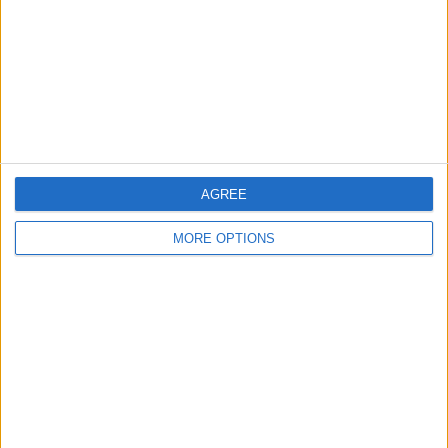
Change Ad Consent
Privacy Policy
Customer Service
Affiliate Disclaimer
AGREE
MORE OPTIONS
POPULAR ARTICLES
How To Turn Off Flashlight on iPhone (Without
Swiping Up!)
How To Put Two Pictures Together on iPhone
iPhone Notes Disappeared? Recover the App & Lost