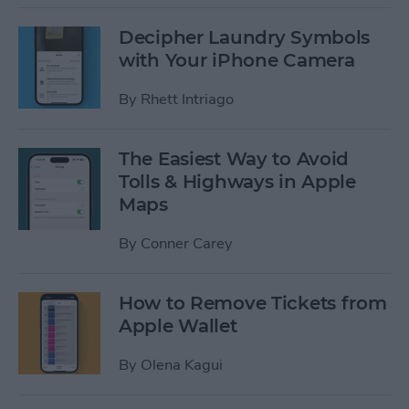
Decipher Laundry Symbols
with Your iPhone Camera
By
Rhett Intriago
The Easiest Way to Avoid
Tolls & Highways in Apple
Maps
By
Conner Carey
How to Remove Tickets from
Apple Wallet
By
Olena Kagui