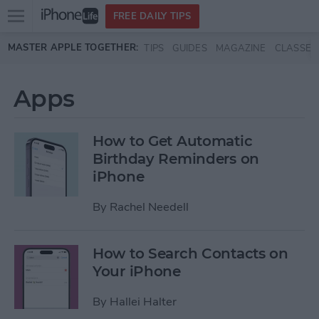
Open
FREE DAILY TIPS
main
Skip to main content
MASTER APPLE TOGETHER:
TIPS
GUIDES
MAGAZINE
CLASSES
menu
Apps
How to Get Automatic
Birthday Reminders on
iPhone
By
Rachel Needell
How to Search Contacts on
Your iPhone
By
Hallei Halter