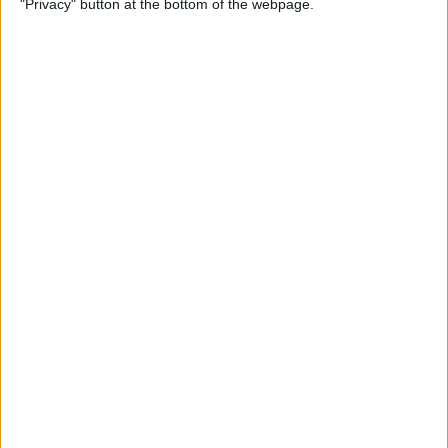
"Privacy" button at the bottom of the webpage.
Your iPhone
By
Leanne Hays
How to Pin a Note to the Top
of Your Notes List on the
iPhone & iPad
By
Conner Carey
How to Block Someone on
Your iPhone
By
Rachel Needell
How to See All Reminders at
Once