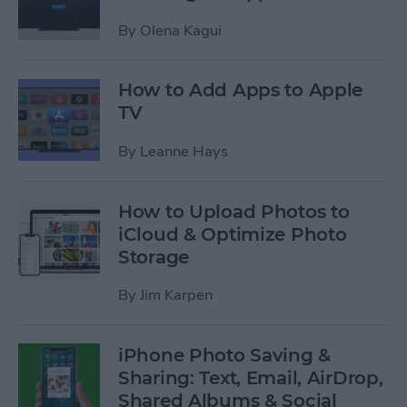
By
Olena Kagui
How to Add Apps to Apple
TV
By
Leanne Hays
How to Upload Photos to
iCloud & Optimize Photo
Storage
By
Jim Karpen
iPhone Photo Saving &
Sharing: Text, Email, AirDrop,
Shared Albums & Social