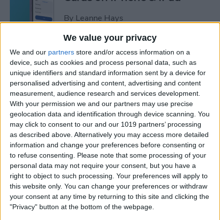
By
Leanne Hays
We value your privacy
How to Leave a Video
We and our
partners
store and/or access information on a
Voicemail on FaceTime
device, such as cookies and process personal data, such as
unique identifiers and standard information sent by a device for
By
Rachel Needell
personalised advertising and content, advertising and content
measurement, audience research and services development.
With your permission we and our partners may use precise
How to Find Unread Text
geolocation data and identification through device scanning. You
may click to consent to our and our 1019 partners’ processing
Messages on iPhone
as described above. Alternatively you may access more detailed
information and change your preferences before consenting or
By
Kenya Smith
to refuse consenting.
Please note that some processing of your
personal data may not require your consent, but you have a
right to object to such processing. Your preferences will apply to
How to Copy Text from
this website only. You can change your preferences or withdraw
Images on iPhone & iPad
your consent at any time by returning to this site and clicking the
"Privacy" button at the bottom of the webpage.
By
Devala Rees