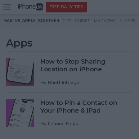
Open
FREE DAILY TIPS
main
Skip to main content
MASTER APPLE TOGETHER:
TIPS
GUIDES
MAGAZINE
CLASSES
menu
Apps
How to Stop Sharing
Location on iPhone
By
Rhett Intriago
How to Pin a Contact on
Your iPhone & iPad
By
Leanne Hays