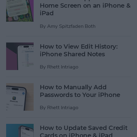
Home Screen on an iPhone &
iPad
By
Amy Spitzfaden Both
How to View Edit History:
iPhone Shared Notes
By
Rhett Intriago
How to Manually Add
Passwords to Your iPhone
By
Rhett Intriago
How to Update Saved Credit
Cards on iPhone & iPad