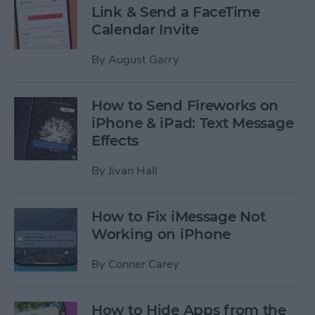
Link & Send a FaceTime
Calendar Invite
By
August Garry
How to Send Fireworks on
iPhone & iPad: Text Message
Effects
By
Jivan Hall
How to Fix iMessage Not
Working on iPhone
By
Conner Carey
How to Hide Apps from the