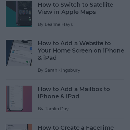
How to Switch to Satellite
View in Apple Maps
By
Leanne Hays
How to Add a Website to
Your Home Screen on iPhone
& iPad
By
Sarah Kingsbury
How to Add a Mailbox to
iPhone & iPad
By
Tamlin Day
How to Create a FaceTime