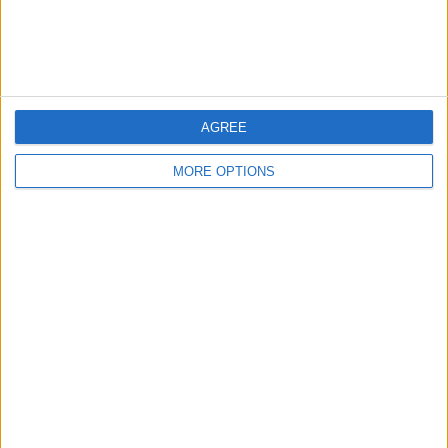
Customer Service
Affiliate Disclaimer
AGREE
MORE OPTIONS
POPULAR ARTICLES
How To Turn Off Flashlight on iPhone (Without
Swiping Up!)
How To Put Two Pictures Together on iPhone
iPhone Notes Disappeared? Recover the App & Lost
Notes
How to Set Timer on iPhone Camera
What Apple Watch Do I Have?