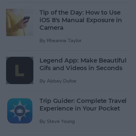
Tip of the Day: How to Use
iOS 8's Manual Exposure in
Camera
By
Rheanne Taylor
Legend App: Make Beautiful
Gifs and Videos in Seconds
By
Abbey Dufoe
Trip Guider: Complete Travel
Experience in Your Pocket
By
Steve Young