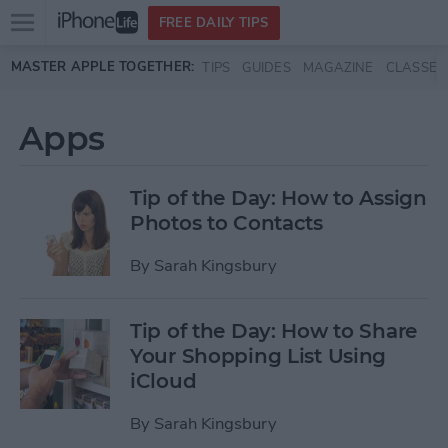
Open
FREE DAILY TIPS
main
Skip to main content
MASTER APPLE TOGETHER:
TIPS
GUIDES
MAGAZINE
CLASSES
menu
Apps
Tip of the Day: How to Assign
Photos to Contacts
By
Sarah Kingsbury
Tip of the Day: How to Share
Your Shopping List Using
iCloud
By
Sarah Kingsbury