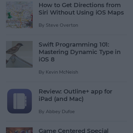
How to Get Directions from
Siri Without Using iOS Maps
By
Steve Overton
Swift Programming 101:
Mastering Dynamic Type in
iOS 8
By
Kevin McNeish
Review: Outline+ app for
iPad (and Mac)
By
Abbey Dufoe
Game Centered Special