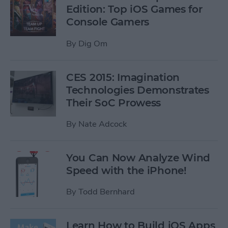
Edition: Top iOS Games for
Console Gamers
By
Dig Om
CES 2015: Imagination
Technologies Demonstrates
Their SoC Prowess
By
Nate Adcock
You Can Now Analyze Wind
Speed with the iPhone!
By
Todd Bernhard
Learn How to Build iOS Apps