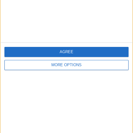
Privacy Policy
Customer Service
Affiliate Disclaimer
AGREE
MORE OPTIONS
POPULAR ARTICLES
How To Turn Off Flashlight on iPhone (Without
Swiping Up!)
How To Put Two Pictures Together on iPhone
iPhone Notes Disappeared? Recover the App & Lost
Notes