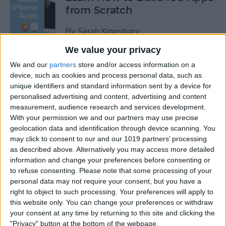
from Scratch
By
Sarah Kingsbury
We value your privacy
Swift Programming 101: The
We and our
partners
store and/or access information on a
Power of Extensions
device, such as cookies and process personal data, such as
unique identifiers and standard information sent by a device for
personalised advertising and content, advertising and content
By
Kevin McNeish
measurement, audience research and services development.
With your permission we and our partners may use precise
geolocation data and identification through device scanning. You
Swift Programming 101:
may click to consent to our and our 1019 partners’ processing
Advanced Collections
as described above. Alternatively you may access more detailed
information and change your preferences before consenting or
By
Kevin McNeish
to refuse consenting.
Please note that some processing of your
personal data may not require your consent, but you have a
right to object to such processing. Your preferences will apply to
Swift Programming 101:
this website only. You can change your preferences or withdraw
Mastering Protocols and
your consent at any time by returning to this site and clicking the
Delegates (Part 2)
"Privacy" button at the bottom of the webpage.