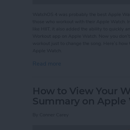
WatchOS 4 was probably the best Apple Watc
those who workout with their Apple Watch. I
like HIIT, it also added the ability to quickly
Workout app on Apple Watch. Now you don’t
workout just to change the song. Here’s how 
Apple Watch.
Read more
about How to Easily Acce
How to View Your We
Summary on Apple
By
Conner Carey