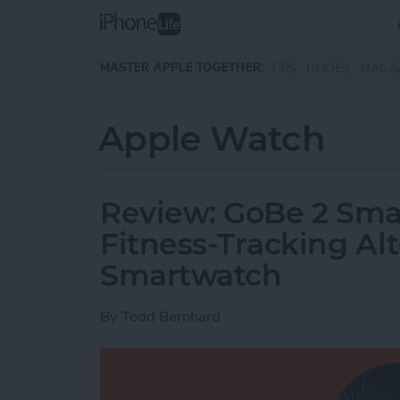
Skip to main content
MASTER APPLE TOGETHER:
TIPS
GUIDES
MAGA
Apple Watch
Review: GoBe 2 Smar
Fitness-Tracking Alt
Smartwatch
By
Todd Bernhard