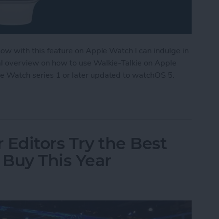
 now with this feature on Apple Watch I can indulge in
ral overview on how to use Walkie-Talkie on Apple
le Watch series 1 or later updated to watchOS 5.
ple Watch as a Walkie-Talkie
 Editors Try the Best
Buy This Year