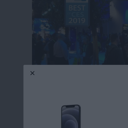
Our iPhone Life editors just returned from th
most innovative and useful iOS gear you can 
Averbach and Editor in Chief Donna Cleveland
this year for your iPhone, iPad, and Apple W
Read more
about CES 2019: Watch Ou