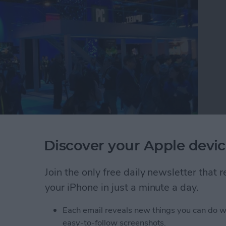
Discover your Apple devic
e tech circus that is CES where they discovered the
buy in 2019. Watch this video to see CEO David
 round up the 26 best tech accessories they found
Join the only free daily newsletter that
atch.
your iPhone in just a minute a day.
r Editors Try the Best New iOS Gadgets to Buy T
Each email reveals new things you can do w
easy-to-follow screenshots.