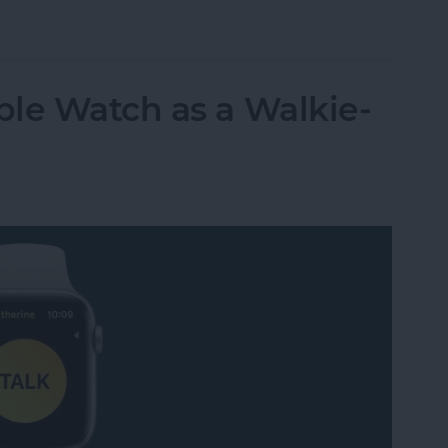
t Life Band Is a Fitness-Tracking Alternative to
le Watch as a Walkie-