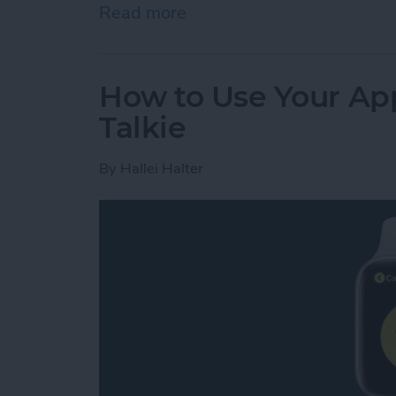
Read more
about Review: GoBe 2 Smar
How to Use Your App
Talkie
By
Hallei Halter