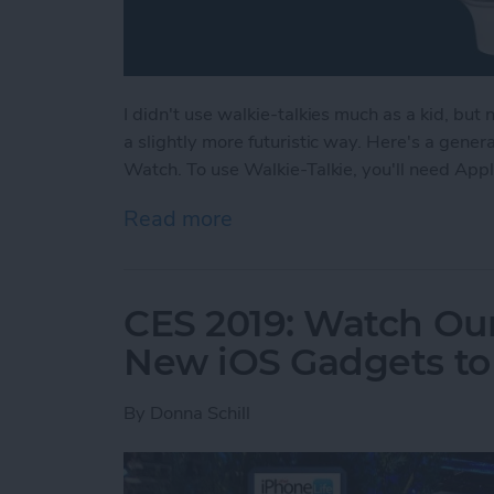
I didn't use walkie-talkies much as a kid, but
a slightly more futuristic way. Here's a gene
Watch. To use Walkie-Talkie, you'll need App
Read more
about How to Use Your Ap
CES 2019: Watch Our
New iOS Gadgets to 
By
Donna Schill