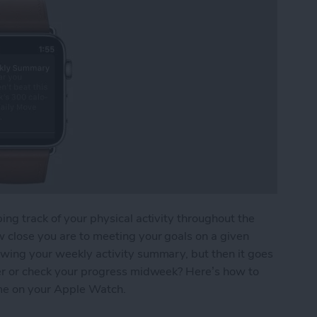
ing track of your physical activity throughout the
w close you are to meeting your goals on a given
owing your weekly activity summary, but then it goes
ater or check your progress midweek? Here’s how to
me on your Apple Watch.