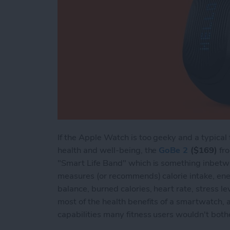
If the Apple Watch is too geeky and a typical 
health and well-being, the
GoBe 2
($169)
fro
"Smart Life Band" which is something inbetw
measures (or recommends) calorie intake, ener
balance, burned calories, heart rate, stress lev
most of the health benefits of a smartwatch,
capabilities many fitness users wouldn't both