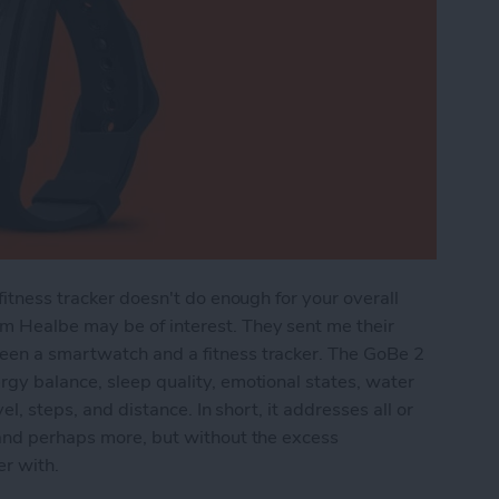
fitness tracker doesn't do enough for your overall
m Healbe may be of interest. They sent me their
een a smartwatch and a fitness tracker. The GoBe 2
gy balance, sleep quality, emotional states, water
el, steps, and distance. In short, it addresses all or
 and perhaps more, but without the excess
er with.