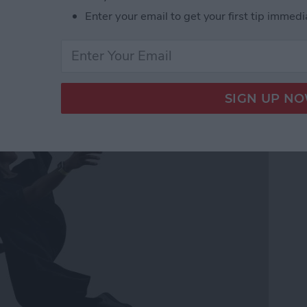
Enter your email to get your first tip immedi
ss Music While Working
h