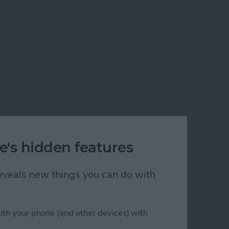
e's hidden features
 reveals new things you can do with
his Year
ith your phone (and other devices) with