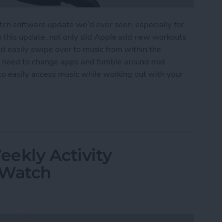
h software update we’d ever seen, especially for
n this update, not only did Apple add new workouts
 and easily swipe over to music from within the
 need to change apps and fumble around mid
to easily access music while working out with your
ss Music While Working Out on Apple Watch
ekly Activity
 Watch