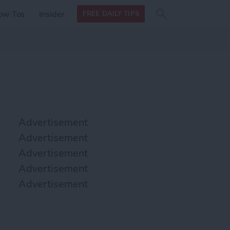
Search
Search
ow Tos
Insider
FREE DAILY TIPS
this site
form
Search
for
Advertisement
Advertisement
Advertisement
Advertisement
Advertisement