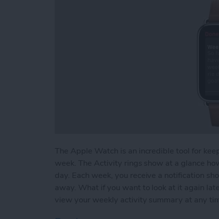
The Apple Watch is an incredible tool for keep
week. The Activity rings show at a glance ho
day. Each week, you receive a notification sh
away. What if you want to look at it again l
view your weekly activity summary at any ti