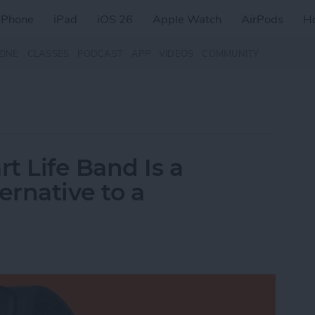
iPhone
iPad
iOS 26
Apple Watch
AirPods
H
ZINE
CLASSES
PODCAST
APP
VIDEOS
COMMUNITY
t Life Band Is a
ernative to a