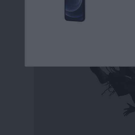
How to Easily Acce
Out on Apple Watc
By
Conner Carey