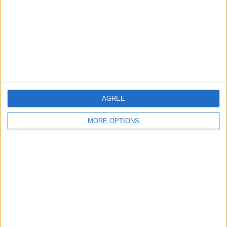
Change Ad Consent
Privacy Policy
Customer Service
Affiliate Disclaimer
AGREE
MORE OPTIONS
POPULAR ARTICLES
How To Turn Off Flashlight on iPhone (Without
Swiping Up!)
How To Put Two Pictures Together on iPhone
iPhone Notes Disappeared? Recover the App & Lost