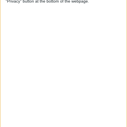
"Privacy" button at the bottom of the webpage.
By
Jim Karpen
How to Turn Off Apple
Watch’s Nightstand Mode
By
Rhett Intriago
How Low Power Mode Works
on Apple Watch (watchOS 9)
By
Rhett Intriago
What to Do If You Forgot
Your Apple Watch Passcode
(watchOS 9)
By
Rhett Intriago