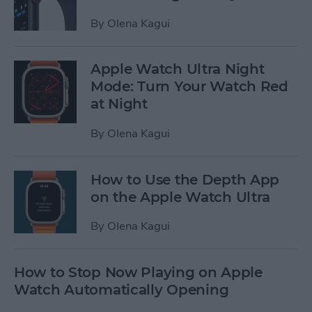
By
Olena Kagui
Apple Watch Ultra Night
Mode: Turn Your Watch Red
at Night
By
Olena Kagui
How to Use the Depth App
on the Apple Watch Ultra
By
Olena Kagui
How to Stop Now Playing on Apple
Watch Automatically Opening