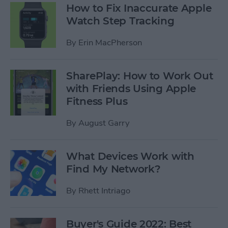
How to Fix Inaccurate Apple
Watch Step Tracking
By
Erin MacPherson
SharePlay: How to Work Out
with Friends Using Apple
Fitness Plus
By
August Garry
What Devices Work with
Find My Network?
By
Rhett Intriago
Buyer's Guide 2022: Best