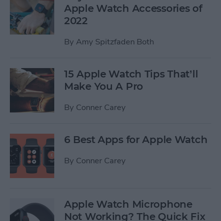
Apple Watch Accessories of
2022
By
Amy Spitzfaden Both
15 Apple Watch Tips That’ll
Make You A Pro
By
Conner Carey
6 Best Apps for Apple Watch
By
Conner Carey
Apple Watch Microphone
Not Working? The Quick Fix