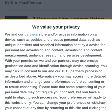
By
Erin MacPherson
7 Ways to Live Longer Using
Your iPhone
We value your privacy
We and our
partners
store and/or access information on a
By
Ashleigh Page
device, such as cookies and process personal data, such as
unique identifiers and standard information sent by a device for
personalised advertising and content, advertising and content
Apple Watch Digital Crown
measurement, audience research and services development.
Not Working? 5
With your permission we and our partners may use precise
Troubleshooting Tips
geolocation data and identification through device scanning. You
may click to consent to our and our 1019 partners’ processing
By
Rachel Needell
as described above. Alternatively you may access more detailed
information and change your preferences before consenting or
to refuse consenting.
Please note that some processing of your
14 Best Golf Apps for iPhone,
personal data may not require your consent, but you have a
iPad & Apple Watch
right to object to such processing. Your preferences will apply to
this website only. You can change your preferences or withdraw
(watchOS 9)
your consent at any time by returning to this site and clicking the