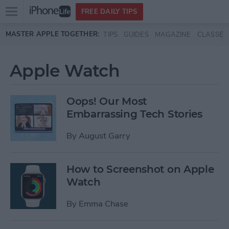
Open
FREE DAILY TIPS
main
Skip to main content
MASTER APPLE TOGETHER:
TIPS
GUIDES
MAGAZINE
CLASSES
menu
Apple Watch
Oops! Our Most
Embarrassing Tech Stories
By
August Garry
How to Screenshot on Apple
Watch
By
Emma Chase