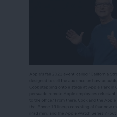
Apple's fall 2021 event, called "California 
designed to sell the audience on how beautifu
Cook stepping onto a stage at Apple Park in C
persuade remote Apple employees reluctant to
to the office? From there, Cook and the Apple
the iPhone 13 lineup consisting of four new m
iPad mini, and the Apple Watch Series 7 (bu