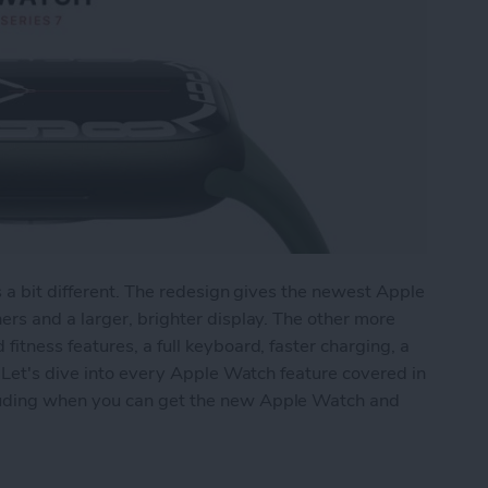
s a bit different. The redesign gives the newest Apple
rs and a larger, brighter display. The other more
tness features, a full keyboard, faster charging, a
 Let's dive into every Apple Watch feature covered in
uding when you can get the new Apple Watch and
ries 7: Larger Screen, New Fitness Features, Fu