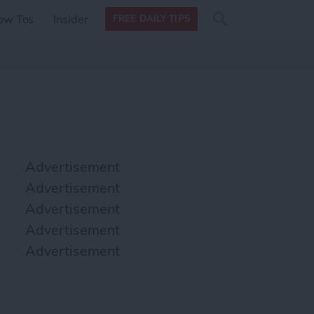
Search
Search
ow Tos
Insider
FREE DAILY TIPS
this site
form
Search
for
Advertisement
Advertisement
Advertisement
Advertisement
Advertisement