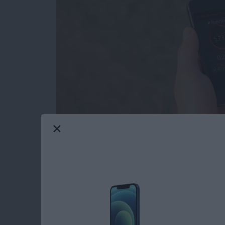
I have an Apple Watch, but there are times w
to try the
Activity Tracker
app (free)
from Bit
battery has less than 10 percent left. This is
my iPhone with me. When combined with the Ac
the built-in pedometer independent of my A
Read more
about Review: Activity Tr