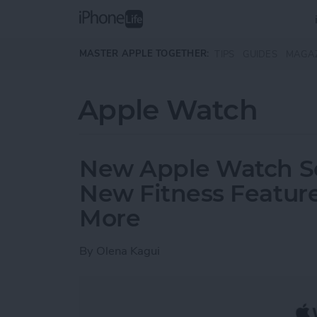
Skip to main content
MASTER APPLE TOGETHER:
TIPS
GUIDES
MAGA
Apple Watch
New Apple Watch Ser
New Fitness Feature
More
By
Olena Kagui