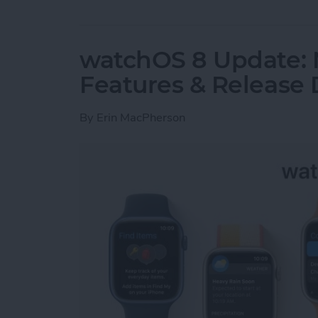
watchOS 8 Update:
Features & Release 
By
Erin MacPherson