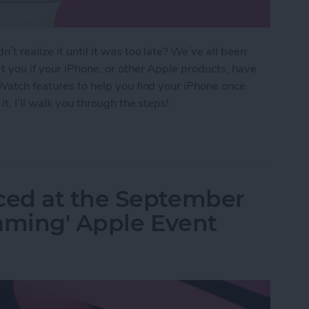
t realize it until it was too late? We’ve all been
t you if your iPhone, or other Apple products, have
 Watch features to help you find your iPhone once
it. I’ll walk you through the steps!
Your Phone Again with Apple Watch Alerts
ced at the September
eaming' Apple Event