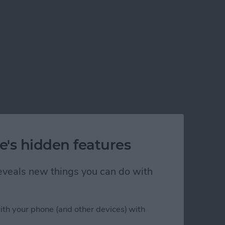
e's hidden features
 reveals new things you can do with
ith your phone (and other devices) with