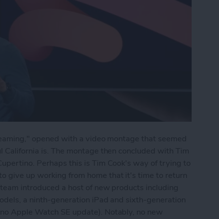
Streaming," opened with a video montage that seemed
l California is. The montage then concluded with Tim
upertino. Perhaps this is Tim Cook's way of trying to
 give up working from home that it's time to return
 team introduced a host of new products including
odels, a ninth-generation iPad and sixth-generation
t no Apple Watch SE update). Notably, no new