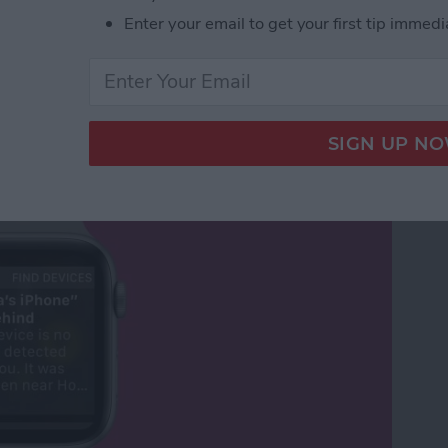
Enter your email to get your first tip immedi
Your Phone Again with