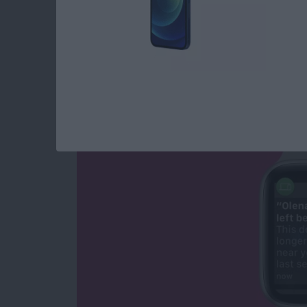
NEW: Never Forget 
Apple Watch Alerts
By
Olena Kagui