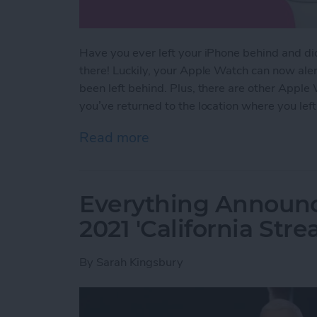
Have you ever left your iPhone behind and didn’
there! Luckily, your Apple Watch can now aler
been left behind. Plus, there are other Apple
you’ve returned to the location where you left 
Read more
about NEW: Never Forget 
Everything Announ
2021 'California Str
By
Sarah Kingsbury