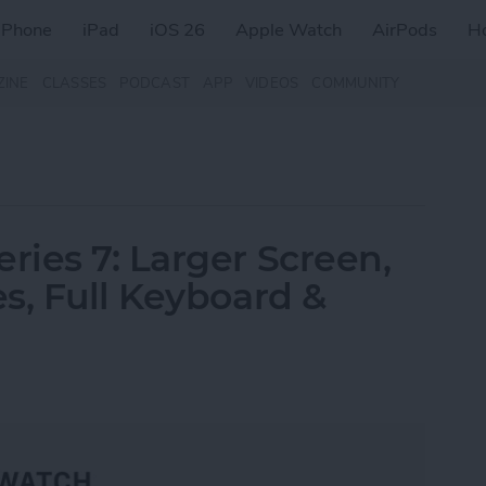
iPhone
iPad
iOS 26
Apple Watch
AirPods
H
ZINE
CLASSES
PODCAST
APP
VIDEOS
COMMUNITY
ies 7: Larger Screen,
s, Full Keyboard &