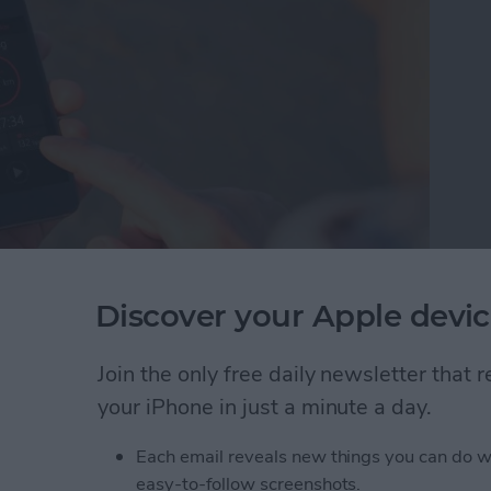
Discover your Apple devic
hen I don't always wear it. That's why I was pleased
s&Coffee. Even as I type this, my Apple Watch
 why I can't always wear it, but I almost always have
Join the only free daily newsletter that
tivity Tracker app, I can keep track of steps via
your iPhone in just a minute a day.
pple Watch.
Each email reveals new things you can do w
acking without an Apple Watch
easy-to-follow screenshots.