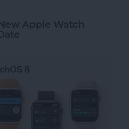
 New Apple Watch
Date