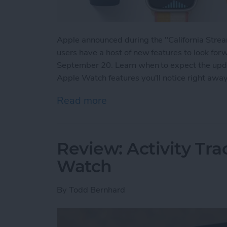
Apple announced during the "California Str
users have a host of new features to look for
September 20. Learn when to expect the updat
Apple Watch features you'll notice right awa
Read more
about watchOS 8 Update:
Review: Activity Tr
Watch
By
Todd Bernhard