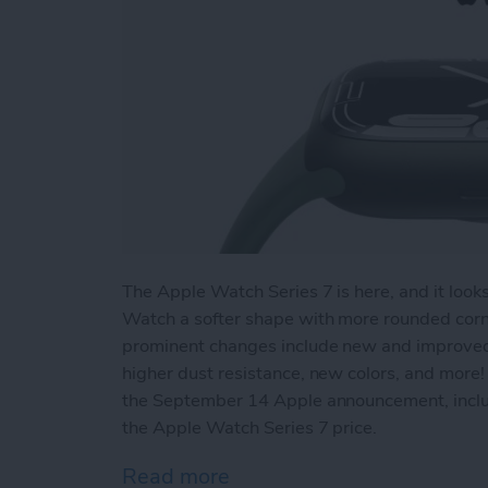
The Apple Watch Series 7 is here, and it look
Watch a softer shape with more rounded corne
prominent changes include new and improved fi
higher dust resistance, new colors, and more!
the September 14 Apple announcement, incl
the Apple Watch Series 7 price.
Read more
about New Apple Watch Se