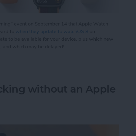
eaming" event on September 14 that Apple Watch
ward to
when they update to watchOS 8
on
e to be available for your device, plus which new
y, and which may be delayed!
 New Apple Watch Features & Release Date
acking without an Apple