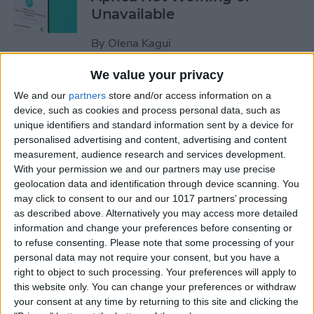
Unavailable
By
Olena Kagui
We value your privacy
Default Card Not Being
We and our
partners
store and/or access information on a
Charged in Apple Pay? Fix It
device, such as cookies and process personal data, such as
Fast!
unique identifiers and standard information sent by a device for
personalised advertising and content, advertising and content
By
Leanne Hays
measurement, audience research and services development.
With your permission we and our partners may use precise
geolocation data and identification through device scanning. You
How to Keep Apps from
may click to consent to our and our 1017 partners’ processing
as described above. Alternatively you may access more detailed
Disappearing on Apple
information and change your preferences before consenting or
Watch
to refuse consenting.
Please note that some processing of your
personal data may not require your consent, but you have a
By
Leanne Hays
right to object to such processing. Your preferences will apply to
this website only. You can change your preferences or withdraw
your consent at any time by returning to this site and clicking the
How to Set Up Apple Watch