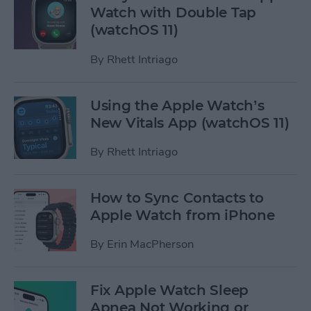
Watch with Double Tap
(watchOS 11)
By
Rhett Intriago
Using the Apple Watch’s
New Vitals App (watchOS 11)
By
Rhett Intriago
How to Sync Contacts to
Apple Watch from iPhone
By
Erin MacPherson
Fix Apple Watch Sleep
Apnea Not Working or