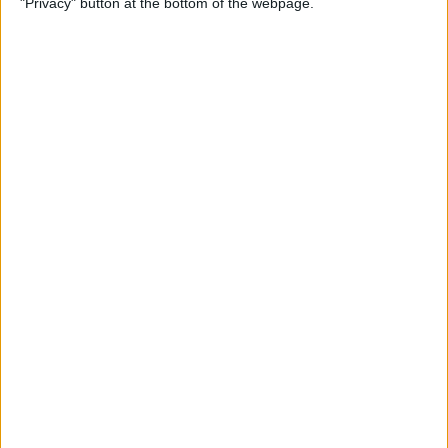
"Privacy" button at the bottom of the webpage.
& Pair It with Your iPhone
By
Conner Carey
How to Change Default Card
for Apple Pay on Your Apple
Watch
By
Leanne Hays
How to Free Up Apple Watch
Storage (7 Easy Ways)
By
Erin MacPherson
How to Set Up Apple Watch
Sleep Apnea Notifications