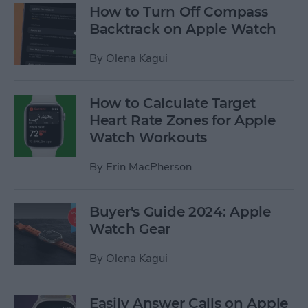
How to Turn Off Compass
Backtrack on Apple Watch
By
Olena Kagui
How to Calculate Target
Heart Rate Zones for Apple
Watch Workouts
By
Erin MacPherson
Buyer's Guide 2024: Apple
Watch Gear
By
Olena Kagui
Easily Answer Calls on Apple