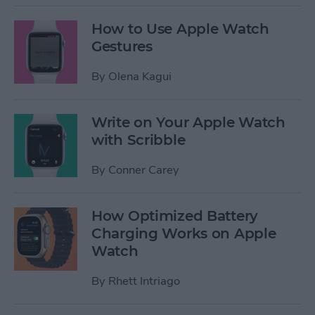
How to Use Apple Watch
Gestures
By
Olena Kagui
Write on Your Apple Watch
with Scribble
By
Conner Carey
How Optimized Battery
Charging Works on Apple
Watch
By
Rhett Intriago