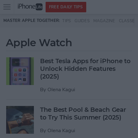
Open
FREE DAILY TIPS
main
Skip to main content
MASTER APPLE TOGETHER:
TIPS
GUIDES
MAGAZINE
CLASSES
menu
Apple Watch
Best Tesla Apps for iPhone to
Unlock Hidden Features
(2025)
By
Olena Kagui
The Best Pool & Beach Gear
to Try This Summer (2025)
By
Olena Kagui