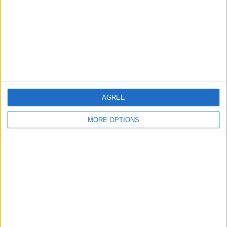
Change Ad Consent
Privacy Policy
Customer Service
Affiliate Disclaimer
AGREE
MORE OPTIONS
POPULAR ARTICLES
How To Turn Off Flashlight on iPhone (Without
Swiping Up!)
How To Put Two Pictures Together on iPhone
iPhone Notes Disappeared? Recover the App & Lost