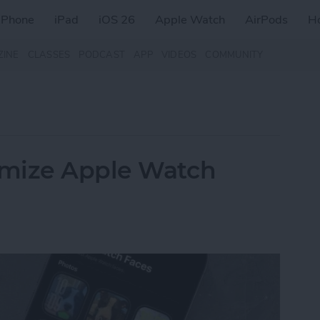
iPhone
iPad
iOS 26
Apple Watch
AirPods
H
ZINE
CLASSES
PODCAST
APP
VIDEOS
COMMUNITY
omize Apple Watch