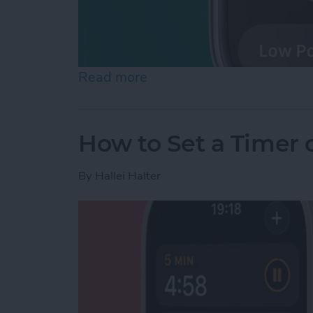
Read more
about How to Check Apple
How to Set a Timer
By
Hallei Halter