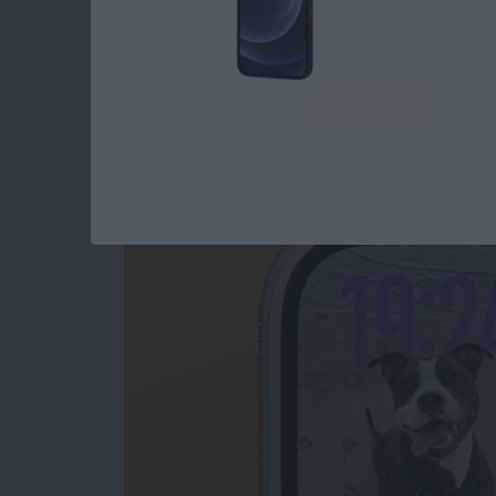
How to Change App
Swiping
By
Olena Kagui