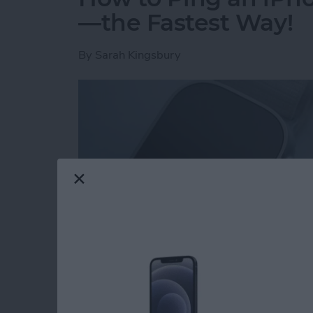
—the Fastest Way!
By
Sarah Kingsbury
Read more
about How to Ping an iP