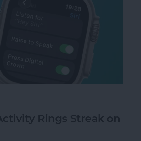
tch Raise to Speak for Siri
ctivity Rings Streak on