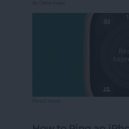
By
Olena Kagui
Read more
about How to Pause Your 
How to Ping an iPh