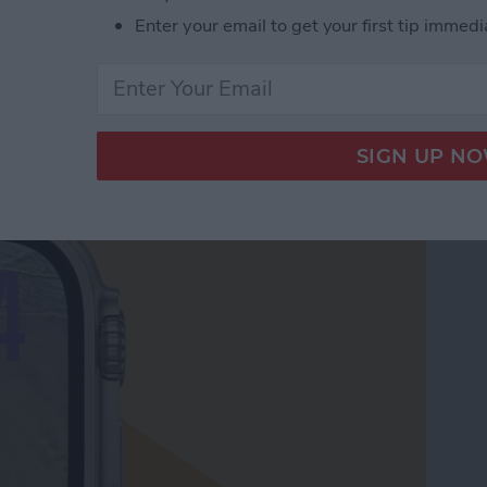
Enter your email to get your first tip immedi
le Watch Face by