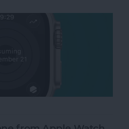
Activity Rings Streak on Apple Watch
one from Apple Watch