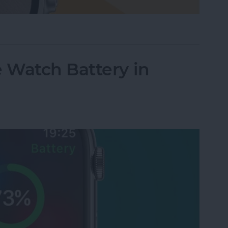
le Watch Face by Swiping
 Watch Battery in