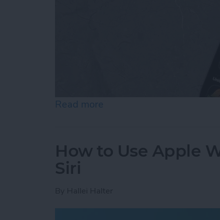
Read more
about How to Add & Cust
How to Use Apple Wa
Siri
By
Hallei Halter