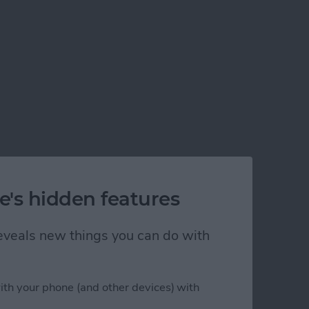
e's hidden features
 reveals new things you can do with
ith your phone (and other devices) with