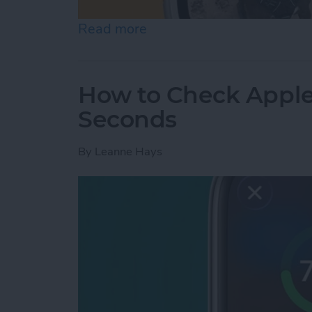
Read more
about How to Change App
How to Check Apple
Seconds
By
Leanne Hays