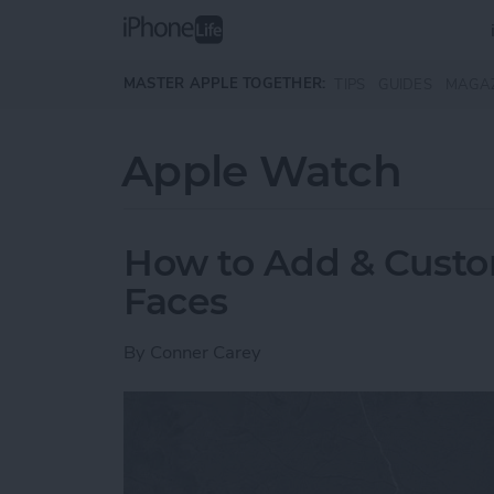
Skip to main content
MASTER APPLE TOGETHER:
TIPS
GUIDES
MAGA
Apple Watch
How to Add & Cust
Faces
By
Conner Carey