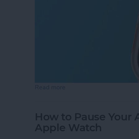
Read more
about How to Use Apple Wa
How to Pause Your A
Apple Watch