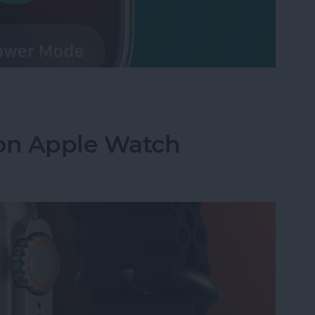
 Watch Battery in Seconds
 on Apple Watch