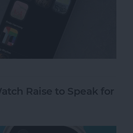
omize Apple Watch Faces
tch Raise to Speak for