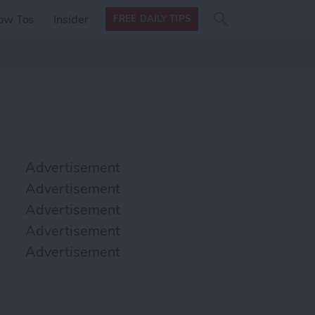
Search
Search
ow Tos
Insider
FREE DAILY TIPS
this site
form
Search
for
Advertisement
Advertisement
Advertisement
Advertisement
Advertisement