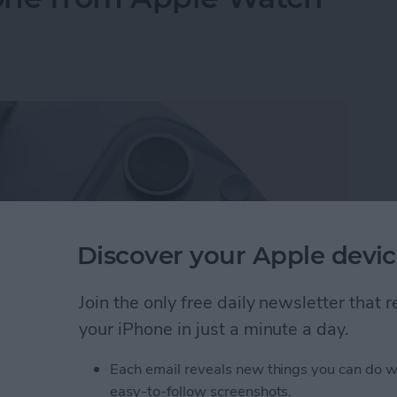
Discover your Apple devic
Join the only free daily newsletter that
your iPhone in just a minute a day.
Each email reveals new things you can do w
hone from Apple Watch—the Fastest Way!
easy-to-follow screenshots.