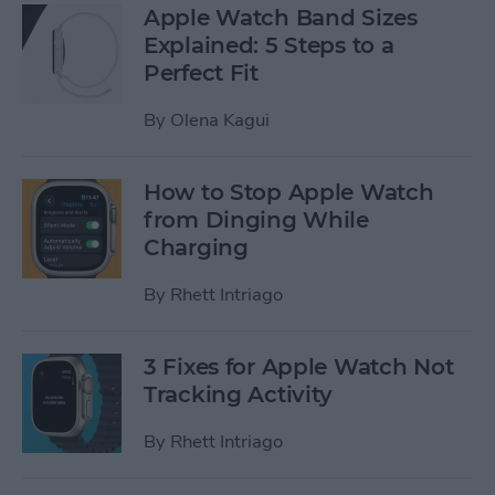
Apple Watch Band Sizes
Explained: 5 Steps to a
Perfect Fit
By
Olena Kagui
How to Stop Apple Watch
from Dinging While
Charging
By
Rhett Intriago
3 Fixes for Apple Watch Not
Tracking Activity
By
Rhett Intriago