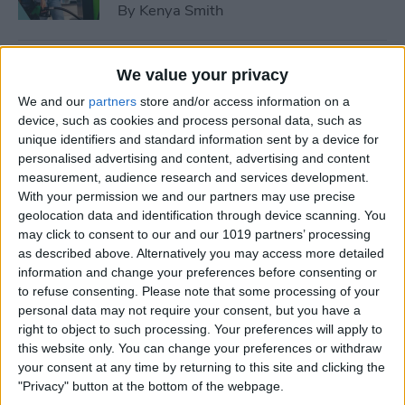
By
Kenya Smith
How to Use Sleep Score for
We value your privacy
Apple Watch & iPhone
We and our
partners
store and/or access information on a
device, such as cookies and process personal data, such as
By
Olena Kagui
unique identifiers and standard information sent by a device for
personalised advertising and content, advertising and content
measurement, audience research and services development.
How Much Does Apple
With your permission we and our partners may use precise
Watch Cellular Cost with
geolocation data and identification through device scanning. You
Every Carrier
may click to consent to our and our 1019 partners’ processing
as described above. Alternatively you may access more detailed
By
Conner Carey
information and change your preferences before consenting or
to refuse consenting.
Please note that some processing of your
personal data may not require your consent, but you have a
right to object to such processing. Your preferences will apply to
Understand All Apple Watch
this website only. You can change your preferences or withdraw
Icons & Symbols
your consent at any time by returning to this site and clicking the
"Privacy" button at the bottom of the webpage.
By
Hannah Nichols