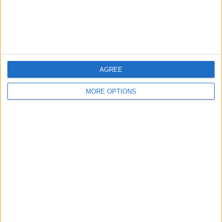
Customer Service
Affiliate Disclaimer
AGREE
MORE OPTIONS
POPULAR ARTICLES
How To Turn Off Flashlight on iPhone (Without
Swiping Up!)
How To Put Two Pictures Together on iPhone
iPhone Notes Disappeared? Recover the App & Lost
Notes
How to Set Timer on iPhone Camera