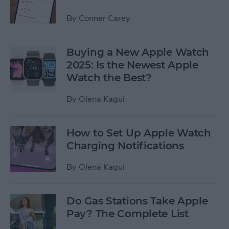
By
Conner Carey
Buying a New Apple Watch
2025: Is the Newest Apple
Watch the Best?
By
Olena Kagui
How to Set Up Apple Watch
Charging Notifications
By
Olena Kagui
Do Gas Stations Take Apple
Pay? The Complete List