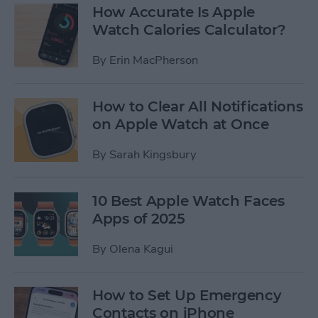
How Accurate Is Apple
Watch Calories Calculator?
By
Erin MacPherson
How to Clear All Notifications
on Apple Watch at Once
By
Sarah Kingsbury
10 Best Apple Watch Faces
Apps of 2025
By
Olena Kagui
How to Set Up Emergency
Contacts on iPhone