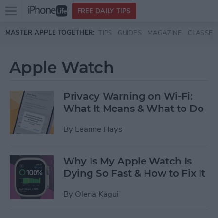
Open
FREE DAILY TIPS
main
Skip to main content
MASTER APPLE TOGETHER:
TIPS
GUIDES
MAGAZINE
CLASSES
menu
Apple Watch
Privacy Warning on Wi-Fi:
What It Means & What to Do
By
Leanne Hays
Why Is My Apple Watch Is
Dying So Fast & How to Fix It
By
Olena Kagui