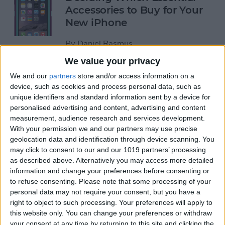
Accessories to Buy for Your
New iPhone
By
Daniel Rasmus
We value your privacy
You Can Now Analyze Wind
We and our
partners
store and/or access information on a
device, such as cookies and process personal data, such as
Speed with the iPhone!
unique identifiers and standard information sent by a device for
personalised advertising and content, advertising and content
By
Todd Bernhard
measurement, audience research and services development.
With your permission we and our partners may use precise
geolocation data and identification through device scanning. You
An iPhone with Prescription
may click to consent to our and our 1019 partners’ processing
Glass?
as described above. Alternatively you may access more detailed
information and change your preferences before consenting or
By
Todd Bernhard
to refuse consenting.
Please note that some processing of your
personal data may not require your consent, but you have a
right to object to such processing. Your preferences will apply to
iPhone 6/6 Plus Case of the
this website only. You can change your preferences or withdraw
Week: Pelican ProGear
your consent at any time by returning to this site and clicking the