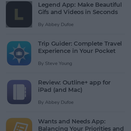
Legend App: Make Beautiful
Gifs and Videos in Seconds
By
Abbey Dufoe
Trip Guider: Complete Travel
Experience in Your Pocket
By
Steve Young
Review: Outline+ app for
iPad (and Mac)
By
Abbey Dufoe
Wants and Needs App:
Balancing Your Priorities and