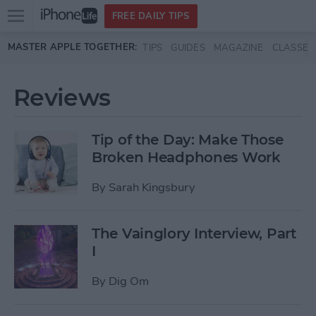
Open
FREE DAILY TIPS
main
Skip to main content
MASTER APPLE TOGETHER:
TIPS
GUIDES
MAGAZINE
CLASSES
menu
Reviews
Tip of the Day: Make Those
Broken Headphones Work
By
Sarah Kingsbury
The Vainglory Interview, Part
I
By
Dig Om