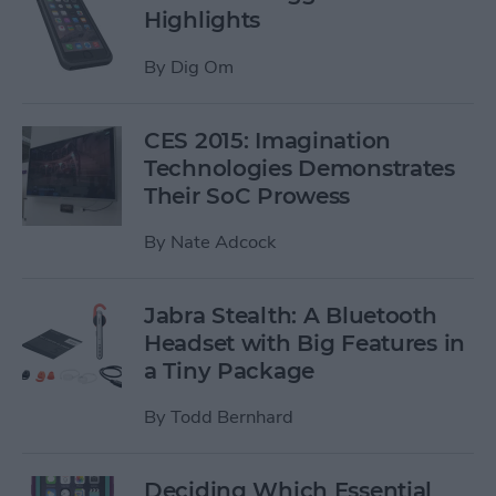
Highlights
By
Dig Om
CES 2015: Imagination
Technologies Demonstrates
Their SoC Prowess
By
Nate Adcock
Jabra Stealth: A Bluetooth
Headset with Big Features in
a Tiny Package
By
Todd Bernhard
Deciding Which Essential