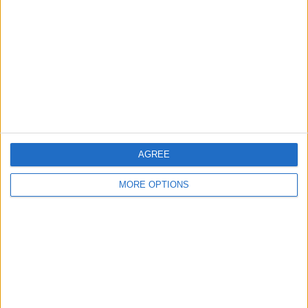
Contact Us
Change Ad Consent
Privacy Policy
Customer Service
Affiliate Disclaimer
AGREE
MORE OPTIONS
POPULAR ARTICLES
How To Turn Off Flashlight on iPhone (Without
Swiping Up!)
How To Put Two Pictures Together on iPhone