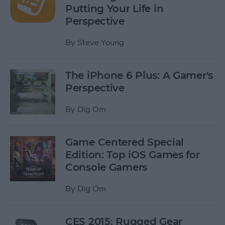
Putting Your Life in
Perspective
By
Steve Young
The iPhone 6 Plus: A Gamer's
Perspective
By
Dig Om
Game Centered Special
Edition: Top iOS Games for
Console Gamers
By
Dig Om
CES 2015: Rugged Gear