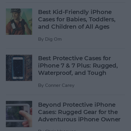
Best Kid-Friendly iPhone
Cases for Babies, Toddlers,
and Children of All Ages
By
Dig Om
Best Protective Cases for
iPhone 7 & 7 Plus: Rugged,
Waterproof, and Tough
By
Conner Carey
Beyond Protective iPhone
Cases: Rugged Gear for the
Adventurous iPhone Owner