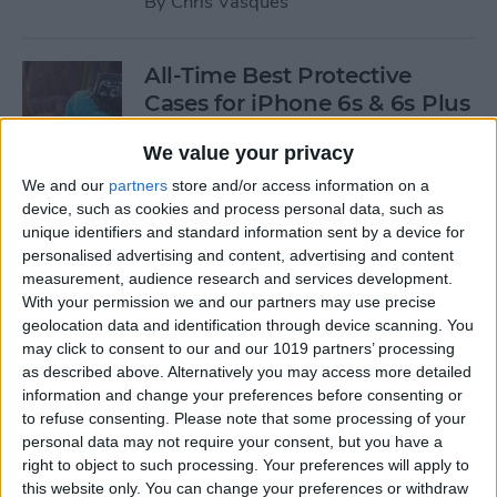
By
Chris Vasques
All-Time Best Protective
Cases for iPhone 6s & 6s Plus
By
Dig Om
We value your privacy
We and our
partners
store and/or access information on a
device, such as cookies and process personal data, such as
4 Best Free iOS Game Apps
unique identifiers and standard information sent by a device for
for Kids
personalised advertising and content, advertising and content
measurement, audience research and services development.
By
Kristin Parodi
With your permission we and our partners may use precise
geolocation data and identification through device scanning. You
may click to consent to our and our 1019 partners’ processing
Review: Fender Monterey
as described above. Alternatively you may access more detailed
Bluetooth Speaker
information and change your preferences before consenting or
to refuse consenting.
Please note that some processing of your
By
Mike Riley
personal data may not require your consent, but you have a
right to object to such processing. Your preferences will apply to
this website only. You can change your preferences or withdraw