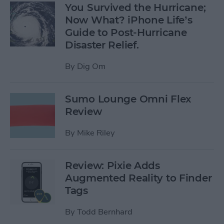
You Survived the Hurricane;
Now What? iPhone Life’s
Guide to Post-Hurricane
Disaster Relief.
By
Dig Om
Sumo Lounge Omni Flex
Review
By
Mike Riley
Review: Pixie Adds
Augmented Reality to Finder
Tags
By
Todd Bernhard