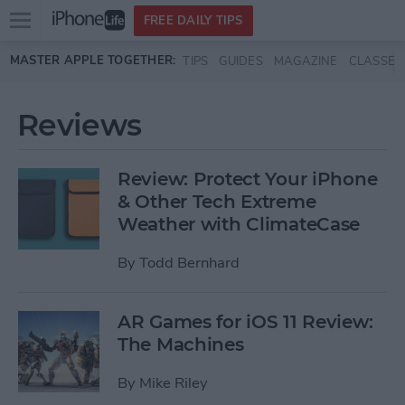
Open
FREE DAILY TIPS
main
Skip to main content
MASTER APPLE TOGETHER:
TIPS
GUIDES
MAGAZINE
CLASSES
menu
Reviews
Review: Protect Your iPhone
& Other Tech Extreme
Weather with ClimateCase
By
Todd Bernhard
AR Games for iOS 11 Review:
The Machines
By
Mike Riley