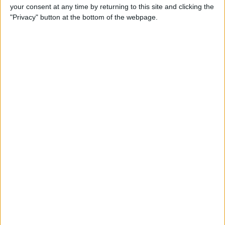
your consent at any time by returning to this site and clicking the
Review: Bluetooth Deadbolt
"Privacy" button at the bottom of the webpage.
Makes It Magical to Open
Your Door
By
Todd Bernhard
5 of the Best Task Manager
Apps & To-Do List Apps to
Keep You on Track
By
Alexandra Quaye
Best Calendar Apps for
iPhone
By
iPhone Life Team