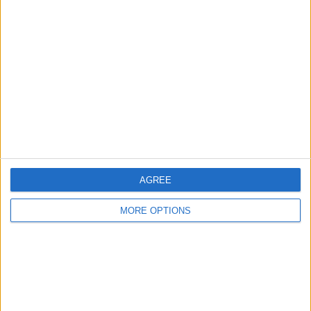
About Us
Contact Us
Change Ad Consent
Privacy Policy
Customer Service
Affiliate Disclaimer
AGREE
MORE OPTIONS
POPULAR ARTICLES
How To Turn Off Flashlight on iPhone (Without