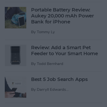
Portable Battery Review:
Aukey 20,000 mAh Power
Bank for iPhone
By
Tommy Ly
Review: Add a Smart Pet
Feeder to Your Smart Home
By
Todd Bernhard
Best 5 Job Search Apps
By
Darryll Edwards...