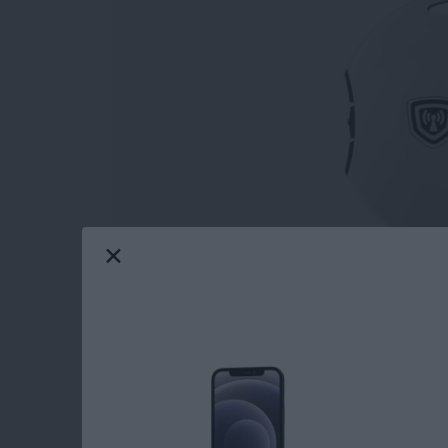
Young, old, or in-between, safety should come
Panic Button
($99.99)
that the company Sil
Show in Las Vegas and gave me a review unit 
Apple Watch and so do my family members. B
Emergency SOS feature is just one of them. Th
help, and it does it well, better than the Appl