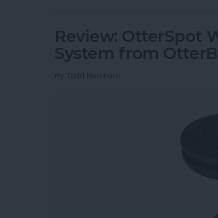
Review: OtterSpot 
System from Otter
By
Todd Bernhard