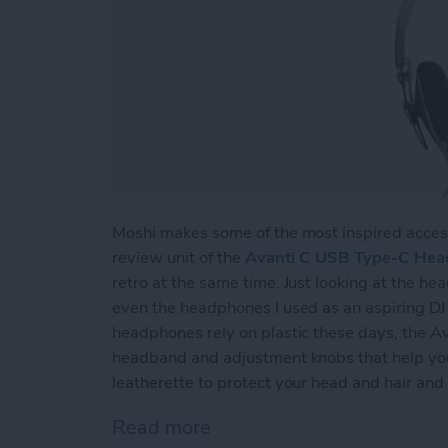
Moshi makes some of the most inspired acces
review unit of the
Avanti C USB Type-C He
retro at the same time. Just looking at the h
even the headphones I used as an aspiring D
headphones rely on plastic these days, the Av
headband and adjustment knobs that help you f
leatherette to protect your head and hair and
Read more
about Review: Avanti C 