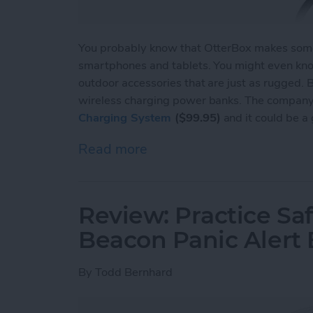
You probably know that OtterBox makes some 
smartphones and tablets. You might even kno
outdoor accessories that are just as rugged.
wireless charging power banks. The company 
Charging System
($99.95)
and it could be a
Read more
about Review: OtterSpot 
Review: Practice Saf
Beacon Panic Alert
By
Todd Bernhard