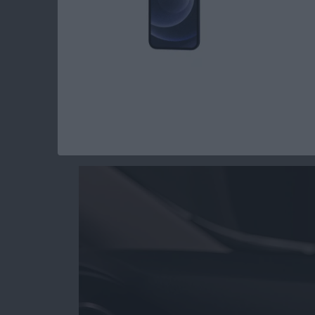
Read more
about Review: Practice Saf
Review: Scosche M
Mount
By
Mike Riley