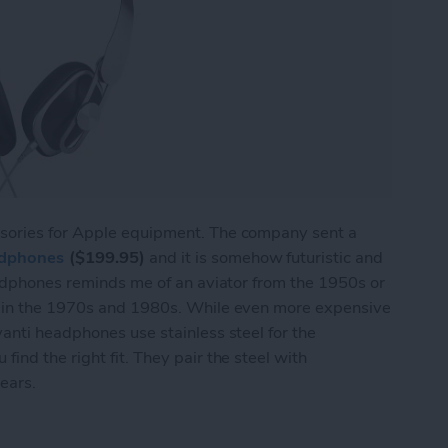
sories for Apple equipment. The company sent a
adphones
($199.95)
and it is somehow futuristic and
eadphones reminds me of an aviator from the 1950s or
J in the 1970s and 1980s. While even more expensive
anti headphones use stainless steel for the
ind the right fit. They pair the steel with
 ears.
USB-C Headphones from Moshi