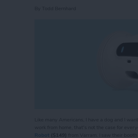
By
Todd Bernhard
Like many Americans, I have a dog and I want 
work from home, that's not the case for every
Robot
($149)
from Varram. I saw their booth