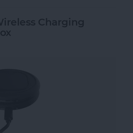
Wireless Charging
Box