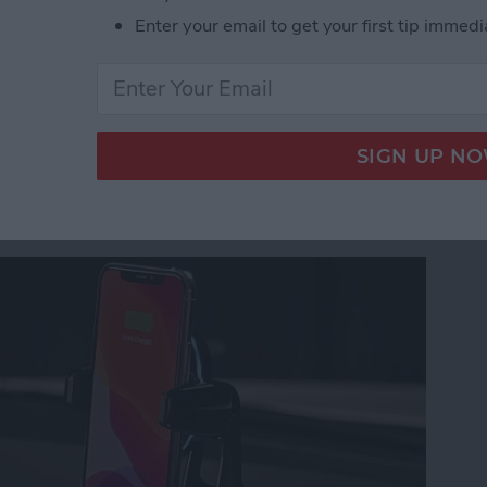
ety First with the Silent Beacon Panic Alert Butto
Enter your email to get your first tip immedi
agicGrip Window/Dash