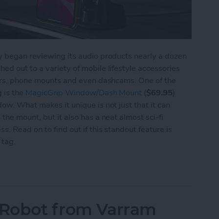
ly began reviewing its audio products nearly a dozen
ed out to a variety of mobile lifestyle accessories
itors, phone mounts and even dashcams. One of the
g is the
MagicGrip Window/Dash Mount
(
$69.95
)
ow. What makes it unique is not just that it can
the mount, but it also has a neat almost sci-fi
s. Read on to find out if this standout feature is
 tag.
agicGrip Window/Dash Mount
s Robot from Varram