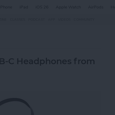
iPhone
iPad
iOS 26
Apple Watch
AirPods
H
ZINE
CLASSES
PODCAST
APP
VIDEOS
COMMUNITY
SB-C Headphones from