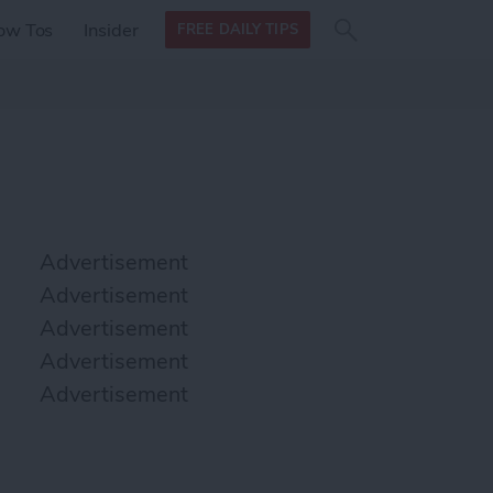
Search
Search
ow Tos
Insider
FREE DAILY TIPS
this site
form
Search
for
Advertisement
Advertisement
Advertisement
Advertisement
Advertisement