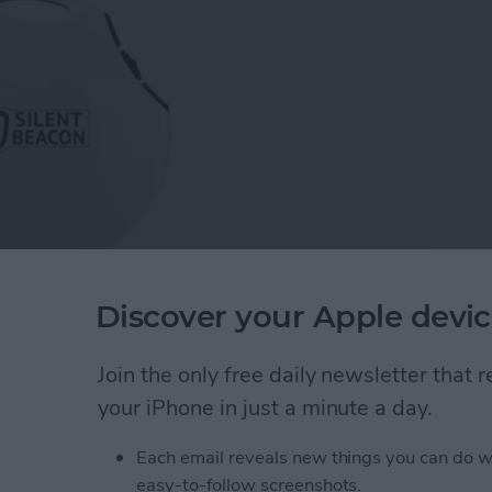
Discover your Apple devic
 first and that's the idea behind the
Silent Beacon
ent Beacon showed off at the Consumer Electronics
Join the only free daily newsletter that
to try. Like many iPhone owners, I already have an
your iPhone in just a minute a day.
ut the watch does so many things and the
e Silent Beacon is meant to do one thing, call for
Each email reveals new things you can do w
e Watch in fact.
easy-to-follow screenshots.