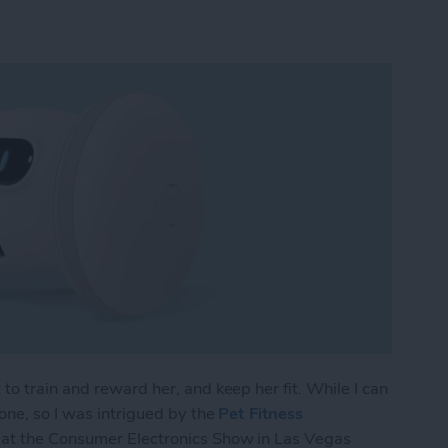
to train and reward her, and keep her fit. While I can
one, so I was intrigued by the
Pet Fitness
 at the Consumer Electronics Show in Las Vegas