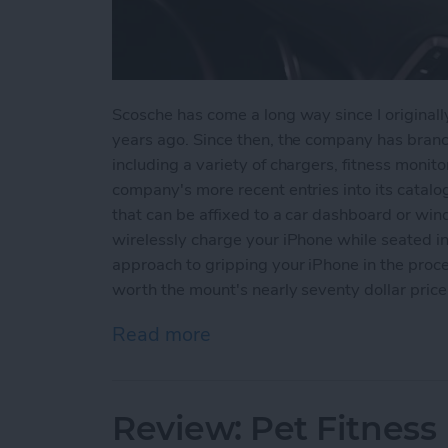
Scosche has come a long way since I original
years ago. Since then, the company has branch
including a variety of chargers, fitness mon
company's more recent entries into its catalo
that can be affixed to a car dashboard or wind
wirelessly charge your iPhone while seated in 
approach to gripping your iPhone in the proces
worth the mount's nearly seventy dollar price
Read more
about Review: Scosche M
Review: Pet Fitnes