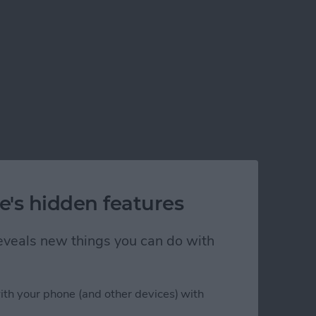
e's hidden features
 reveals new things you can do with
ith your phone (and other devices) with