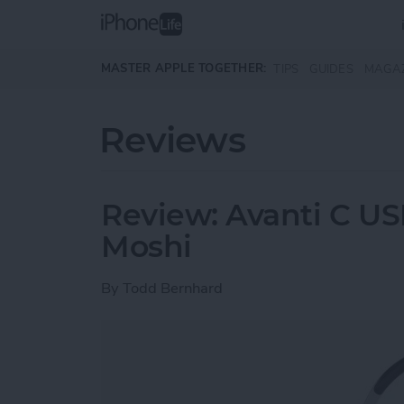
Skip to main content
MASTER APPLE TOGETHER:
TIPS
GUIDES
MAGA
Reviews
Review: Avanti C U
Moshi
By
Todd Bernhard