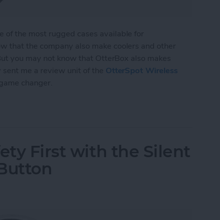
of the most rugged cases available for
w that the company also make coolers and other
 But you may not know that OtterBox also makes
sent me a review unit of the
OtterSpot Wireless
 game changer.
Wireless Charging System from OtterBox
ety First with the Silent
 Button