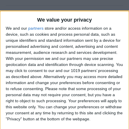
5 Best Apps for Playing
We value your privacy
Guitar
We and our
partners
store and/or access information on a
By
Rachel Needell
device, such as cookies and process personal data, such as
unique identifiers and standard information sent by a device for
personalised advertising and content, advertising and content
iView: iPhone, Apple Watch,
measurement, audience research and services development.
With your permission we and our partners may use precise
AirTags & Alzheimer’s
geolocation data and identification through device scanning. You
may click to consent to our and our 1019 partners’ processing
By
Hal Goldstein
as described above. Alternatively you may access more detailed
information and change your preferences before consenting or
to refuse consenting.
Please note that some processing of your
Great MagSafe Case & Other
personal data may not require your consent, but you have a
Top iPhone Accessories of
right to object to such processing. Your preferences will apply to
the Year
this website only. You can change your preferences or withdraw
your consent at any time by returning to this site and clicking the
By
David Averbach
"Privacy" button at the bottom of the webpage.