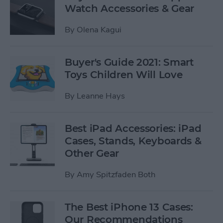
Watch Accessories & Gear
By
Olena Kagui
Buyer's Guide 2021: Smart
Toys Children Will Love
By
Leanne Hays
Best iPad Accessories: iPad
Cases, Stands, Keyboards &
Other Gear
By
Amy Spitzfaden Both
The Best iPhone 13 Cases:
Our Recommendations