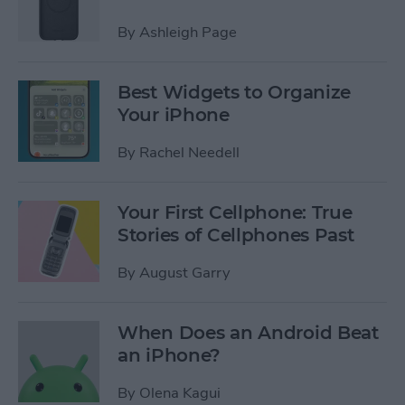
By
Ashleigh Page
Best Widgets to Organize
Your iPhone
By
Rachel Needell
Your First Cellphone: True
Stories of Cellphones Past
By
August Garry
When Does an Android Beat
an iPhone?
By
Olena Kagui