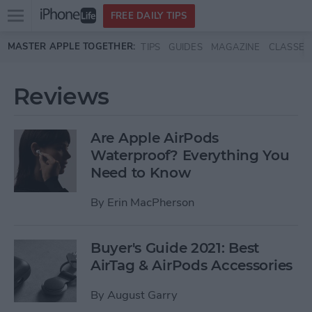
Open
FREE DAILY TIPS
main
Skip to main content
MASTER APPLE TOGETHER:
TIPS
GUIDES
MAGAZINE
CLASSES
menu
Reviews
Are Apple AirPods
Waterproof? Everything You
Need to Know
By
Erin MacPherson
Buyer's Guide 2021: Best
AirTag & AirPods Accessories
By
August Garry