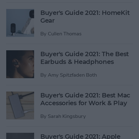
Buyer's Guide 2021: HomeKit
Gear
By
Cullen Thomas
Buyer's Guide 2021: The Best
Earbuds & Headphones
By
Amy Spitzfaden Both
Buyer's Guide 2021: Best Mac
Accessories for Work & Play
By
Sarah Kingsbury
Buyer's Guide 2021: Apple