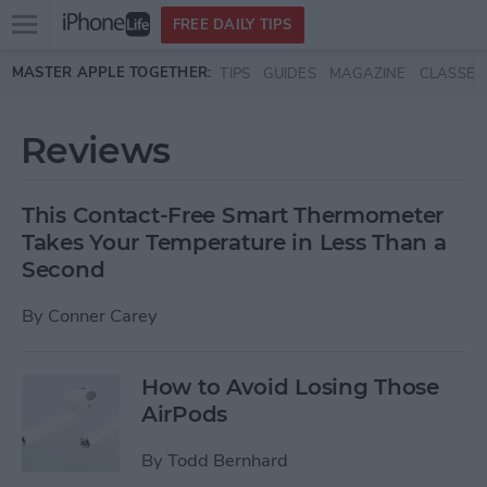
Open
FREE DAILY TIPS
main
Skip to main content
MASTER APPLE TOGETHER:
TIPS
GUIDES
MAGAZINE
CLASSES
menu
Reviews
This Contact-Free Smart Thermometer
Takes Your Temperature in Less Than a
Second
By
Conner Carey
How to Avoid Losing Those
AirPods
By
Todd Bernhard