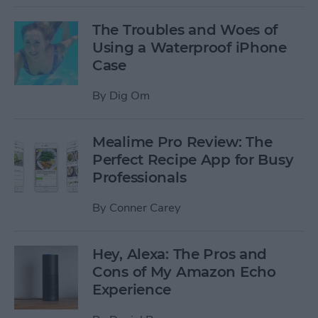
The Troubles and Woes of
Using a Waterproof iPhone
Case
By
Dig Om
Mealime Pro Review: The
Perfect Recipe App for Busy
Professionals
By
Conner Carey
Hey, Alexa: The Pros and
Cons of My Amazon Echo
Experience