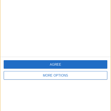
About Us
Contact Us
Change Ad Consent
Privacy Policy
Customer Service
Affiliate Disclaimer
AGREE
MORE OPTIONS
POPULAR ARTICLES
How To Turn Off Flashlight on iPhone (Without