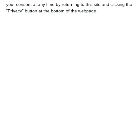
your consent at any time by returning to this site and clicking the
"Privacy" button at the bottom of the webpage.
Apple TV Apps: Happy
Swordplay Offers Interactive
Family-Friendly Fun
By
Todd Bernhard
Presenting iPhone Life’s Best
of CES 2016 Winners!
By
Rheanne Taylor
Review: eBlocker Provides
Invisible Protection and
Security
By
Todd Bernhard