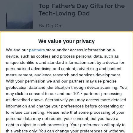
Top Father's Day Gifts for the
Tech-Loving Dad
By
Dig Om
We value your privacy
How to Use Keyboard
We and our
partners
store and/or access information on a
Shortcuts on iPad for
device, such as cookies and process personal data, such as
Spotlight Search and Return
unique identifiers and standard information sent by a device for
to Home Screen
personalised advertising and content, advertising and content
measurement, audience research and services development.
By
Conner Carey
With your permission we and our partners may use precise
geolocation data and identification through device scanning. You
may click to consent to our and our 1017 partners’ processing
Best Father’s Day Tech Gifts
as described above. Alternatively you may access more detailed
Under $50 for Your Lovable
information and change your preferences before consenting or
to refuse consenting.
Please note that some processing of your
Nerd
personal data may not require your consent, but you have a
right to object to such processing. Your preferences will apply to
By
Conner Carey
this website only. You can change your preferences or withdraw