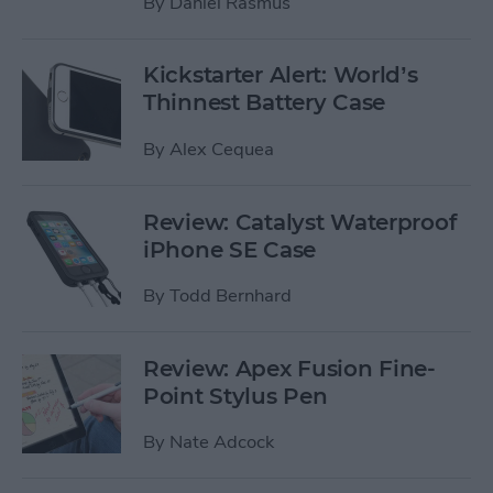
By
Daniel Rasmus
Kickstarter Alert: World’s
Thinnest Battery Case
By
Alex Cequea
Review: Catalyst Waterproof
iPhone SE Case
By
Todd Bernhard
Review: Apex Fusion Fine-
Point Stylus Pen
By
Nate Adcock