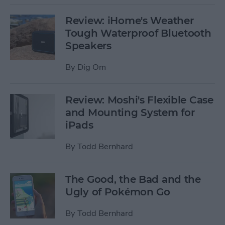
Review: iHome's Weather
Tough Waterproof Bluetooth
Speakers
By
Dig Om
Review: Moshi's Flexible Case
and Mounting System for
iPads
By
Todd Bernhard
The Good, the Bad and the
Ugly of Pokémon Go
By
Todd Bernhard