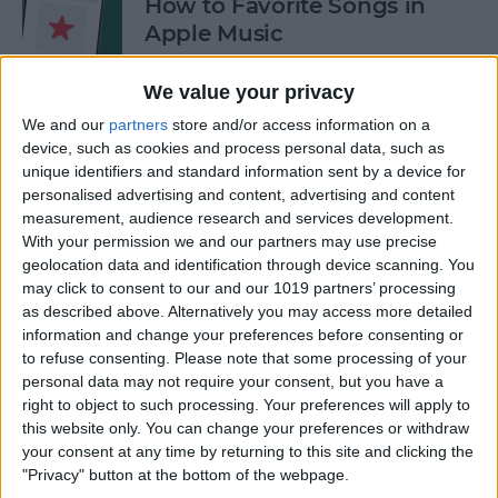
How to Favorite Songs in
Apple Music
By
Rhett Intriago
We value your privacy
We and our
partners
store and/or access information on a
device, such as cookies and process personal data, such as
How to Use FaceTime
unique identifiers and standard information sent by a device for
Gestures
personalised advertising and content, advertising and content
measurement, audience research and services development.
By
Rachel Needell
With your permission we and our partners may use precise
geolocation data and identification through device scanning. You
may click to consent to our and our 1019 partners’ processing
How to See Who Sent You
as described above. Alternatively you may access more detailed
Links on iPhone
information and change your preferences before consenting or
to refuse consenting.
Please note that some processing of your
By
Rhett Intriago
personal data may not require your consent, but you have a
right to object to such processing. Your preferences will apply to
this website only. You can change your preferences or withdraw
How Do I Turn Off Facebook
your consent at any time by returning to this site and clicking the
Notifications? Here’s How!
"Privacy" button at the bottom of the webpage.