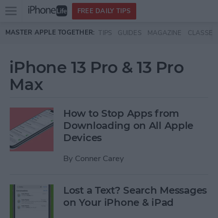
Open
FREE DAILY TIPS
main
Skip to main content
MASTER APPLE TOGETHER:
TIPS
GUIDES
MAGAZINE
CLASSES
menu
iPhone 13 Pro & 13 Pro
Max
How to Stop Apps from
Downloading on All Apple
Devices
By
Conner Carey
Lost a Text? Search Messages
on Your iPhone & iPad