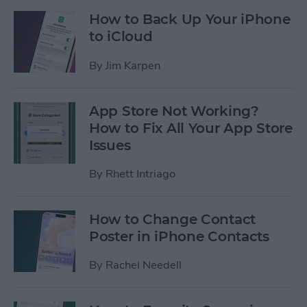
How to Back Up Your iPhone
to iCloud
By
Jim Karpen
App Store Not Working?
How to Fix All Your App Store
Issues
By
Rhett Intriago
How to Change Contact
Poster in iPhone Contacts
By
Rachel Needell