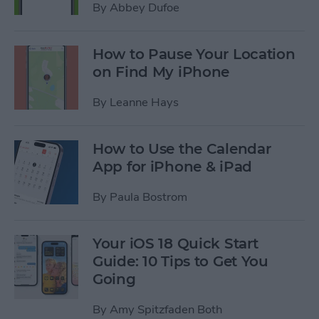
By
Abbey Dufoe
How to Pause Your Location
on Find My iPhone
By
Leanne Hays
How to Use the Calendar
App for iPhone & iPad
By
Paula Bostrom
Your iOS 18 Quick Start
Guide: 10 Tips to Get You
Going
By
Amy Spitzfaden Both