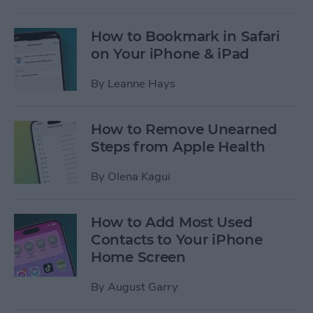
How to Bookmark in Safari
on Your iPhone & iPad
By
Leanne Hays
How to Remove Unearned
Steps from Apple Health
By
Olena Kagui
How to Add Most Used
Contacts to Your iPhone
Home Screen
By
August Garry