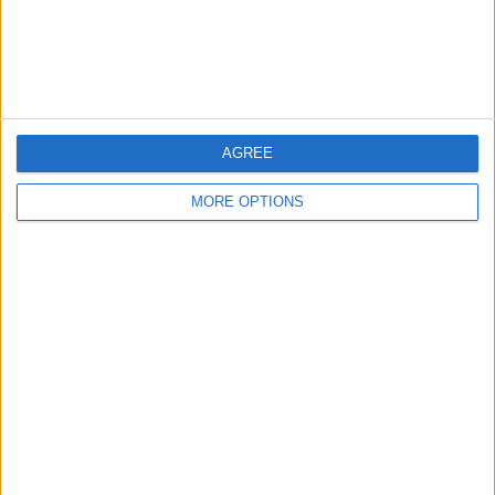
Privacy Policy
Customer Service
Affiliate Disclaimer
AGREE
MORE OPTIONS
POPULAR ARTICLES
How To Turn Off Flashlight on iPhone (Without
Swiping Up!)
How To Put Two Pictures Together on iPhone
iPhone Notes Disappeared? Recover the App & Lost
Notes
How to Set Timer on iPhone Camera