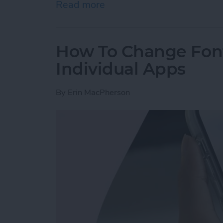
Read more
about How to Tag People 
How To Change Font
Individual Apps
By
Erin MacPherson