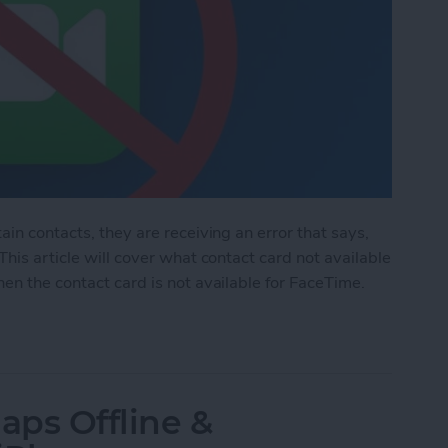
ain contacts, they are receiving an error that says,
This article will cover what contact card not available
en the contact card is not available for FaceTime.
d Not Available for FaceTime
aps Offline &