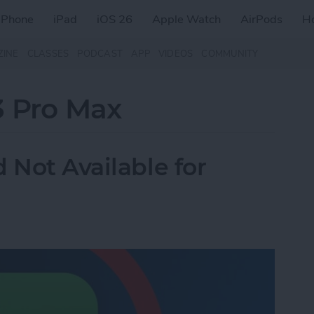
iPhone
iPad
iOS 26
Apple Watch
AirPods
H
ZINE
CLASSES
PODCAST
APP
VIDEOS
COMMUNITY
3 Pro Max
 Not Available for