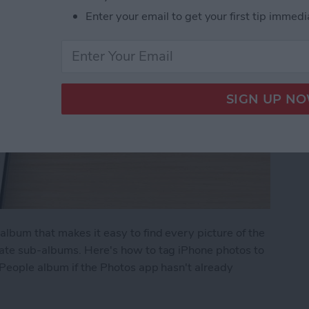
Enter your email to get your first tip immedi
lbum that makes it easy to find every picture of the
rate sub-albums. Here's how to tag iPhone photos to
 People album if the Photos app hasn't already