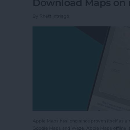
Download Maps on 
By
Rhett Intriago
Apple Maps has long since proven itself as a 
Google Maps and Waze. Apple Maps offline is 