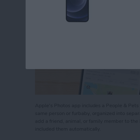
Apple's Photos app includes a People & Pets a
same person or furbaby, organized into sepa
add a friend, animal, or family member to the
included them automatically.