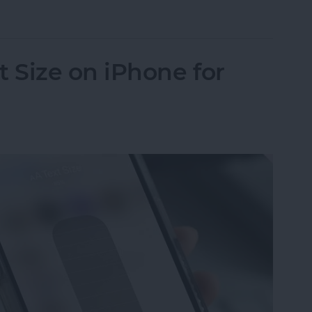
in iPhone Photos & Add Them to the People Albu
 Size on iPhone for