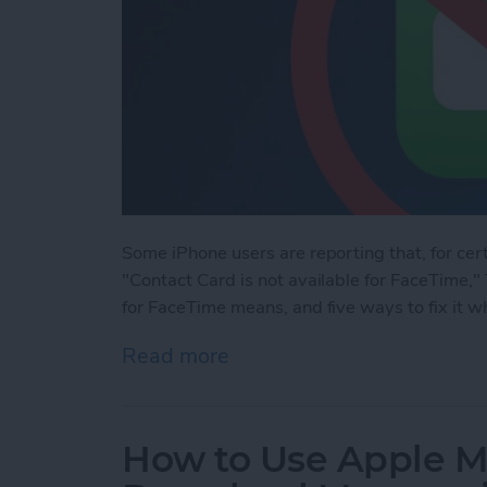
Some iPhone users are reporting that, for cert
"Contact Card is not available for FaceTime," 
for FaceTime means, and five ways to fix it wh
Read more
about Solved: Contact Car
How to Use Apple M