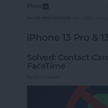
Skip to main content
MASTER APPLE TOGETHER:
TIPS
GUIDES
MAGA
iPhone 13 Pro & 1
Solved: Contact Card
FaceTime
By
Rachel Needell