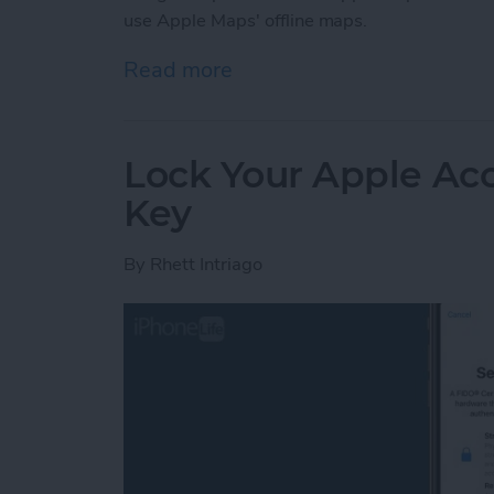
use Apple Maps' offline maps.
Read more
about How to Use Apple 
Lock Your Apple Acc
Key
By
Rhett Intriago