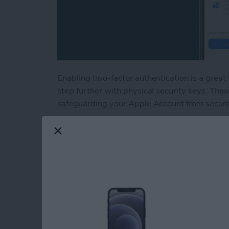
Enabling two-factor authentication is a great
step further with physical security keys. Thes
safeguarding your Apple Account from securi
Read more
about Lock Your Apple Acc
How to Tag People 
Them to the Peopl
By
Conner Carey