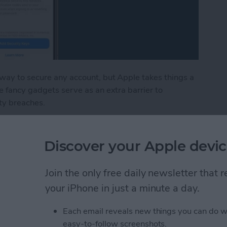
 way to secure any account, but Apple takes things a
e fancy gadgets serve as an extra barrier to
ty breaches.
ount with a Physical Key
Discover your Apple devic
in iPhone Photos & Add
Join the only free daily newsletter that
e Album
your iPhone in just a minute a day.
Each email reveals new things you can do w
easy-to-follow screenshots.