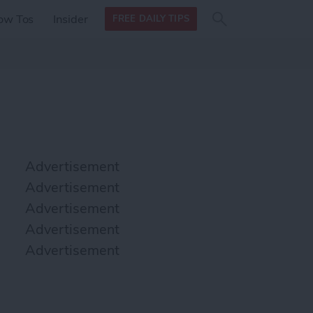
Search
Search
ow Tos
Insider
FREE DAILY TIPS
this site
form
Search
for
Advertisement
Advertisement
Advertisement
Advertisement
Advertisement