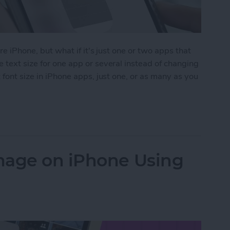
ire iPhone, but what if it's just one or two apps that
 text size for one app or several instead of changing
 font size in iPhone apps, just one, or as many as you
Size on iPhone for Individual Apps
mage on iPhone Using