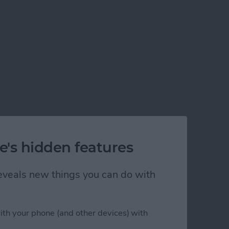
e's hidden features
 reveals new things you can do with
ith your phone (and other devices) with