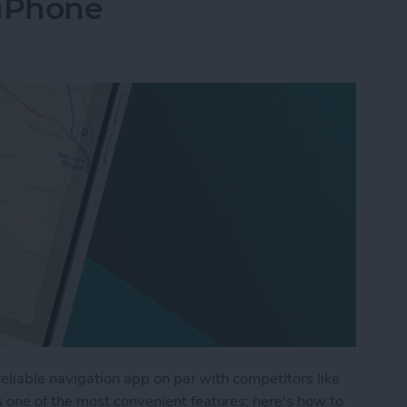
iPhone
reliable navigation app on par with competitors like
one of the most convenient features; here's how to