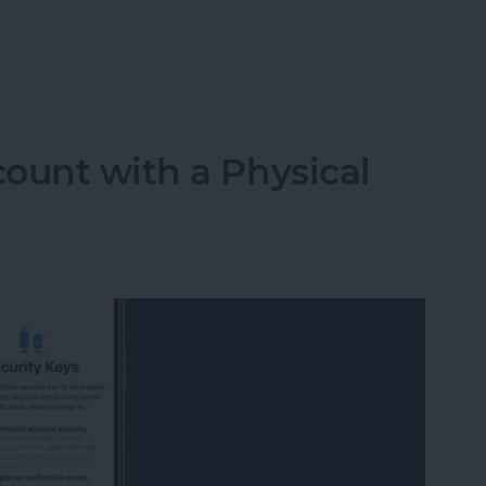
Maps Offline & Download Maps on iPhone
ount with a Physical