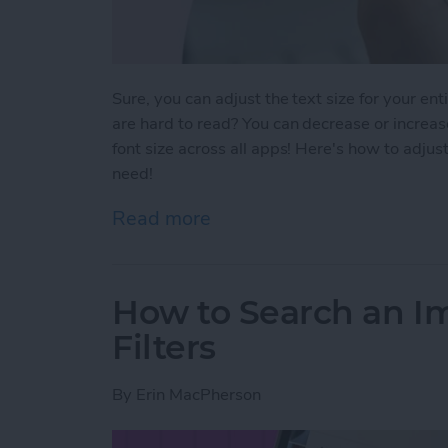
Sure, you can adjust the text size for your ent
are hard to read? You can decrease or increase
font size across all apps! Here's how to adjust
need!
Read more
about How To Change Font 
How to Search an I
Filters
By
Erin MacPherson