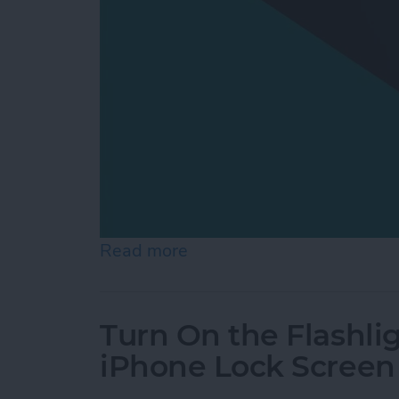
Read more
about How to Switch from 
Turn On the Flashli
iPhone Lock Screen