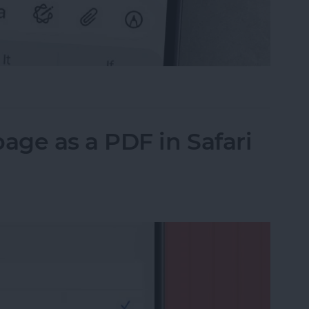
il on iPhone with Attachments
ge as a PDF in Safari