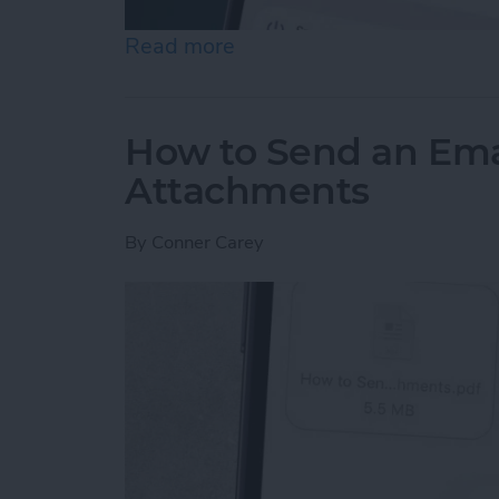
Read more
about How to Schedule Do
How to Send an Ema
Attachments
By
Conner Carey