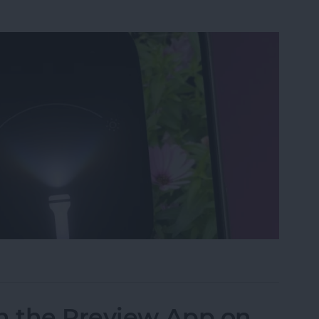
ght & Camera from Your iPhone Lock Screen
n the Preview App on