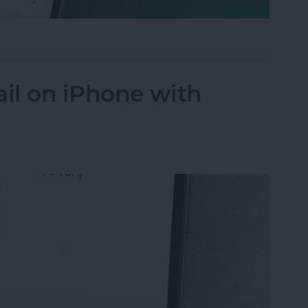
 Not Disturb on Your iPhone
il on iPhone with