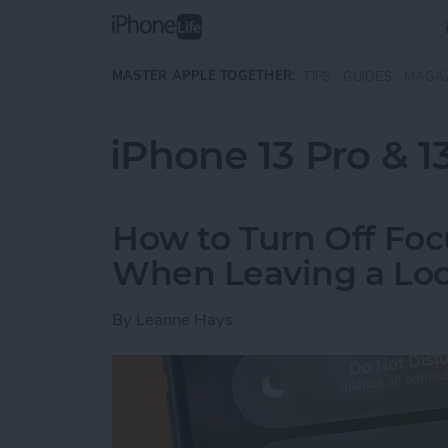
Skip to main content
MASTER APPLE TOGETHER:
TIPS
GUIDES
MAGA
iPhone 13 Pro & 1
How to Turn Off Foc
When Leaving a Loc
By
Leanne Hays