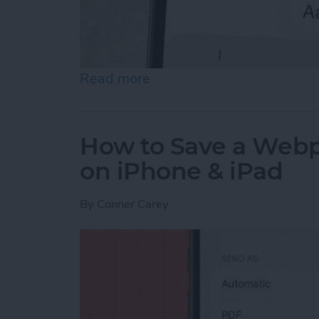
Read more
about How to Send an Ema
How to Save a Webpa
on iPhone & iPad
By
Conner Carey