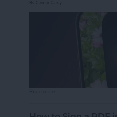
By
Conner Carey
Read more
about Turn On the Flashli
How to Sign a PDF i