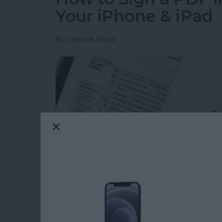
Your iPhone & iPad
By
Leanne Hays
Read more
about How to Sign a PDF i