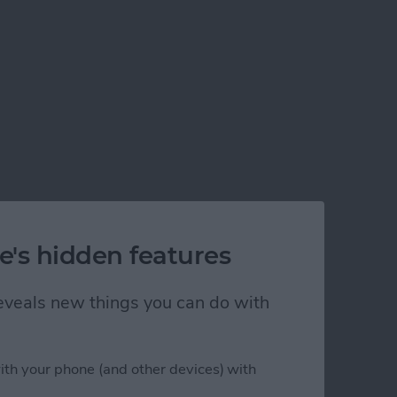
e's hidden features
 reveals new things you can do with
ith your phone (and other devices) with