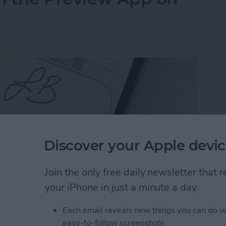
Discover your Apple devic
Join the only free daily newsletter that
your iPhone in just a minute a day.
Each email reveals new things you can do w
n the Preview App on Your iPhone & iPad
easy-to-follow screenshots.