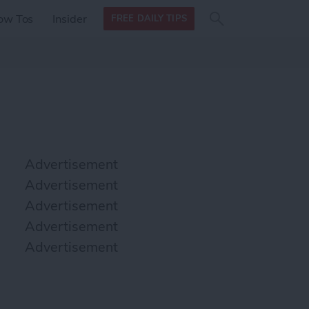
Search
Search
ow Tos
Insider
FREE DAILY TIPS
this site
form
Search
for
Advertisement
Advertisement
Advertisement
Advertisement
Advertisement