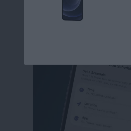
How to Schedule Do
iPhone
By
Leanne Hays