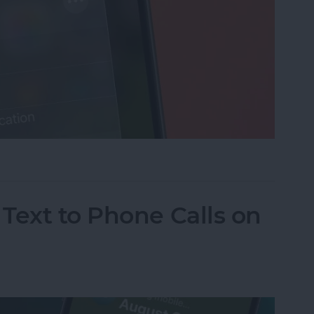
cus on Your iPhone When Leaving a Location
Text to Phone Calls on