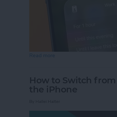
Read more
about How to Turn Off Fo
How to Switch from 
the iPhone
By
Hallei Halter