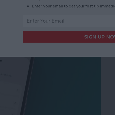
Enter your email to get your first tip immedi
 Not Disturb on Your