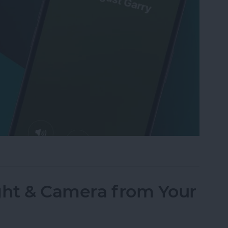
Text to Phone Calls on the iPhone
ght & Camera from Your