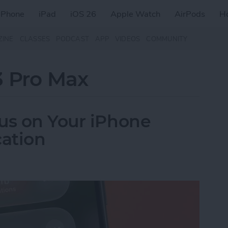
iPhone
iPad
iOS 26
Apple Watch
AirPods
H
ZINE
CLASSES
PODCAST
APP
VIDEOS
COMMUNITY
3 Pro Max
us on Your iPhone
ation