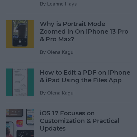
By
Leanne Hays
Why is Portrait Mode
Zoomed In On iPhone 13 Pro
& Pro Max?
By
Olena Kagui
How to Edit a PDF on iPhone
& iPad Using the Files App
By
Olena Kagui
iOS 17 Focuses on
Customization & Practical
Updates