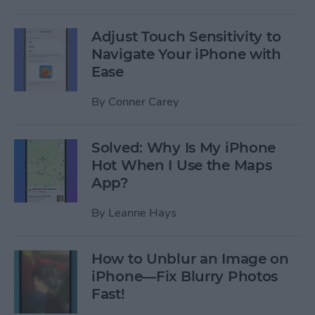
Adjust Touch Sensitivity to
Navigate Your iPhone with
Ease
By
Conner Carey
Solved: Why Is My iPhone
Hot When I Use the Maps
App?
By
Leanne Hays
How to Unblur an Image on
iPhone—Fix Blurry Photos
Fast!