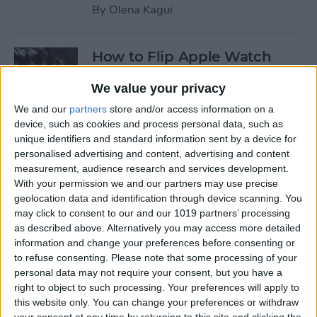
By
Olena Kagui
How to Flip Apple Watch
Face
We value your privacy
By
Conner Carey
We and our
partners
store and/or access information on a
device, such as cookies and process personal data, such as
unique identifiers and standard information sent by a device for
How to Set Up Personalized
personalised advertising and content, advertising and content
Spatial Audio for AirPods
measurement, audience research and services development.
With your permission we and our partners may use precise
By
Rhett Intriago
geolocation data and identification through device scanning. You
may click to consent to our and our 1019 partners’ processing
as described above. Alternatively you may access more detailed
How to Fix Siri Volume
information and change your preferences before consenting or
to refuse consenting.
Please note that some processing of your
Control on AirPods Not
personal data may not require your consent, but you have a
Working
right to object to such processing. Your preferences will apply to
this website only. You can change your preferences or withdraw
By
Rhett Intriago