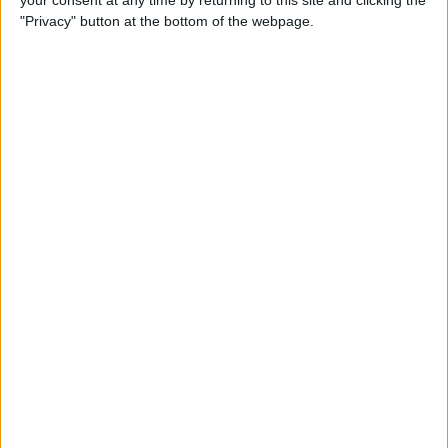
your consent at any time by returning to this site and clicking the
"Privacy" button at the bottom of the webpage.
How to AirPlay from iPhone
to Mac
By
Jivan Hall
How to Use iPhone without
Home Button: iPhone 14, 13,
12, 11, & X Series
By
Conner Carey
How to Navigate to Home
Screen on iPhones with No
Home Button
By
Leanne Hays