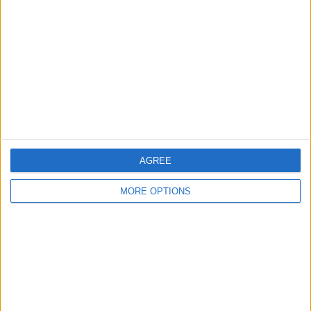
Contact Us
Change Ad Consent
Privacy Policy
Customer Service
Affiliate Disclaimer
AGREE
MORE OPTIONS
POPULAR ARTICLES
How To Turn Off Flashlight on iPhone (Without
Swiping Up!)