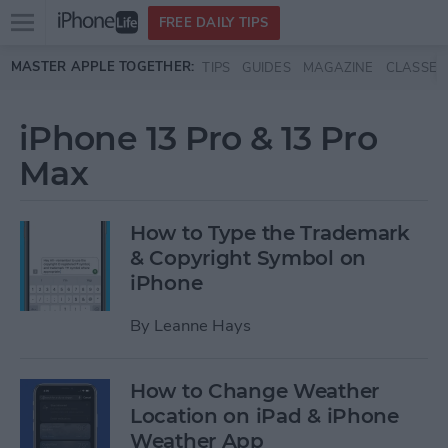
Open
FREE DAILY TIPS
main
Skip to main content
MASTER APPLE TOGETHER:
TIPS
GUIDES
MAGAZINE
CLASSES
menu
iPhone 13 Pro & 13 Pro
Max
How to Type the Trademark
& Copyright Symbol on
iPhone
By
Leanne Hays
How to Change Weather
Location on iPad & iPhone
Weather App