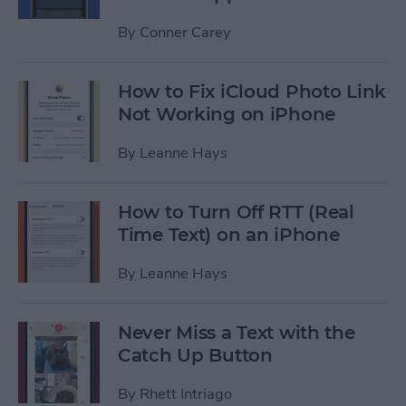
By
Conner Carey
How to Fix iCloud Photo Link
Not Working on iPhone
By
Leanne Hays
How to Turn Off RTT (Real
Time Text) on an iPhone
By
Leanne Hays
Never Miss a Text with the
Catch Up Button
By
Rhett Intriago