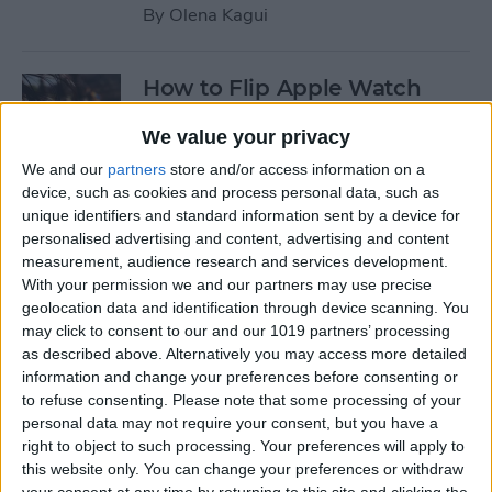
By
Olena Kagui
How to Flip Apple Watch
Face
We value your privacy
By
Conner Carey
We and our
partners
store and/or access information on a
device, such as cookies and process personal data, such as
unique identifiers and standard information sent by a device for
How to Set Up Personalized
personalised advertising and content, advertising and content
Spatial Audio for AirPods
measurement, audience research and services development.
With your permission we and our partners may use precise
By
Rhett Intriago
geolocation data and identification through device scanning. You
may click to consent to our and our 1019 partners’ processing
as described above. Alternatively you may access more detailed
How to Fix Siri Volume
information and change your preferences before consenting or
to refuse consenting.
Please note that some processing of your
Control on AirPods Not
personal data may not require your consent, but you have a
Working
right to object to such processing. Your preferences will apply to
this website only. You can change your preferences or withdraw
By
Rhett Intriago