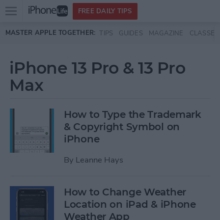
Open
FREE DAILY TIPS
main
Skip to main content
MASTER APPLE TOGETHER:
TIPS
GUIDES
MAGAZINE
CLASSES
menu
iPhone 13 Pro & 13 Pro
Max
How to Type the Trademark
& Copyright Symbol on
iPhone
By
Leanne Hays
How to Change Weather
Location on iPad & iPhone
Weather App