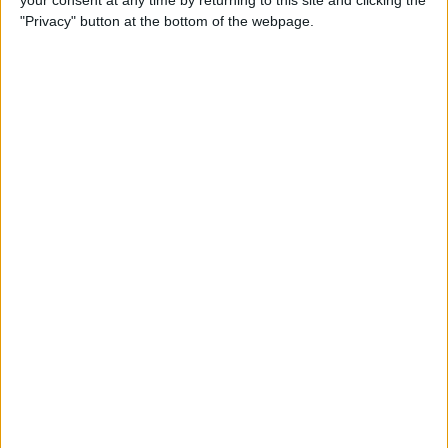
your consent at any time by returning to this site and clicking the
"Privacy" button at the bottom of the webpage.
How to AirPlay from iPhone
to Mac
By
Jivan Hall
How to Use iPhone without
Home Button: iPhone 14, 13,
12, 11, & X Series
By
Conner Carey
How to Navigate to Home
Screen on iPhones with No
Home Button
By
Leanne Hays