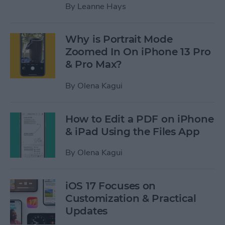
By
Leanne Hays
Why is Portrait Mode
Zoomed In On iPhone 13 Pro
& Pro Max?
By
Olena Kagui
How to Edit a PDF on iPhone
& iPad Using the Files App
By
Olena Kagui
iOS 17 Focuses on
Customization & Practical
Updates