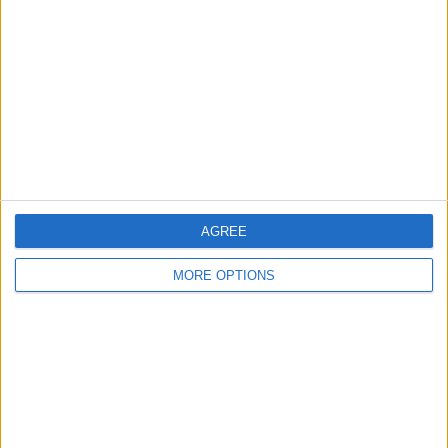
Contact Us
Change Ad Consent
Privacy Policy
Customer Service
Affiliate Disclaimer
AGREE
MORE OPTIONS
POPULAR ARTICLES
How To Turn Off Flashlight on iPhone (Without
Swiping Up!)