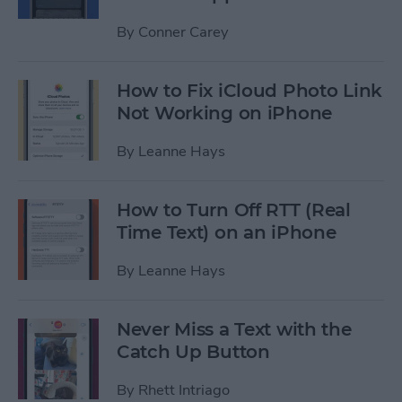
By
Conner Carey
How to Fix iCloud Photo Link
Not Working on iPhone
By
Leanne Hays
How to Turn Off RTT (Real
Time Text) on an iPhone
By
Leanne Hays
Never Miss a Text with the
Catch Up Button
By
Rhett Intriago