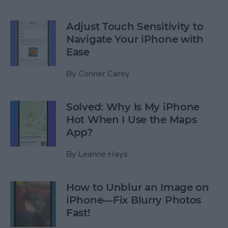
Adjust Touch Sensitivity to
Navigate Your iPhone with
Ease
By
Conner Carey
Solved: Why Is My iPhone
Hot When I Use the Maps
App?
By
Leanne Hays
How to Unblur an Image on
iPhone—Fix Blurry Photos
Fast!