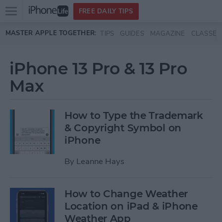
Open
FREE DAILY TIPS
main
Skip to main content
MASTER APPLE TOGETHER:
TIPS
GUIDES
MAGAZINE
CLASSES
menu
iPhone 13 Pro & 13 Pro
Max
How to Type the Trademark
& Copyright Symbol on
iPhone
By
Leanne Hays
How to Change Weather
Location on iPad & iPhone
Weather App