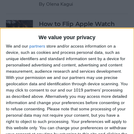
By
Olena Kagui
How to Flip Apple Watch
Face
We value your privacy
By
Conner Carey
We and our
partners
store and/or access information on a
device, such as cookies and process personal data, such as
unique identifiers and standard information sent by a device for
How to Set Up Personalized
personalised advertising and content, advertising and content
Spatial Audio for AirPods
measurement, audience research and services development.
With your permission we and our partners may use precise
By
Rhett Intriago
geolocation data and identification through device scanning. You
may click to consent to our and our 1019 partners’ processing
as described above. Alternatively you may access more detailed
How to Fix Siri Volume
information and change your preferences before consenting or
to refuse consenting.
Please note that some processing of your
Control on AirPods Not
personal data may not require your consent, but you have a
Working
right to object to such processing. Your preferences will apply to
this website only. You can change your preferences or withdraw
By
Rhett Intriago