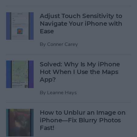
Adjust Touch Sensitivity to
Navigate Your iPhone with
Ease
By
Conner Carey
Solved: Why Is My iPhone
Hot When I Use the Maps
App?
By
Leanne Hays
How to Unblur an Image on
iPhone—Fix Blurry Photos
Fast!