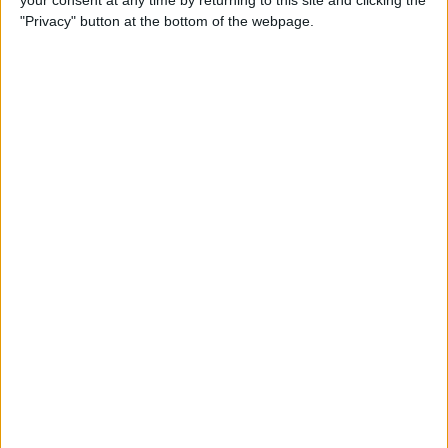
your consent at any time by returning to this site and clicking the
"Privacy" button at the bottom of the webpage.
How to AirPlay from iPhone
to Mac
By
Jivan Hall
How to Use iPhone without
Home Button: iPhone 14, 13,
12, 11, & X Series
By
Conner Carey
How to Navigate to Home
Screen on iPhones with No
Home Button
By
Leanne Hays