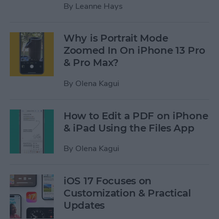
By
Leanne Hays
Why is Portrait Mode
Zoomed In On iPhone 13 Pro
& Pro Max?
By
Olena Kagui
How to Edit a PDF on iPhone
& iPad Using the Files App
By
Olena Kagui
iOS 17 Focuses on
Customization & Practical
Updates