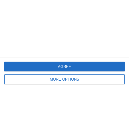
Contact Us
Change Ad Consent
Privacy Policy
Customer Service
Affiliate Disclaimer
AGREE
MORE OPTIONS
POPULAR ARTICLES
How To Turn Off Flashlight on iPhone (Without
Swiping Up!)