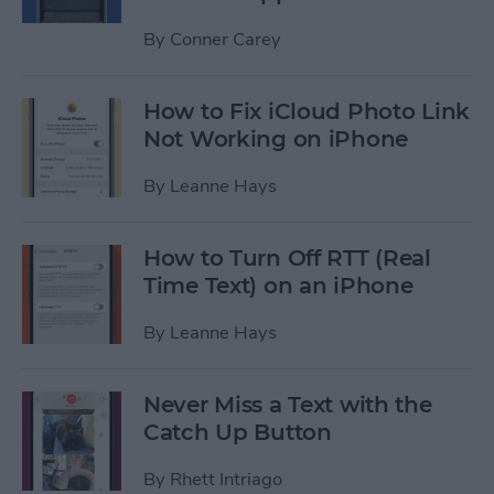
By
Conner Carey
How to Fix iCloud Photo Link
Not Working on iPhone
By
Leanne Hays
How to Turn Off RTT (Real
Time Text) on an iPhone
By
Leanne Hays
Never Miss a Text with the
Catch Up Button
By
Rhett Intriago