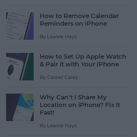
How to Remove Calendar
Reminders on iPhone
By
Leanne Hays
How to Set Up Apple Watch
& Pair It with Your iPhone
By
Conner Carey
Why Can’t I Share My
Location on iPhone? Fix It
Fast!
By
Leanne Hays