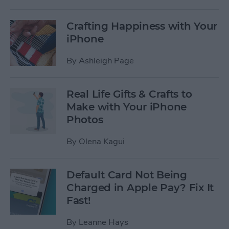
Crafting Happiness with Your
iPhone
By
Ashleigh Page
Real Life Gifts & Crafts to
Make with Your iPhone
Photos
By
Olena Kagui
Default Card Not Being
Charged in Apple Pay? Fix It
Fast!
By
Leanne Hays