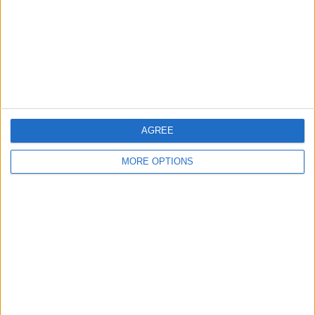
Change Ad Consent
Privacy Policy
Customer Service
Affiliate Disclaimer
AGREE
MORE OPTIONS
POPULAR ARTICLES
How To Turn Off Flashlight on iPhone (Without
Swiping Up!)
How To Put Two Pictures Together on iPhone
iPhone Notes Disappeared? Recover the App & Lost
Notes