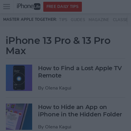
Open
FREE DAILY TIPS
main
Skip to main content
MASTER APPLE TOGETHER:
TIPS
GUIDES
MAGAZINE
CLASSES
menu
iPhone 13 Pro & 13 Pro
Max
How to Find a Lost Apple TV
Remote
By
Olena Kagui
How to Hide an App on
iPhone in the Hidden Folder
By
Olena Kagui