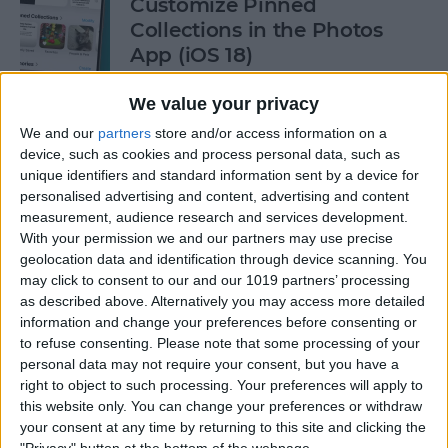
Customize Pinned
Collections in the Photos
App (iOS 18)
By
Rhett Intriago
We value your privacy
We and our
partners
store and/or access information on a
device, such as cookies and process personal data, such as
How to Control Autocorrect
unique identifiers and standard information sent by a device for
& Predictive Text on iPhone
personalised advertising and content, advertising and content
measurement, audience research and services development.
By
Rhett Intriago
With your permission we and our partners may use precise
geolocation data and identification through device scanning. You
may click to consent to our and our 1019 partners’ processing
Is the iPhone 14 Waterproof?
as described above. Alternatively you may access more detailed
What about Older Models?
information and change your preferences before consenting or
to refuse consenting.
Please note that some processing of your
By
Leanne Hays
personal data may not require your consent, but you have a
right to object to such processing. Your preferences will apply to
this website only. You can change your preferences or withdraw
How to Use Face ID to Make
your consent at any time by returning to this site and clicking the