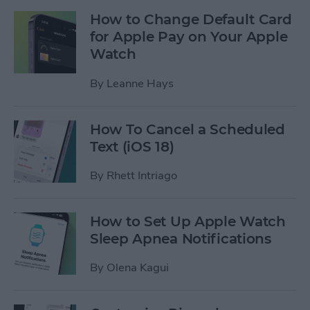
How to Change Default Card
for Apple Pay on Your Apple
Watch
By
Leanne Hays
How To Cancel a Scheduled
Text (iOS 18)
By
Rhett Intriago
How to Set Up Apple Watch
Sleep Apnea Notifications
By
Olena Kagui