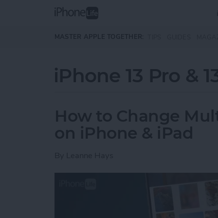
Skip to main content
MASTER APPLE TOGETHER:
TIPS
GUIDES
MAGA
iPhone 13 Pro & 1
How to Change Multip
on iPhone & iPad
By
Leanne Hays