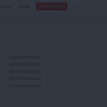
Search
Search
ow Tos
Insider
FREE DAILY TIPS
this site
form
Search
for
Advertisement
Advertisement
Advertisement
Advertisement
Advertisement