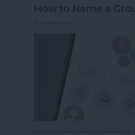
How to Name a Grou
By
Leanne Hays
If you’re in several group text conversations