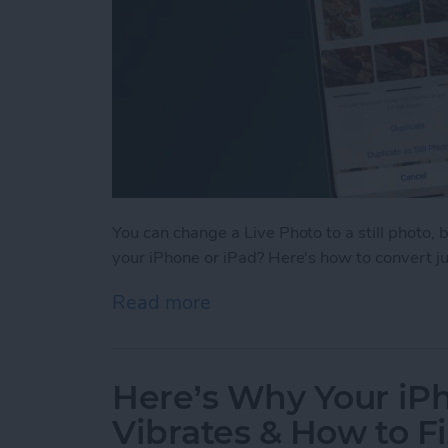
You can change a Live Photo to a still photo, 
your iPhone or iPad? Here's how to convert just
Read more
about How to Change Multi
Here’s Why Your i
Vibrates & How to Fi