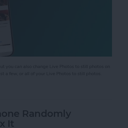
but you can also change Live Photos to still photos on
 a few, or all of your Live Photos to still photos.
ple Live Photos to Still on iPhone & iPad
Phone Randomly
x It