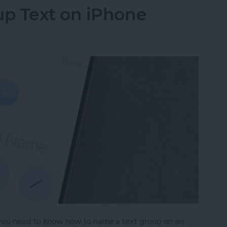
p Text on iPhone
, you need to know how to name a text group on an