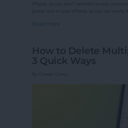
iPhone, so you don't send the wrong commen
group text on your iPhone, so you can easily 
Read more
about How to Name a Grou
How to Delete Multi
3 Quick Ways
By
Conner Carey