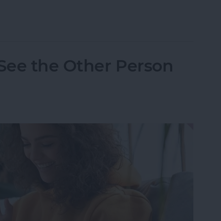
one Randomly Vibrates & How to Fix It
 See the Other Person