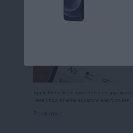
Apple Math Notes now lets Notes app users q
Here's how to enter equations and formulas i
Read more
about How to Use Apple M