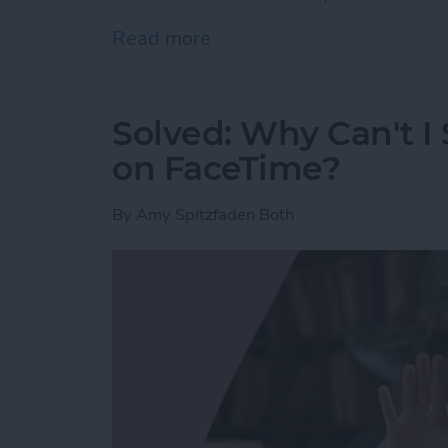
Read more
about Here’s Why Your iPh
Solved: Why Can't I
on FaceTime?
By
Amy Spitzfaden Both