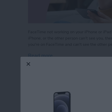
FaceTime not working on your iPhone or iPad?
iPhone, or the other person can't see you, ther
you're on FaceTime and can't see the other p
Read more
about Solved: Why Can't I
How to Use Apple M
iPhone Notes App
By
Leanne Hays