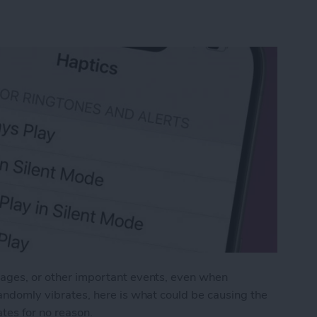
ssages, or other important events, even when
 randomly vibrates, here is what could be causing the
tes for no reason.