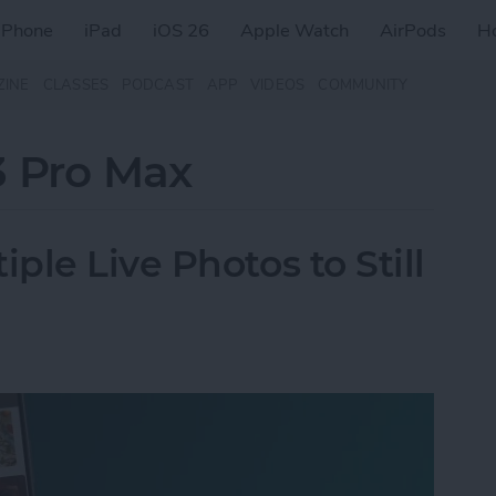
iPhone
iPad
iOS 26
Apple Watch
AirPods
H
ZINE
CLASSES
PODCAST
APP
VIDEOS
COMMUNITY
3 Pro Max
le Live Photos to Still