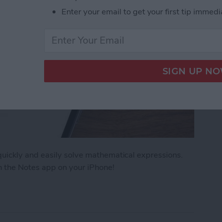
Enter your email to get your first tip immedi
uickly and easily solve mathematical expressions.
n the Notes app on your iPhone!
ath Notes in the iPhone Notes App