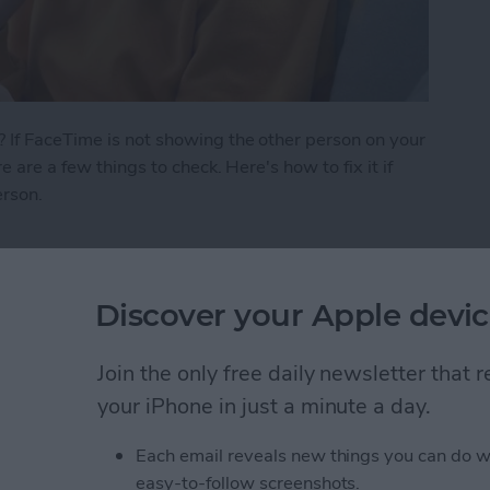
 If FaceTime is not showing the other person on your
e are a few things to check. Here's how to fix it if
erson.
 See the Other Person on FaceTime?
Discover your Apple devic
ath Notes in the
Join the only free daily newsletter that
your iPhone in just a minute a day.
Each email reveals new things you can do w
easy-to-follow screenshots.