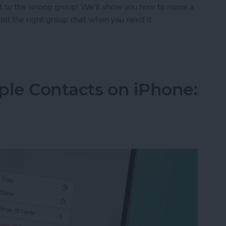
t to the wrong group! We'll show you how to name a
find the right group chat when you need it.
p Text on iPhone
ple Contacts on iPhone: