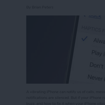
By
Brian Peters
A vibrating iPhone can notify us of calls, me
notifications are silenced. But if your iPhone
buzz, and how to fix it when your iPhone vibra