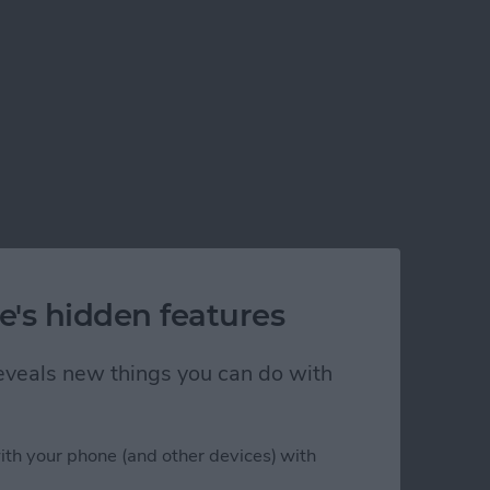
e's hidden features
 reveals new things you can do with
ith your phone (and other devices) with