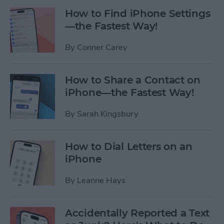
How to Find iPhone Settings
—the Fastest Way!
By
Conner Carey
How to Share a Contact on
iPhone—the Fastest Way!
By
Sarah Kingsbury
How to Dial Letters on an
iPhone
By
Leanne Hays
Accidentally Reported a Text