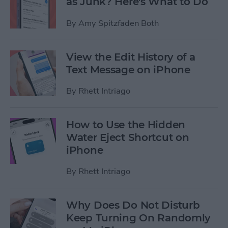
as Junk? Here's What to Do
By
Amy Spitzfaden Both
View the Edit History of a
Text Message on iPhone
By
Rhett Intriago
How to Use the Hidden
Water Eject Shortcut on
iPhone
By
Rhett Intriago
Why Does Do Not Disturb
Keep Turning On Randomly