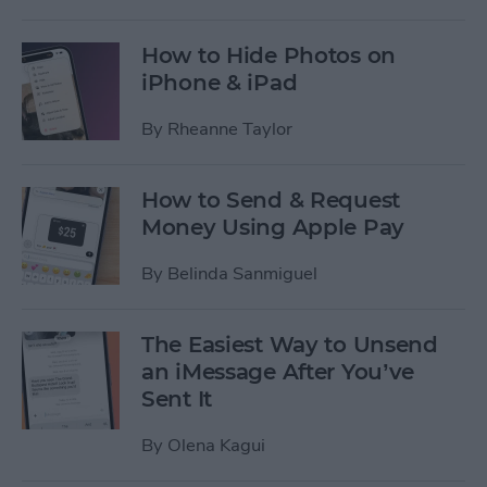
How to Hide Photos on
iPhone & iPad
By
Rheanne Taylor
How to Send & Request
Money Using Apple Pay
By
Belinda Sanmiguel
The Easiest Way to Unsend
an iMessage After You’ve
Sent It
By
Olena Kagui