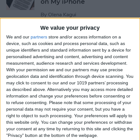
on My iPhone
By
Olena Kagui
We value your privacy
How to Track Steps on
We and our
partners
store and/or access information on a
iPhone & iPad
device, such as cookies and process personal data, such as
unique identifiers and standard information sent by a device for
By
Leanne Hays
personalised advertising and content, advertising and content
measurement, audience research and services development.
With your permission we and our partners may use precise
How to Copy a Note on
geolocation data and identification through device scanning. You
may click to consent to our and our 1019 partners’ processing
iPhone in Just 3 Steps
as described above. Alternatively you may access more detailed
information and change your preferences before consenting or
By
Rachel Needell
to refuse consenting.
Please note that some processing of your
personal data may not require your consent, but you have a
right to object to such processing. Your preferences will apply to
How to Hide Specific Photos
this website only. You can change your preferences or withdraw
of People on iPhone
your consent at any time by returning to this site and clicking the
"Privacy" button at the bottom of the webpage.
By
Conner Carey