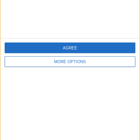
Privacy Policy
Customer Service
Affiliate Disclaimer
AGREE
MORE OPTIONS
POPULAR ARTICLES
How To Turn Off Flashlight on iPhone (Without
Swiping Up!)
How To Put Two Pictures Together on iPhone
iPhone Notes Disappeared? Recover the App & Lost
Notes
How to Set Timer on iPhone Camera