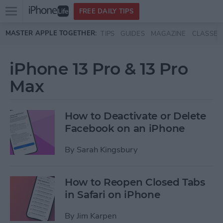
Open
FREE DAILY TIPS
main
Skip to main content
MASTER APPLE TOGETHER:
TIPS
GUIDES
MAGAZINE
CLASSES
menu
iPhone 13 Pro & 13 Pro
Max
How to Deactivate or Delete
Facebook on an iPhone
By
Sarah Kingsbury
How to Reopen Closed Tabs
in Safari on iPhone
By
Jim Karpen