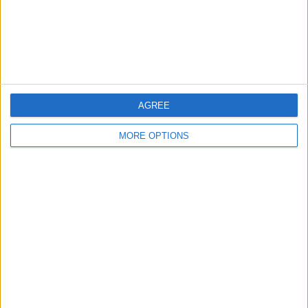
Privacy Policy
Customer Service
Affiliate Disclaimer
AGREE
MORE OPTIONS
POPULAR ARTICLES
How To Turn Off Flashlight on iPhone (Without
Swiping Up!)
How To Put Two Pictures Together on iPhone
iPhone Notes Disappeared? Recover the App & Lost
Notes
How to Set Timer on iPhone Camera