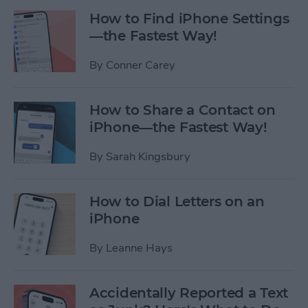
How to Find iPhone Settings
—the Fastest Way!
By
Conner Carey
How to Share a Contact on
iPhone—the Fastest Way!
By
Sarah Kingsbury
How to Dial Letters on an
iPhone
By
Leanne Hays
Accidentally Reported a Text