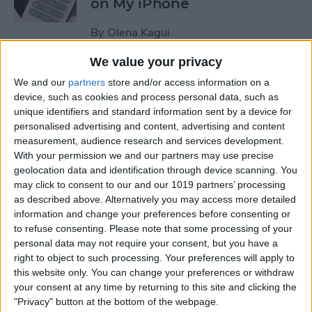
on My iPhone
By
Olena Kagui
We value your privacy
How to Track Steps on
We and our
partners
store and/or access information on a
iPhone & iPad
device, such as cookies and process personal data, such as
unique identifiers and standard information sent by a device for
By
Leanne Hays
personalised advertising and content, advertising and content
measurement, audience research and services development.
With your permission we and our partners may use precise
How to Copy a Note on
geolocation data and identification through device scanning. You
may click to consent to our and our 1019 partners’ processing
iPhone in Just 3 Steps
as described above. Alternatively you may access more detailed
information and change your preferences before consenting or
By
Rachel Needell
to refuse consenting.
Please note that some processing of your
personal data may not require your consent, but you have a
right to object to such processing. Your preferences will apply to
How to Hide Specific Photos
this website only. You can change your preferences or withdraw
of People on iPhone
your consent at any time by returning to this site and clicking the
"Privacy" button at the bottom of the webpage.
By
Conner Carey