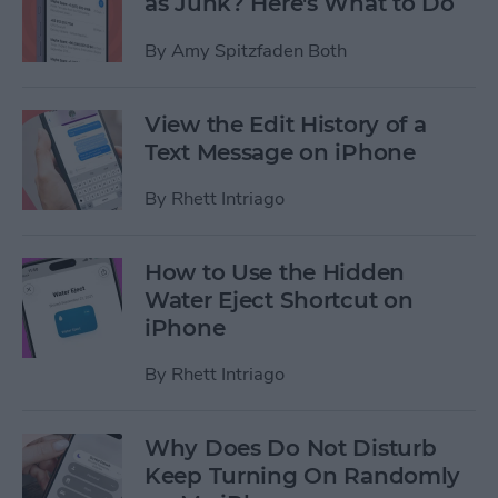
as Junk? Here's What to Do
By
Amy Spitzfaden Both
View the Edit History of a
Text Message on iPhone
By
Rhett Intriago
How to Use the Hidden
Water Eject Shortcut on
iPhone
By
Rhett Intriago
Why Does Do Not Disturb
Keep Turning On Randomly