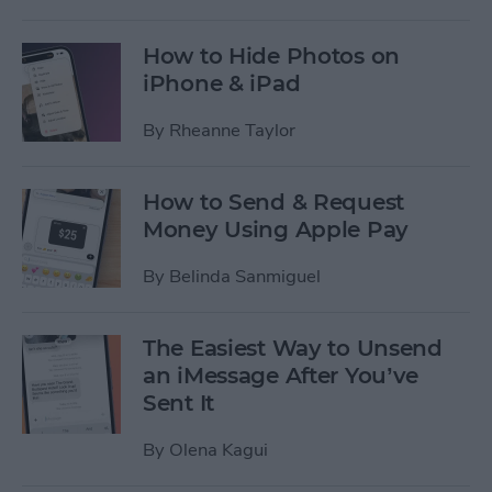
How to Hide Photos on
iPhone & iPad
By
Rheanne Taylor
How to Send & Request
Money Using Apple Pay
By
Belinda Sanmiguel
The Easiest Way to Unsend
an iMessage After You’ve
Sent It
By
Olena Kagui