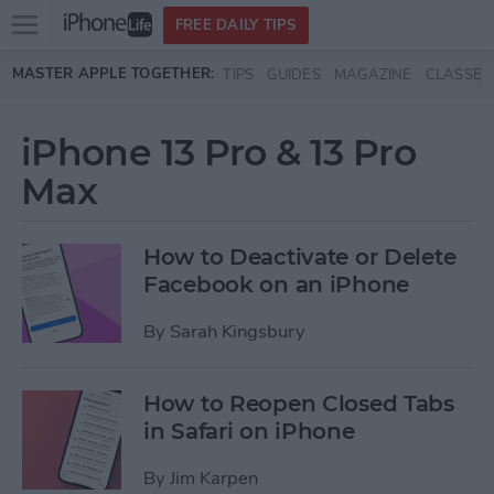
Open
FREE DAILY TIPS
main
Skip to main content
MASTER APPLE TOGETHER:
TIPS
GUIDES
MAGAZINE
CLASSES
menu
iPhone 13 Pro & 13 Pro
Max
How to Deactivate or Delete
Facebook on an iPhone
By
Sarah Kingsbury
How to Reopen Closed Tabs
in Safari on iPhone
By
Jim Karpen