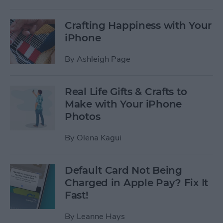
Crafting Happiness with Your
iPhone
By
Ashleigh Page
Real Life Gifts & Crafts to
Make with Your iPhone
Photos
By
Olena Kagui
Default Card Not Being
Charged in Apple Pay? Fix It
Fast!
By
Leanne Hays