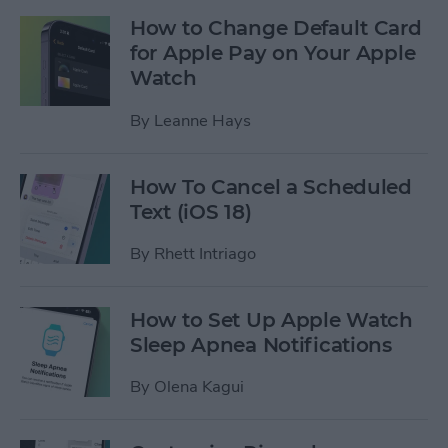
How to Change Default Card
for Apple Pay on Your Apple
Watch
By
Leanne Hays
How To Cancel a Scheduled
Text (iOS 18)
By
Rhett Intriago
How to Set Up Apple Watch
Sleep Apnea Notifications
By
Olena Kagui