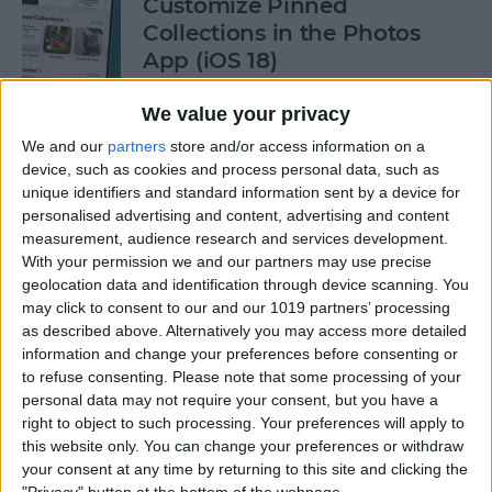
Customize Pinned
Collections in the Photos
App (iOS 18)
By
Rhett Intriago
We value your privacy
We and our
partners
store and/or access information on a
device, such as cookies and process personal data, such as
How to Control Autocorrect
unique identifiers and standard information sent by a device for
& Predictive Text on iPhone
personalised advertising and content, advertising and content
measurement, audience research and services development.
By
Rhett Intriago
With your permission we and our partners may use precise
geolocation data and identification through device scanning. You
may click to consent to our and our 1019 partners’ processing
Is the iPhone 14 Waterproof?
as described above. Alternatively you may access more detailed
What about Older Models?
information and change your preferences before consenting or
to refuse consenting.
Please note that some processing of your
By
Leanne Hays
personal data may not require your consent, but you have a
right to object to such processing. Your preferences will apply to
this website only. You can change your preferences or withdraw
How to Use Face ID to Make
your consent at any time by returning to this site and clicking the