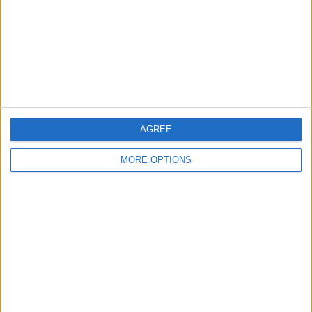
Change Ad Consent
Privacy Policy
Customer Service
Affiliate Disclaimer
AGREE
MORE OPTIONS
POPULAR ARTICLES
How To Turn Off Flashlight on iPhone (Without
Swiping Up!)
How To Put Two Pictures Together on iPhone
iPhone Notes Disappeared? Recover the App & Lost
Notes