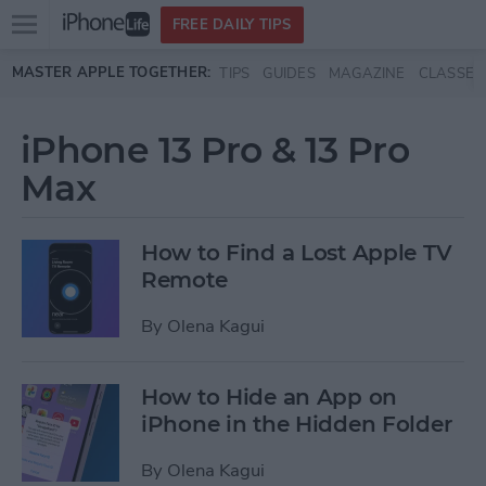
Open
FREE DAILY TIPS
main
Skip to main content
MASTER APPLE TOGETHER:
TIPS
GUIDES
MAGAZINE
CLASSES
menu
iPhone 13 Pro & 13 Pro
Max
How to Find a Lost Apple TV
Remote
By
Olena Kagui
How to Hide an App on
iPhone in the Hidden Folder
By
Olena Kagui