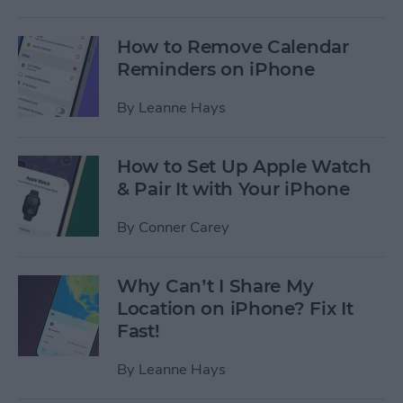
How to Remove Calendar
Reminders on iPhone
By
Leanne Hays
How to Set Up Apple Watch
& Pair It with Your iPhone
By
Conner Carey
Why Can’t I Share My
Location on iPhone? Fix It
Fast!
By
Leanne Hays