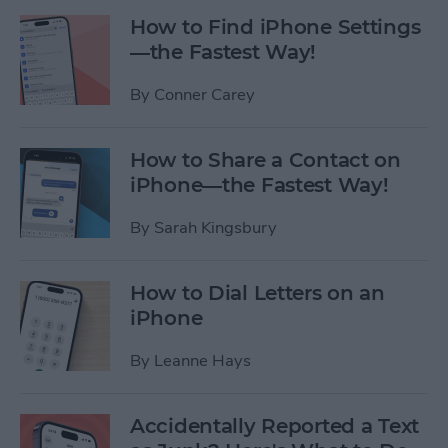
How to Find iPhone Settings
—the Fastest Way!
By
Conner Carey
How to Share a Contact on
iPhone—the Fastest Way!
By
Sarah Kingsbury
How to Dial Letters on an
iPhone
By
Leanne Hays
Accidentally Reported a Text