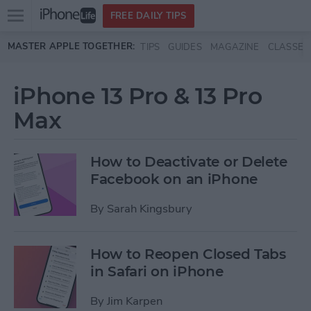
Open
FREE DAILY TIPS
main
Skip to main content
MASTER APPLE TOGETHER:
TIPS
GUIDES
MAGAZINE
CLASSES
menu
iPhone 13 Pro & 13 Pro
Max
How to Deactivate or Delete
Facebook on an iPhone
By
Sarah Kingsbury
How to Reopen Closed Tabs
in Safari on iPhone
By
Jim Karpen