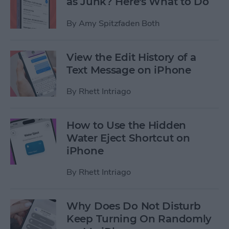
as Junk? Here's What to Do
By
Amy Spitzfaden Both
View the Edit History of a
Text Message on iPhone
By
Rhett Intriago
How to Use the Hidden
Water Eject Shortcut on
iPhone
By
Rhett Intriago
Why Does Do Not Disturb
Keep Turning On Randomly