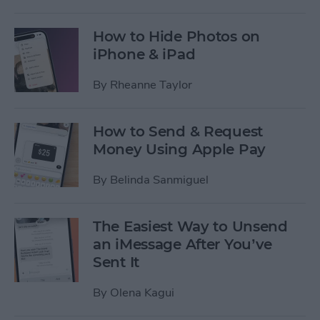
How to Hide Photos on
iPhone & iPad
By
Rheanne Taylor
How to Send & Request
Money Using Apple Pay
By
Belinda Sanmiguel
The Easiest Way to Unsend
an iMessage After You’ve
Sent It
By
Olena Kagui