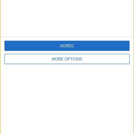
Privacy Policy
Customer Service
Affiliate Disclaimer
AGREE
MORE OPTIONS
POPULAR ARTICLES
How To Turn Off Flashlight on iPhone (Without
Swiping Up!)
How To Put Two Pictures Together on iPhone
iPhone Notes Disappeared? Recover the App & Lost
Notes
How to Set Timer on iPhone Camera