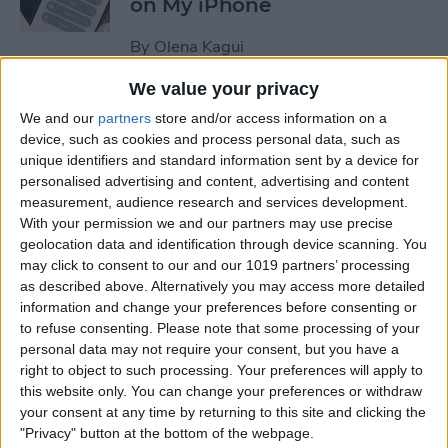
on My iPhone
By
Olena Kagui
We value your privacy
How to Track Steps on
We and our
partners
store and/or access information on a
iPhone & iPad
device, such as cookies and process personal data, such as
unique identifiers and standard information sent by a device for
By
Leanne Hays
personalised advertising and content, advertising and content
measurement, audience research and services development.
With your permission we and our partners may use precise
How to Copy a Note on
geolocation data and identification through device scanning. You
may click to consent to our and our 1019 partners’ processing
iPhone in Just 3 Steps
as described above. Alternatively you may access more detailed
information and change your preferences before consenting or
By
Rachel Needell
to refuse consenting.
Please note that some processing of your
personal data may not require your consent, but you have a
right to object to such processing. Your preferences will apply to
How to Hide Specific Photos
this website only. You can change your preferences or withdraw
of People on iPhone
your consent at any time by returning to this site and clicking the
"Privacy" button at the bottom of the webpage.
By
Conner Carey