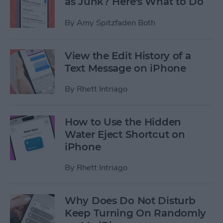
as Junk? Here's What to Do
By
Amy Spitzfaden Both
View the Edit History of a
Text Message on iPhone
By
Rhett Intriago
How to Use the Hidden
Water Eject Shortcut on
iPhone
By
Rhett Intriago
Why Does Do Not Disturb
Keep Turning On Randomly