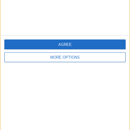
Privacy Policy
Customer Service
Affiliate Disclaimer
AGREE
MORE OPTIONS
POPULAR ARTICLES
How To Turn Off Flashlight on iPhone (Without
Swiping Up!)
How To Put Two Pictures Together on iPhone
iPhone Notes Disappeared? Recover the App & Lost
Notes
How to Set Timer on iPhone Camera