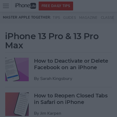
Open
FREE DAILY TIPS
main
Skip to main content
MASTER APPLE TOGETHER:
TIPS
GUIDES
MAGAZINE
CLASSES
menu
iPhone 13 Pro & 13 Pro
Max
How to Deactivate or Delete
Facebook on an iPhone
By
Sarah Kingsbury
How to Reopen Closed Tabs
in Safari on iPhone
By
Jim Karpen