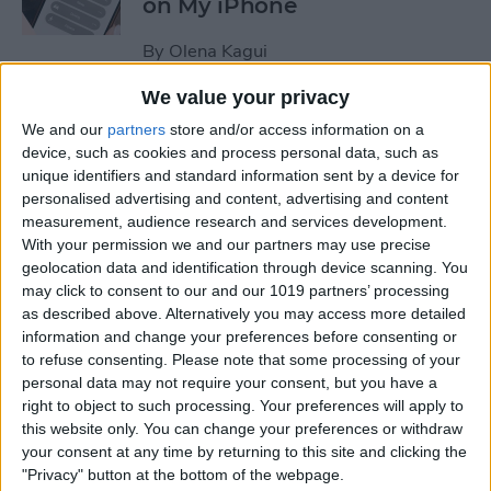
on My iPhone
By
Olena Kagui
We value your privacy
How to Track Steps on
We and our
partners
store and/or access information on a
iPhone & iPad
device, such as cookies and process personal data, such as
unique identifiers and standard information sent by a device for
By
Leanne Hays
personalised advertising and content, advertising and content
measurement, audience research and services development.
With your permission we and our partners may use precise
How to Copy a Note on
geolocation data and identification through device scanning. You
may click to consent to our and our 1019 partners’ processing
iPhone in Just 3 Steps
as described above. Alternatively you may access more detailed
information and change your preferences before consenting or
By
Rachel Needell
to refuse consenting.
Please note that some processing of your
personal data may not require your consent, but you have a
right to object to such processing. Your preferences will apply to
How to Hide Specific Photos
this website only. You can change your preferences or withdraw
of People on iPhone
your consent at any time by returning to this site and clicking the
"Privacy" button at the bottom of the webpage.
By
Conner Carey