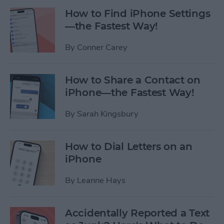
How to Find iPhone Settings
—the Fastest Way!
By
Conner Carey
How to Share a Contact on
iPhone—the Fastest Way!
By
Sarah Kingsbury
How to Dial Letters on an
iPhone
By
Leanne Hays
Accidentally Reported a Text