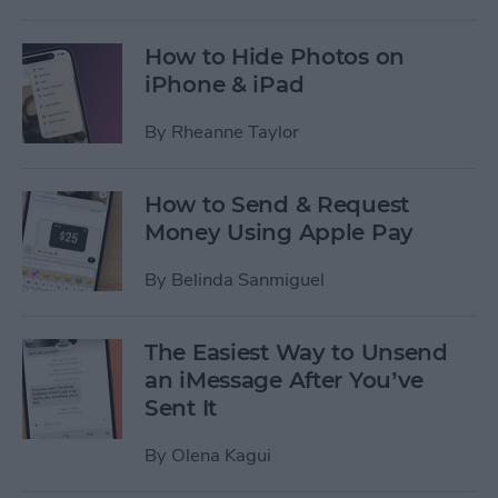
How to Hide Photos on
iPhone & iPad
By
Rheanne Taylor
How to Send & Request
Money Using Apple Pay
By
Belinda Sanmiguel
The Easiest Way to Unsend
an iMessage After You’ve
Sent It
By
Olena Kagui