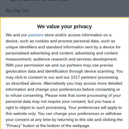
By
Dig Om
We value your privacy
New photos of iPad mini surface; also
We and our
partners
store and/or access information on a
iPad mini compared to iPhone 5
device, such as cookies and process personal data, such as
unique identifiers and standard information sent by a device for
By
Dig Om
personalised advertising and content, advertising and content
measurement, audience research and services development.
With your permission we and our partners may use precise
Wannabat for iOS: 1vs1 Multiplayer
geolocation data and identification through device scanning. You
Baseball at it's best
may click to consent to our and our 1017 partners’ processing
as described above. Alternatively you may access more detailed
By
Peter Magers
information and change your preferences before consenting or
to refuse consenting.
Please note that some processing of your
personal data may not require your consent, but you have a
Life in the nüüd. Lifeproof introduces
right to object to such processing. Your preferences will apply to
the first heavy-duty, waterproof iPad
this website only. You can change your preferences or withdraw
case.
your consent at any time by returning to this site and clicking the
"Privacy" button at the bottom of the webpage.