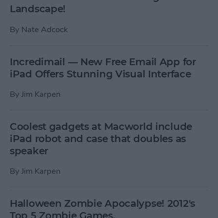
Landscape!
By
Nate Adcock
Incredimail — New Free Email App for
iPad Offers Stunning Visual Interface
By
Jim Karpen
Coolest gadgets at Macworld include
iPad robot and case that doubles as
speaker
By
Jim Karpen
Halloween Zombie Apocalypse! 2012's
Top 5 Zombie Games.