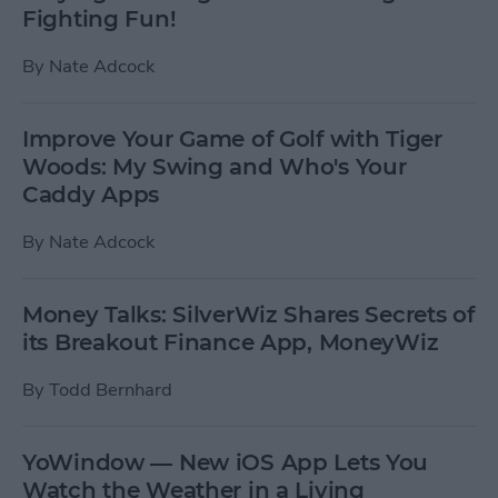
Fighting Fun!
By
Nate Adcock
Improve Your Game of Golf with Tiger
Woods: My Swing and Who's Your
Caddy Apps
By
Nate Adcock
Money Talks: SilverWiz Shares Secrets of
its Breakout Finance App, MoneyWiz
By
Todd Bernhard
YoWindow — New iOS App Lets You
Watch the Weather in a Living