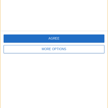
Privacy Policy
Customer Service
Affiliate Disclaimer
AGREE
MORE OPTIONS
POPULAR ARTICLES
How To Turn Off Flashlight on iPhone (Without
Swiping Up!)
How To Put Two Pictures Together on iPhone
iPhone Notes Disappeared? Recover the App & Lost
Notes
How to Set Timer on iPhone Camera