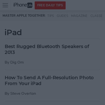
Open
FREE DAILY TIPS
main
Skip to main content
MASTER APPLE TOGETHER:
TIPS
GUIDES
MAGAZINE
CLASSES
menu
iPad
Best Rugged Bluetooth Speakers of
2013
By
Dig Om
How To Send A Full-Resolution Photo
From Your iPad
By
Steve Overton