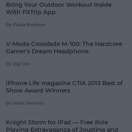
Bring Your Outdoor Workout Inside
With FitTrip App
By
Paula Bostrom
V-Moda Crossfade M-100: The Hardcore
Gamer’s Dream Headphone
By
Dig Om
iPhone Life magazine CTIA 2013 Best of
Show Award Winners
By
Noah Siemsen
Knight Storm for iPad — Free Role
Playing Extravaganza of Jousting and