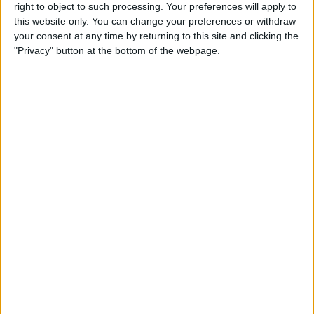
right to object to such processing. Your preferences will apply to
this website only. You can change your preferences or withdraw
Review: GameVice iPad
your consent at any time by returning to this site and clicking the
Game Controller
"Privacy" button at the bottom of the webpage.
By
Mike Riley
Best Apps & Gear for Getting
a Good Night’s Sleep
By
Nate Adcock
Review: Hex Encore XL
Bluetooth Wireless Speaker
Party System
By
Mike Riley