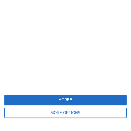
guide, and video we release to ensure you get all the
hidden steps you won’t find anywhere else.
Advertise With Us
About Us
Contact Us
Change Ad Consent
Privacy Policy
Customer Service
AGREE
Affiliate Disclaimer
MORE OPTIONS