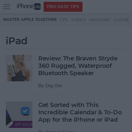
Open
FREE DAILY TIPS
main
Skip to main content
MASTER APPLE TOGETHER:
TIPS
GUIDES
MAGAZINE
CLASSES
menu
iPad
Review: The Braven Stryde
360 Rugged, Waterproof
Bluetooth Speaker
By
Dig Om
Get Sorted with This
Incredible Calendar & To-Do
App for the iPhone or iPad