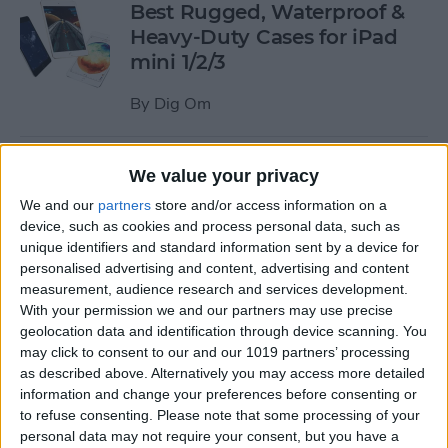
Best Rugged, Waterproof &
Heavy-Duty Cases for iPad
mini 1/2/3
By
Dig Om
How to Stream the NFL Draft
We value your privacy
on Your iPhone, iPad, or
We and our
partners
store and/or access information on a
Apple TV
device, such as cookies and process personal data, such as
unique identifiers and standard information sent by a device for
By
Sarah Kingsbury
personalised advertising and content, advertising and content
measurement, audience research and services development.
With your permission we and our partners may use precise
The Best Loud, Rugged, and
geolocation data and identification through device scanning. You
Portable Bluetooth Speakers
may click to consent to our and our 1019 partners’ processing
as described above. Alternatively you may access more detailed
for Outdoor Fun
information and change your preferences before consenting or
to refuse consenting.
Please note that some processing of your
By
Dig Om
personal data may not require your consent, but you have a