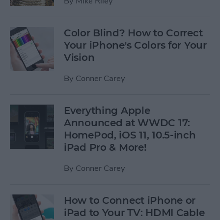
By
Mike Riley
Color Blind? How to Correct
Your iPhone's Colors for Your
Vision
By
Conner Carey
Everything Apple
Announced at WWDC 17:
HomePod, iOS 11, 10.5-inch
iPad Pro & More!
By
Conner Carey
How to Connect iPhone or
iPad to Your TV: HDMI Cable