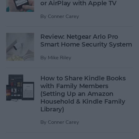
or AirPlay with Apple TV
By
Conner Carey
Review: Netgear Arlo Pro
Smart Home Security System
By
Mike Riley
How to Share Kindle Books
with Family Members
(Setting Up an Amazon
Household & Kindle Family
Library)
By
Conner Carey