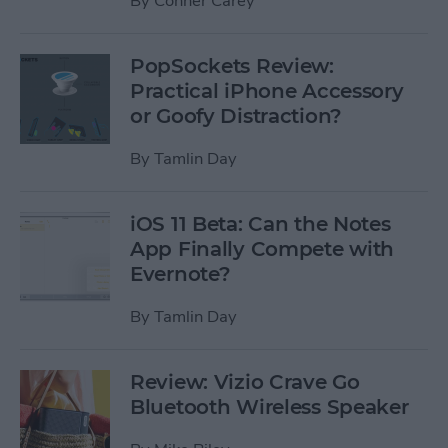
By
Conner Carey
PopSockets Review:
Practical iPhone Accessory
or Goofy Distraction?
By
Tamlin Day
iOS 11 Beta: Can the Notes
App Finally Compete with
Evernote?
By
Tamlin Day
Review: Vizio Crave Go
Bluetooth Wireless Speaker