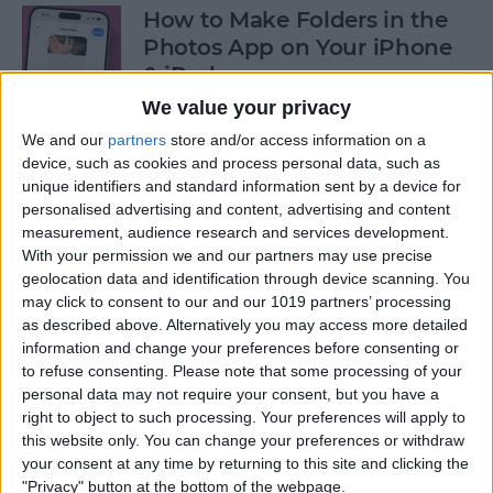
How to Make Folders in the
Photos App on Your iPhone
& iPad
We value your privacy
By
Rachel Needell
We and our
partners
store and/or access information on a
device, such as cookies and process personal data, such as
unique identifiers and standard information sent by a device for
How to Share ETA on iPhone
personalised advertising and content, advertising and content
with Apple Maps
measurement, audience research and services development.
With your permission we and our partners may use precise
By
Tamlin Day
geolocation data and identification through device scanning. You
may click to consent to our and our 1019 partners’ processing
as described above. Alternatively you may access more detailed
Scan a QR Code on Your
information and change your preferences before consenting or
iPhone in Text or Email
to refuse consenting.
Please note that some processing of your
personal data may not require your consent, but you have a
By
Devala Rees
right to object to such processing. Your preferences will apply to
this website only. You can change your preferences or withdraw
your consent at any time by returning to this site and clicking the
How to Connect a Bluetooth
"Privacy" button at the bottom of the webpage.