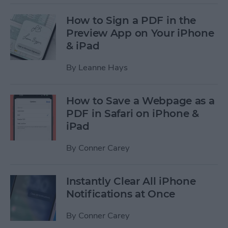
How to Sign a PDF in the
Preview App on Your iPhone
& iPad
By
Leanne Hays
How to Save a Webpage as a
PDF in Safari on iPhone &
iPad
By
Conner Carey
Instantly Clear All iPhone
Notifications at Once
By
Conner Carey