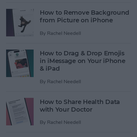
How to Remove Background
from Picture on iPhone
By
Rachel Needell
How to Drag & Drop Emojis
in iMessage on Your iPhone
& iPad
By
Rachel Needell
How to Share Health Data
with Your Doctor
By
Rachel Needell