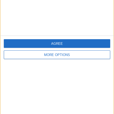
Privacy Policy
Customer Service
Affiliate Disclaimer
AGREE
MORE OPTIONS
POPULAR ARTICLES
How To Turn Off Flashlight on iPhone (Without
Swiping Up!)
How To Put Two Pictures Together on iPhone
iPhone Notes Disappeared? Recover the App & Lost
Notes