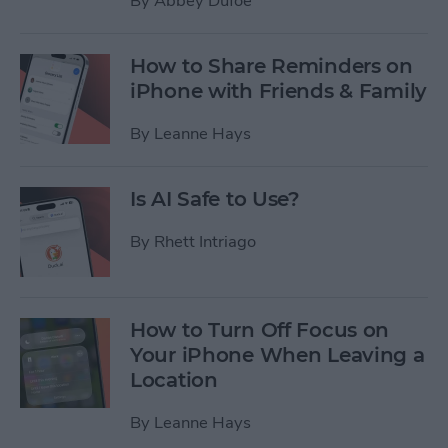
By
Abbey Dufoe
How to Share Reminders on
iPhone with Friends & Family
By
Leanne Hays
Is AI Safe to Use?
By
Rhett Intriago
How to Turn Off Focus on
Your iPhone When Leaving a
Location
By
Leanne Hays