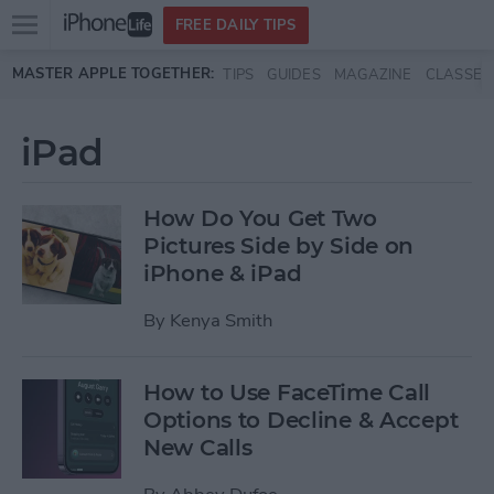
Open
FREE DAILY TIPS
main
Skip to main content
MASTER APPLE TOGETHER:
TIPS
GUIDES
MAGAZINE
CLASSES
menu
iPad
How Do You Get Two
Pictures Side by Side on
iPhone & iPad
By
Kenya Smith
How to Use FaceTime Call
Options to Decline & Accept
New Calls