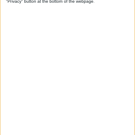
"Privacy" button at the bottom of the webpage.
Multiple Emails on Your
iPhone
By
Sarah Kingsbury
How to Format Notes with
the Notes App
By
Rachel Needell
How to Stop Websites
Tracking Your Phone
By
Rhett Intriago
Protect Your iCloud Data