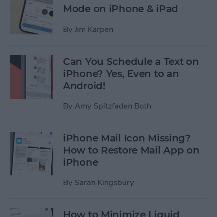
Mode on iPhone & iPad
By
Jim Karpen
Can You Schedule a Text on
iPhone? Yes, Even to an
Android!
By
Amy Spitzfaden Both
iPhone Mail Icon Missing?
How to Restore Mail App on
iPhone
By
Sarah Kingsbury
How to Minimize Liquid