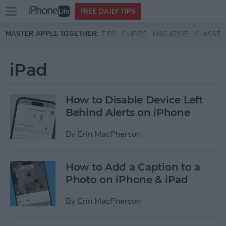
Open
FREE DAILY TIPS
main
Skip to main content
MASTER APPLE TOGETHER:
TIPS
GUIDES
MAGAZINE
CLASSES
menu
iPad
How to Disable Device Left
Behind Alerts on iPhone
By
Erin MacPherson
How to Add a Caption to a
Photo on iPhone & iPad
By
Erin MacPherson