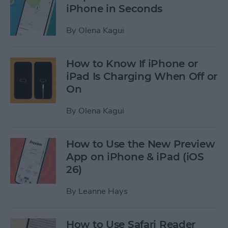
iPhone in Seconds
By
Olena Kagui
How to Know If iPhone or
iPad Is Charging When Off or
On
By
Olena Kagui
How to Use the New Preview
App on iPhone & iPad (iOS
26)
By
Leanne Hays
How to Use Safari Reader