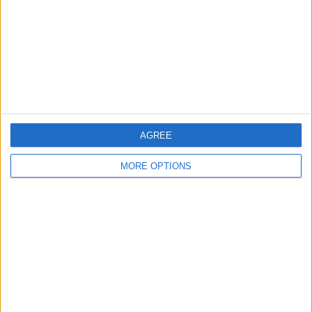
Change Ad Consent
Privacy Policy
Customer Service
Affiliate Disclaimer
AGREE
MORE OPTIONS
POPULAR ARTICLES
How To Turn Off Flashlight on iPhone (Without
Swiping Up!)
How To Put Two Pictures Together on iPhone
iPhone Notes Disappeared? Recover the App & Lost