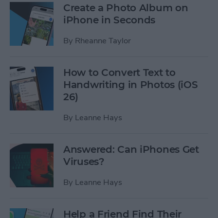
Create a Photo Album on
iPhone in Seconds
By
Rheanne Taylor
How to Convert Text to
Handwriting in Photos (iOS
26)
By
Leanne Hays
Answered: Can iPhones Get
Viruses?
By
Leanne Hays
Help a Friend Find Their