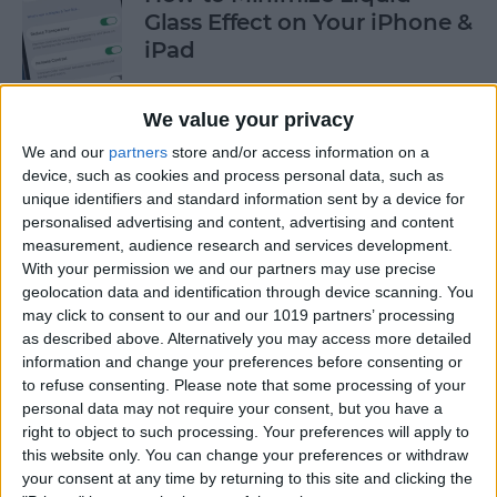
Glass Effect on Your iPhone &
iPad
By
Leanne Hays
We value your privacy
We and our
partners
store and/or access information on a
iPhone Alarm Volume Low?
device, such as cookies and process personal data, such as
How to Make an iPhone
unique identifiers and standard information sent by a device for
Alarm Louder
personalised advertising and content, advertising and content
measurement, audience research and services development.
By
Leanne Hays
With your permission we and our partners may use precise
geolocation data and identification through device scanning. You
may click to consent to our and our 1019 partners’ processing
as described above. Alternatively you may access more detailed
Every Apple Device Expected
information and change your preferences before consenting or
in 2025
to refuse consenting.
Please note that some processing of your
personal data may not require your consent, but you have a
By
Amy Spitzfaden Both
right to object to such processing. Your preferences will apply to
this website only. You can change your preferences or withdraw
your consent at any time by returning to this site and clicking the
How to Mark, Move & Delete