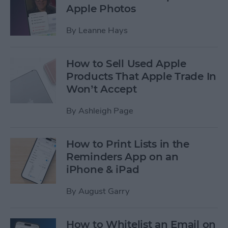
Apple Photos
By
Leanne Hays
How to Sell Used Apple
Products That Apple Trade In
Won’t Accept
By
Ashleigh Page
How to Print Lists in the
Reminders App on an
iPhone & iPad
By
August Garry
How to Whitelist an Email on