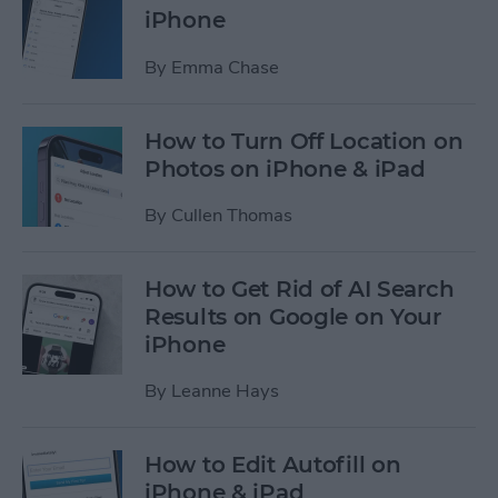
iPhone
By
Emma Chase
How to Turn Off Location on
Photos on iPhone & iPad
By
Cullen Thomas
How to Get Rid of AI Search
Results on Google on Your
iPhone
By
Leanne Hays
How to Edit Autofill on
iPhone & iPad