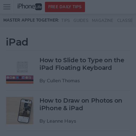
Open
FREE DAILY TIPS
main
Skip to main content
MASTER APPLE TOGETHER:
TIPS
GUIDES
MAGAZINE
CLASSES
menu
iPad
How to Slide to Type on the
iPad Floating Keyboard
By
Cullen Thomas
How to Draw on Photos on
iPhone & iPad
By
Leanne Hays