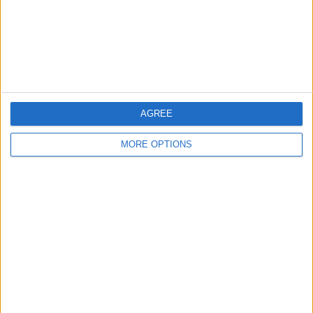
Privacy Policy
Customer Service
Affiliate Disclaimer
AGREE
MORE OPTIONS
POPULAR ARTICLES
How To Turn Off Flashlight on iPhone (Without
Swiping Up!)
How To Put Two Pictures Together on iPhone
iPhone Notes Disappeared? Recover the App & Lost
Notes
How to Set Timer on iPhone Camera