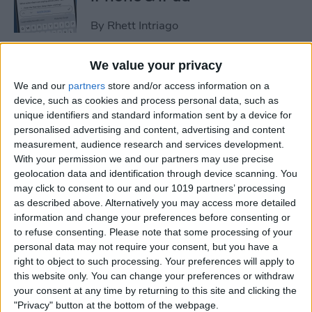
By
Rhett Intriago
We value your privacy
How to Set an iPhone
We and our
partners
store and/or access information on a
Camera Timer—the Easy
device, such as cookies and process personal data, such as
Way!
unique identifiers and standard information sent by a device for
personalised advertising and content, advertising and content
By
Rheanne Taylor
measurement, audience research and services development.
With your permission we and our partners may use precise
geolocation data and identification through device scanning. You
Switch Between Bluetooth
may click to consent to our and our 1019 partners’ processing
Devices in Seconds
as described above. Alternatively you may access more detailed
information and change your preferences before consenting or
By
Conner Carey
to refuse consenting.
Please note that some processing of your
personal data may not require your consent, but you have a
right to object to such processing. Your preferences will apply to
How to See Email Previews
this website only. You can change your preferences or withdraw
in the Mail App (iOS 26)
your consent at any time by returning to this site and clicking the
"Privacy" button at the bottom of the webpage.