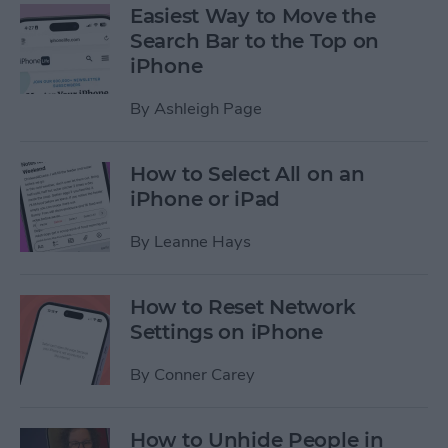
Easiest Way to Move the
Search Bar to the Top on
iPhone
By
Ashleigh Page
How to Select All on an
iPhone or iPad
By
Leanne Hays
How to Reset Network
Settings on iPhone
By
Conner Carey
How to Unhide People in