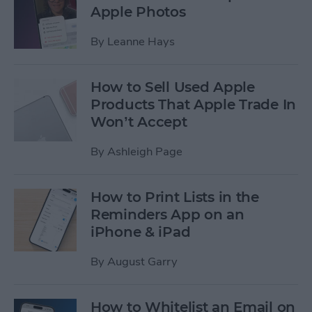
Apple Photos
By
Leanne Hays
How to Sell Used Apple
Products That Apple Trade In
Won’t Accept
By
Ashleigh Page
How to Print Lists in the
Reminders App on an
iPhone & iPad
By
August Garry
How to Whitelist an Email on