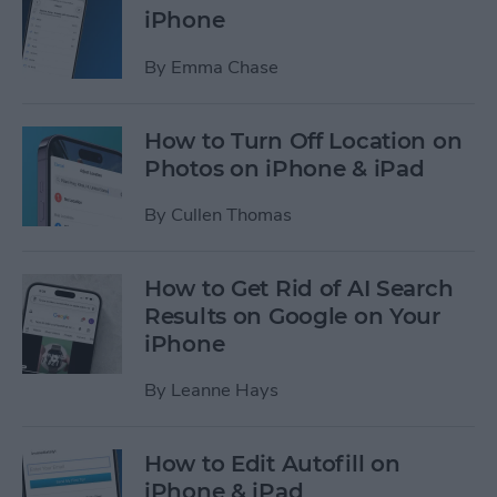
iPhone
By
Emma Chase
How to Turn Off Location on
Photos on iPhone & iPad
By
Cullen Thomas
How to Get Rid of AI Search
Results on Google on Your
iPhone
By
Leanne Hays
How to Edit Autofill on
iPhone & iPad