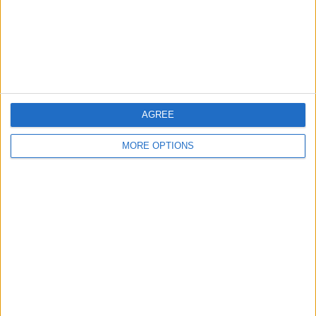
Privacy Policy
Customer Service
Affiliate Disclaimer
AGREE
MORE OPTIONS
POPULAR ARTICLES
How To Turn Off Flashlight on iPhone (Without
Swiping Up!)
How To Put Two Pictures Together on iPhone
iPhone Notes Disappeared? Recover the App & Lost
Notes
How to Set Timer on iPhone Camera