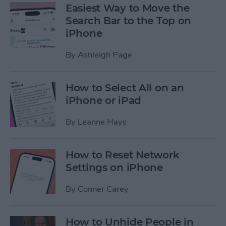
Easiest Way to Move the
Search Bar to the Top on
iPhone
By
Ashleigh Page
How to Select All on an
iPhone or iPad
By
Leanne Hays
How to Reset Network
Settings on iPhone
By
Conner Carey
How to Unhide People in