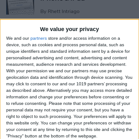
By
Rhett Intriago
We value your privacy
How to Set an iPhone
We and our
partners
store and/or access information on a
Camera Timer—the Easy
device, such as cookies and process personal data, such as
Way!
unique identifiers and standard information sent by a device for
personalised advertising and content, advertising and content
By
Rheanne Taylor
measurement, audience research and services development.
With your permission we and our partners may use precise
geolocation data and identification through device scanning. You
Switch Between Bluetooth
may click to consent to our and our 1019 partners’ processing
Devices in Seconds
as described above. Alternatively you may access more detailed
information and change your preferences before consenting or
By
Conner Carey
to refuse consenting.
Please note that some processing of your
personal data may not require your consent, but you have a
right to object to such processing. Your preferences will apply to
How to See Email Previews
this website only. You can change your preferences or withdraw
in the Mail App (iOS 26)
your consent at any time by returning to this site and clicking the
"Privacy" button at the bottom of the webpage.