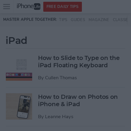
Open
FREE DAILY TIPS
main
Skip to main content
MASTER APPLE TOGETHER:
TIPS
GUIDES
MAGAZINE
CLASSES
menu
iPad
How to Slide to Type on the
iPad Floating Keyboard
By
Cullen Thomas
How to Draw on Photos on
iPhone & iPad
By
Leanne Hays