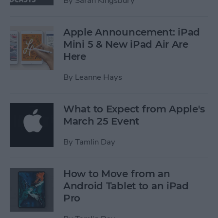
By
Sarah Kingsbury
Apple Announcement: iPad
Mini 5 & New iPad Air Are
Here
By
Leanne Hays
What to Expect from Apple's
March 25 Event
By
Tamlin Day
How to Move from an
Android Tablet to an iPad
Pro