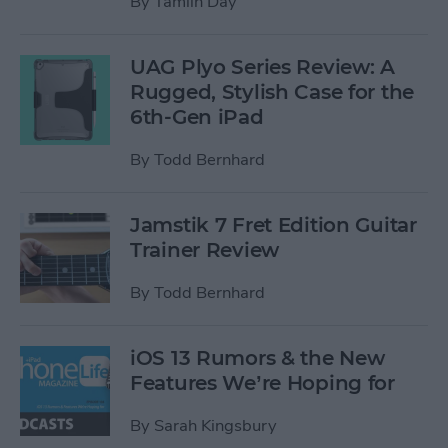
By
Tamlin Day
UAG Plyo Series Review: A
Rugged, Stylish Case for the
6th-Gen iPad
By
Todd Bernhard
Jamstik 7 Fret Edition Guitar
Trainer Review
By
Todd Bernhard
iOS 13 Rumors & the New
Features We’re Hoping for
By
Sarah Kingsbury