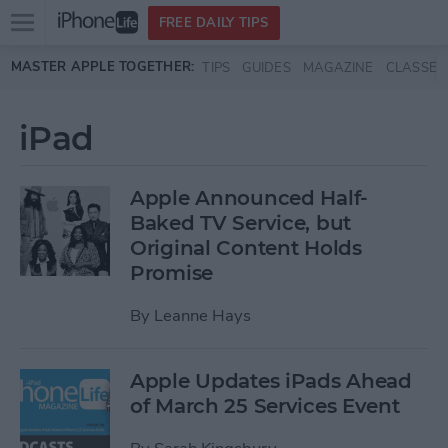
Open
FREE DAILY TIPS
main
Skip to main content
MASTER APPLE TOGETHER:
TIPS
GUIDES
MAGAZINE
CLASSES
menu
iPad
Apple Announced Half-
Baked TV Service, but
Original Content Holds
Promise
By
Leanne Hays
Apple Updates iPads Ahead
of March 25 Services Event