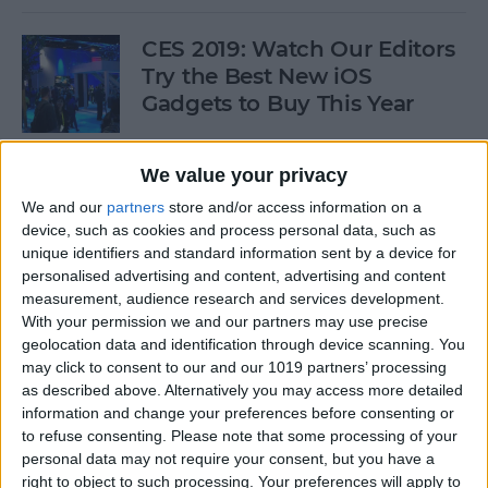
CES 2019: Watch Our Editors
Try the Best New iOS
Gadgets to Buy This Year
By
Donna Schill
We value your privacy
We and our
partners
store and/or access information on a
Review: Convert Your
device, such as cookies and process personal data, such as
Conventional Outlets to USB
unique identifiers and standard information sent by a device for
personalised advertising and content, advertising and content
By
Mike Riley
measurement, audience research and services development.
With your permission we and our partners may use precise
geolocation data and identification through device scanning. You
Movies, Music, Podcasts &
may click to consent to our and our 1019 partners’ processing
Apps to Enjoy over the
as described above. Alternatively you may access more detailed
information and change your preferences before consenting or
Holidays
to refuse consenting.
Please note that some processing of your
personal data may not require your consent, but you have a
By
Sarah Kingsbury
right to object to such processing. Your preferences will apply to