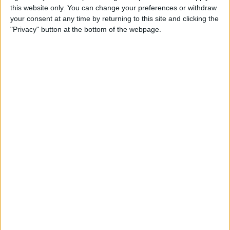
this website only. You can change your preferences or withdraw
your consent at any time by returning to this site and clicking the
Hands on with the iPad Pro
"Privacy" button at the bottom of the webpage.
& Holiday Tech Buyer's Guide
By
Sarah Kingsbury
How to Hide the Sidebar in
the iPad News App When in
Landscape Mode
By
Hallei Halter
Holiday Gift Ideas under $100
for 2018: Tech Gadgets for
Everyone on Your List
By
Leanne Hays