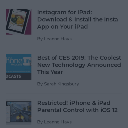
Instagram for iPad:
Download & Install the Insta
App on Your iPad
By
Leanne Hays
Best of CES 2019: The Coolest
New Technology Announced
This Year
By
Sarah Kingsbury
Restricted! iPhone & iPad
Parental Control with iOS 12
By
Leanne Hays