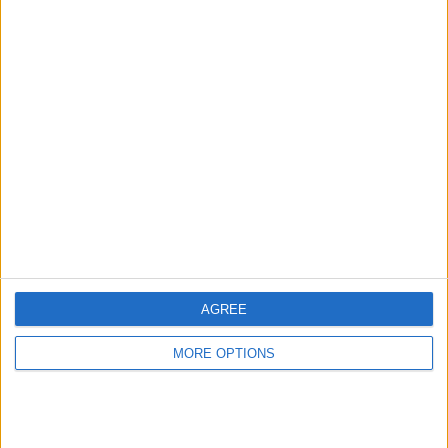
Advertise With Us
About Us
Contact Us
Change Ad Consent
Privacy Policy
Customer Service
AGREE
Affiliate Disclaimer
MORE OPTIONS